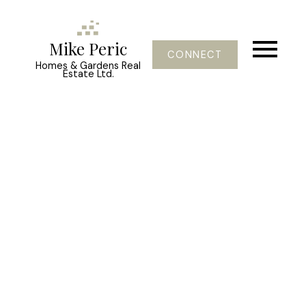
Mike Peric
CONNECT
Homes & Gardens Real
Estate Ltd.