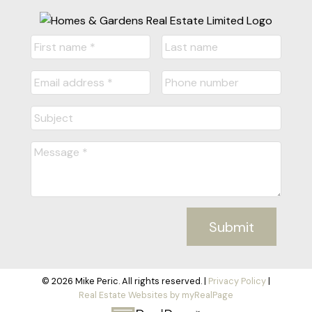
I/We may, from time to time, make changes to this
policy. We recommend that visitors to this site re-
visit this privacy policy on occasion to learn of
new privacy practices and changes to our policy.
Your Acceptance of These
Terms
By using this site, you signify your assent to our
Privacy Policy. If you do not agree to this policy,
please do not use our site. Your continued use of
Submit
our site following the posting of changes to these
terms will mean you accept those changes.
© 2026 Mike Peric. All rights reserved. |
Privacy Policy
|
Real Estate Websites by myRealPage