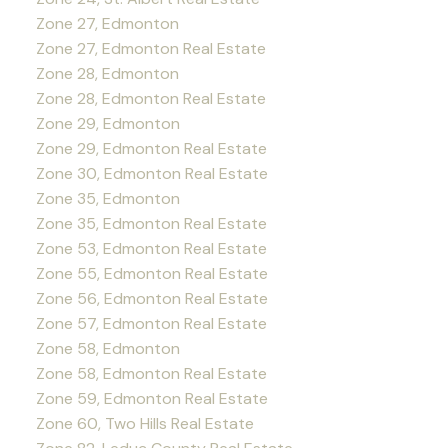
Zone 27, Edmonton
Zone 27, Edmonton Real Estate
Zone 28, Edmonton
Zone 28, Edmonton Real Estate
Zone 29, Edmonton
Zone 29, Edmonton Real Estate
Zone 30, Edmonton Real Estate
Zone 35, Edmonton
Zone 35, Edmonton Real Estate
Zone 53, Edmonton Real Estate
Zone 55, Edmonton Real Estate
Zone 56, Edmonton Real Estate
Zone 57, Edmonton Real Estate
Zone 58, Edmonton
Zone 58, Edmonton Real Estate
Zone 59, Edmonton Real Estate
Zone 60, Two Hills Real Estate