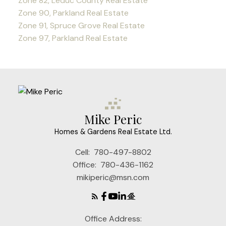
Zone 82, Leduc County Real Estate
Zone 90, Parkland Real Estate
Zone 91, Spruce Grove Real Estate
Zone 97, Parkland Real Estate
Mike Peric
Homes & Gardens Real Estate Ltd.
Cell:
780-497-8802
Office:
780-436-1162
mikiperic@msn.com
Office Address: