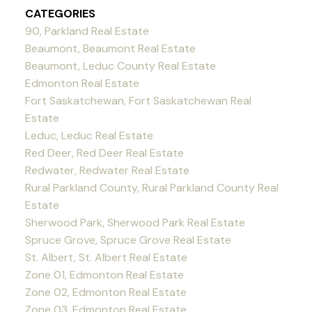
CATEGORIES
90, Parkland Real Estate
Beaumont, Beaumont Real Estate
Beaumont, Leduc County Real Estate
Edmonton Real Estate
Fort Saskatchewan, Fort Saskatchewan Real
Estate
Leduc, Leduc Real Estate
Red Deer, Red Deer Real Estate
Redwater, Redwater Real Estate
Rural Parkland County, Rural Parkland County Real
Estate
Sherwood Park, Sherwood Park Real Estate
Spruce Grove, Spruce Grove Real Estate
St. Albert, St. Albert Real Estate
Zone 01, Edmonton Real Estate
Zone 02, Edmonton Real Estate
Zone 03, Edmonton Real Estate