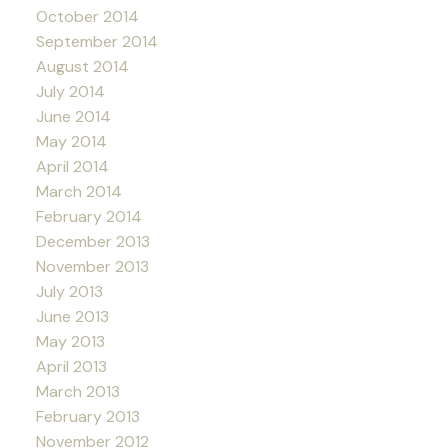
October 2014
September 2014
August 2014
July 2014
June 2014
May 2014
April 2014
March 2014
February 2014
December 2013
November 2013
July 2013
June 2013
May 2013
April 2013
March 2013
February 2013
November 2012