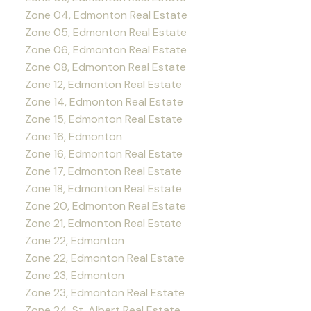
Zone 04, Edmonton Real Estate
Zone 05, Edmonton Real Estate
Zone 06, Edmonton Real Estate
Zone 08, Edmonton Real Estate
Zone 12, Edmonton Real Estate
Zone 14, Edmonton Real Estate
Zone 15, Edmonton Real Estate
Zone 16, Edmonton
Zone 16, Edmonton Real Estate
Zone 17, Edmonton Real Estate
Zone 18, Edmonton Real Estate
Zone 20, Edmonton Real Estate
Zone 21, Edmonton Real Estate
Zone 22, Edmonton
Zone 22, Edmonton Real Estate
Zone 23, Edmonton
Zone 23, Edmonton Real Estate
Zone 24, St. Albert Real Estate