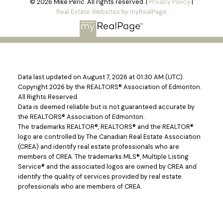
© 2026 Mike Peric. All rights reserved. |
Privacy Policy
|
Real Estate Websites by myRealPage
Data last updated on August 7, 2026 at 01:30 AM (UTC).
Copyright 2026 by the REALTORS® Association of Edmonton.
All Rights Reserved.
Data is deemed reliable but is not guaranteed accurate by
the REALTORS® Association of Edmonton.
The trademarks REALTOR®, REALTORS® and the REALTOR®
logo are controlled by The Canadian Real Estate Association
(CREA) and identify real estate professionals who are
members of CREA. The trademarks MLS®, Multiple Listing
Service® and the associated logos are owned by CREA and
identify the quality of services provided by real estate
professionals who are members of CREA.