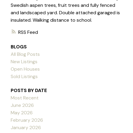
Swedish aspen trees, fruit trees and fully fenced
and landscaped yard. Double attached garaged is
insulated. Walking distance to school.
RSS
BLOGS
All Blog Posts
New Listings
Open Houses
Sold Listings
POSTS BY DATE
Most Recent
June 2026
May 2026
February 2026
January 2026