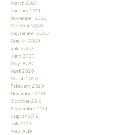
March 2021
January 2021
November 2020
October 2020
September 2020
August 2020
July 2020
June 2020
May 2020
April 2020
March 2020
February 2020
November 2019
October 2019
September 2019
August 2019
July 2019
May 2019