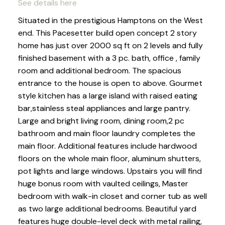
See details here
Situated in the prestigious Hamptons on the West
end. This Pacesetter build open concept 2 story
home has just over 2000 sq ft on 2 levels and fully
finished basement with a 3 pc. bath, office , family
room and additional bedroom. The spacious
entrance to the house is open to above. Gourmet
style kitchen has a large island with raised eating
bar,stainless steal appliances and large pantry.
Large and bright living room, dining room,2 pc
bathroom and main floor laundry completes the
main floor. Additional features include hardwood
floors on the whole main floor, aluminum shutters,
pot lights and large windows. Upstairs you will find
huge bonus room with vaulted ceilings, Master
bedroom with walk-in closet and corner tub as well
as two large additional bedrooms. Beautiful yard
features huge double-level deck with metal railing,