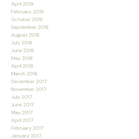
April 2019
February 2019
October 2018
September 2018
August 2018
July 2018
June 2018
May 2018
April 2018
March 2018
December 2017
November 2017
July 2017
June 2017
May 2017
April 2017
February 2017
January 2017