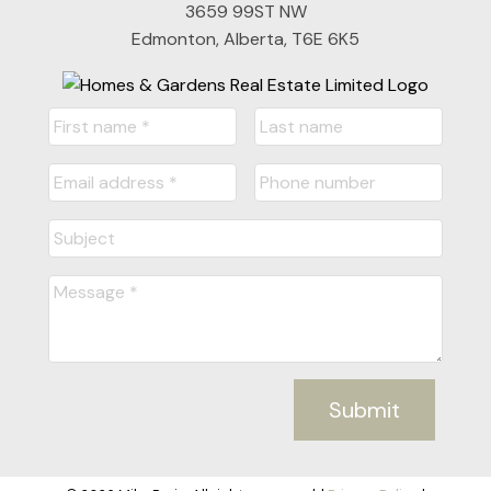
3659 99ST NW
Edmonton, Alberta, T6E 6K5
Submit