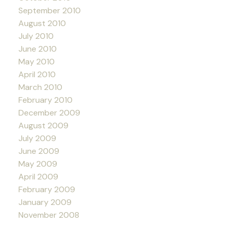
September 2010
August 2010
July 2010
June 2010
May 2010
April 2010
March 2010
February 2010
December 2009
August 2009
July 2009
June 2009
May 2009
April 2009
February 2009
January 2009
November 2008