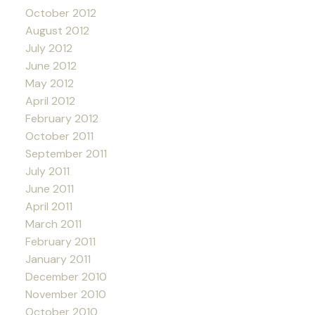
October 2012
August 2012
July 2012
June 2012
May 2012
April 2012
February 2012
October 2011
September 2011
July 2011
June 2011
April 2011
March 2011
February 2011
January 2011
December 2010
November 2010
October 2010