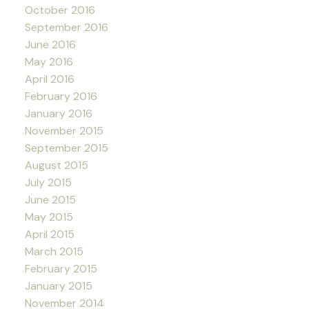
October 2016
September 2016
June 2016
May 2016
April 2016
February 2016
January 2016
November 2015
September 2015
August 2015
July 2015
June 2015
May 2015
April 2015
March 2015
February 2015
January 2015
November 2014