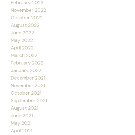
February 2023
November 2022
October 2022
August 2022
June 2022
May 2022
April 2022
March 2022
February 2022
January 2022
December 2021
November 2021
October 2021
September 2021
August 2021
June 2021
May 2021
April 2021