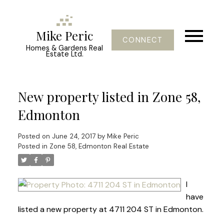
Mike Peric
CONNECT
Homes & Gardens Real
Estate Ltd.
New property listed in Zone 58,
Edmonton
Posted on
June 24, 2017
by
Mike Peric
Posted in
Zone 58, Edmonton Real Estate
I
have
listed a new property at 4711 204 ST in Edmonton.