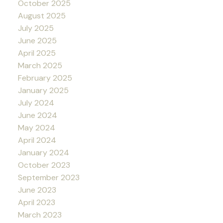
October 2025
August 2025
July 2025
June 2025
April 2025
March 2025
February 2025
January 2025
July 2024
June 2024
May 2024
April 2024
January 2024
October 2023
September 2023
June 2023
April 2023
March 2023