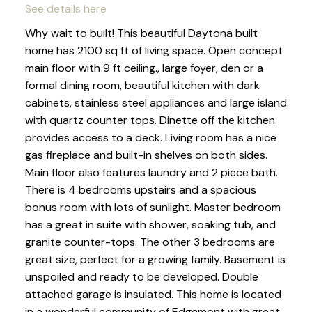
See details here
Why wait to built! This beautiful Daytona built
home has 2100 sq ft of living space. Open concept
main floor with 9 ft ceiling., large foyer, den or a
formal dining room, beautiful kitchen with dark
cabinets, stainless steel appliances and large island
with quartz counter tops. Dinette off the kitchen
provides access to a deck. Living room has a nice
gas fireplace and built-in shelves on both sides.
Main floor also features laundry and 2 piece bath.
There is 4 bedrooms upstairs and a spacious
bonus room with lots of sunlight. Master bedroom
has a great in suite with shower, soaking tub, and
granite counter-tops. The other 3 bedrooms are
great size, perfect for a growing family. Basement is
unspoiled and ready to be developed. Double
attached garage is insulated. This home is located
in a wonderful community of Edgemont with great