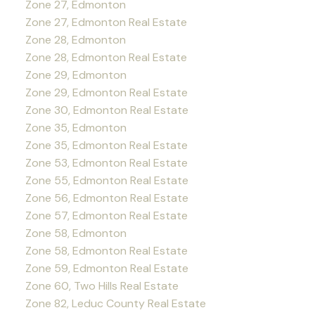
Zone 27, Edmonton
Zone 27, Edmonton Real Estate
Zone 28, Edmonton
Zone 28, Edmonton Real Estate
Zone 29, Edmonton
Zone 29, Edmonton Real Estate
Zone 30, Edmonton Real Estate
Zone 35, Edmonton
Zone 35, Edmonton Real Estate
Zone 53, Edmonton Real Estate
Zone 55, Edmonton Real Estate
Zone 56, Edmonton Real Estate
Zone 57, Edmonton Real Estate
Zone 58, Edmonton
Zone 58, Edmonton Real Estate
Zone 59, Edmonton Real Estate
Zone 60, Two Hills Real Estate
Zone 82, Leduc County Real Estate