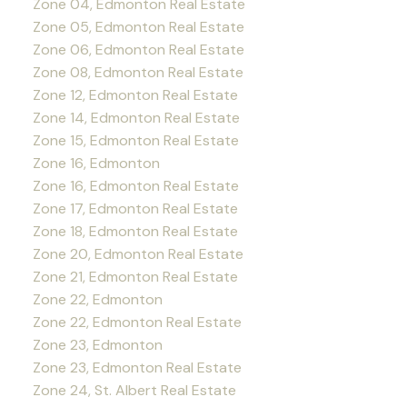
Zone 04, Edmonton Real Estate
Zone 05, Edmonton Real Estate
Zone 06, Edmonton Real Estate
Zone 08, Edmonton Real Estate
Zone 12, Edmonton Real Estate
Zone 14, Edmonton Real Estate
Zone 15, Edmonton Real Estate
Zone 16, Edmonton
Zone 16, Edmonton Real Estate
Zone 17, Edmonton Real Estate
Zone 18, Edmonton Real Estate
Zone 20, Edmonton Real Estate
Zone 21, Edmonton Real Estate
Zone 22, Edmonton
Zone 22, Edmonton Real Estate
Zone 23, Edmonton
Zone 23, Edmonton Real Estate
Zone 24, St. Albert Real Estate