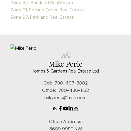
Zone 90, Parkland Real Estate
Zone 91, Spruce Grove Real Estate
Zone 97, Parkland Real Estate
Mike Peric
Homes & Gardens Real Estate Ltd.
Cell:
780-497-8802
Office:
780-436-1162
mikiperic@msn.com
Office Address:
3659 99ST NW