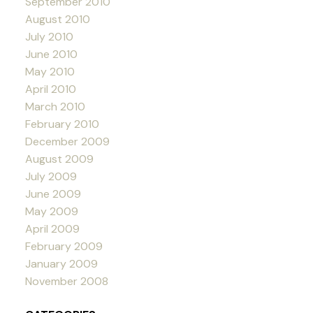
September 2010
August 2010
July 2010
June 2010
May 2010
April 2010
March 2010
February 2010
December 2009
August 2009
July 2009
June 2009
May 2009
April 2009
February 2009
January 2009
November 2008