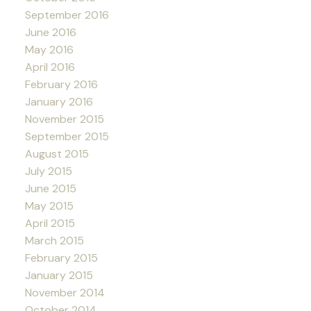
September 2016
June 2016
May 2016
April 2016
February 2016
January 2016
November 2015
September 2015
August 2015
July 2015
June 2015
May 2015
April 2015
March 2015
February 2015
January 2015
November 2014
October 2014