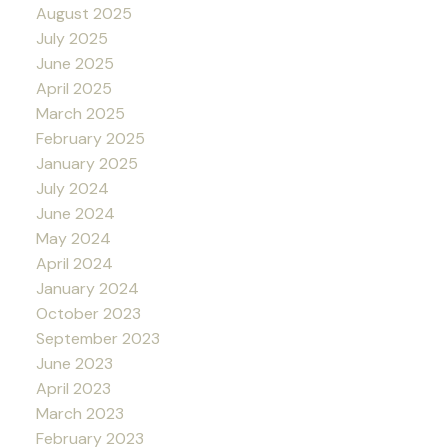
August 2025
July 2025
June 2025
April 2025
March 2025
February 2025
January 2025
July 2024
June 2024
May 2024
April 2024
January 2024
October 2023
September 2023
June 2023
April 2023
March 2023
February 2023