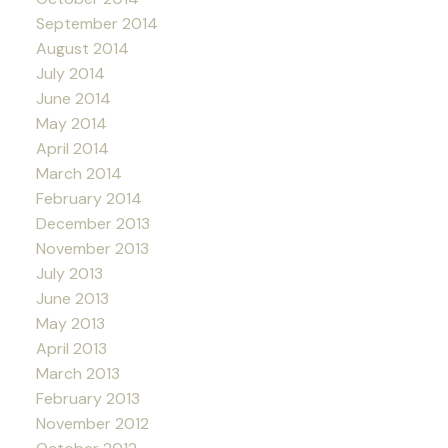
September 2014
August 2014
July 2014
June 2014
May 2014
April 2014
March 2014
February 2014
December 2013
November 2013
July 2013
June 2013
May 2013
April 2013
March 2013
February 2013
November 2012