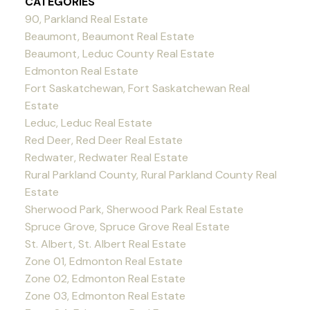
CATEGORIES
90, Parkland Real Estate
Beaumont, Beaumont Real Estate
Beaumont, Leduc County Real Estate
Edmonton Real Estate
Fort Saskatchewan, Fort Saskatchewan Real
Estate
Leduc, Leduc Real Estate
Red Deer, Red Deer Real Estate
Redwater, Redwater Real Estate
Rural Parkland County, Rural Parkland County Real
Estate
Sherwood Park, Sherwood Park Real Estate
Spruce Grove, Spruce Grove Real Estate
St. Albert, St. Albert Real Estate
Zone 01, Edmonton Real Estate
Zone 02, Edmonton Real Estate
Zone 03, Edmonton Real Estate