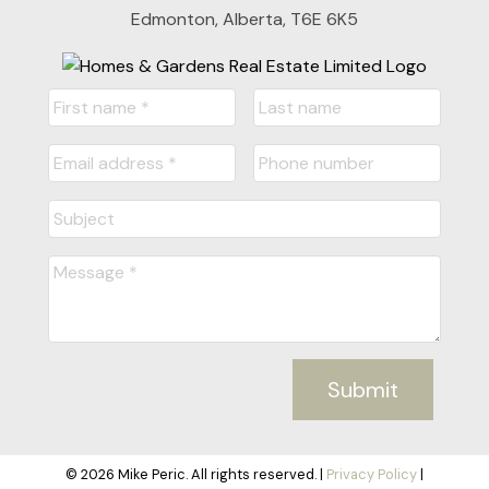
Edmonton, Alberta, T6E 6K5
Submit
© 2026 Mike Peric. All rights reserved. |
Privacy Policy
|