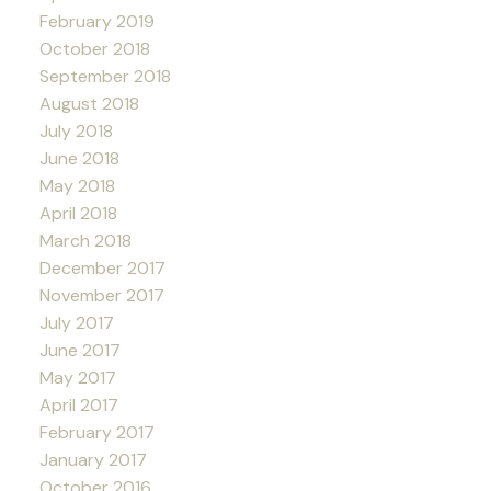
February 2019
October 2018
September 2018
August 2018
July 2018
June 2018
May 2018
April 2018
March 2018
December 2017
November 2017
July 2017
June 2017
May 2017
April 2017
February 2017
January 2017
October 2016