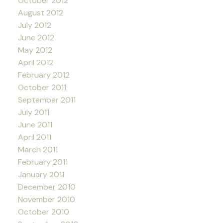
October 2012
August 2012
July 2012
June 2012
May 2012
April 2012
February 2012
October 2011
September 2011
July 2011
June 2011
April 2011
March 2011
February 2011
January 2011
December 2010
November 2010
October 2010