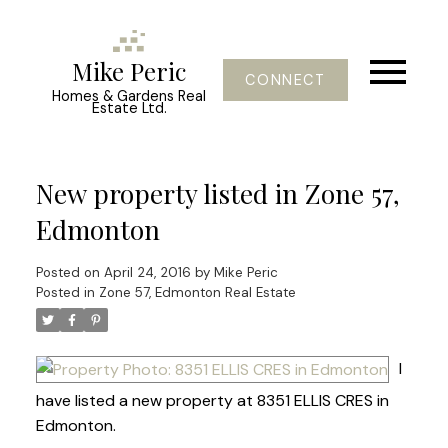
Mike Peric
CONNECT
Homes & Gardens Real
Estate Ltd.
New property listed in Zone 57,
Edmonton
Posted on
April 24, 2016
by
Mike Peric
Posted in
Zone 57, Edmonton Real Estate
I
have listed a new property at 8351 ELLIS CRES in
Edmonton.