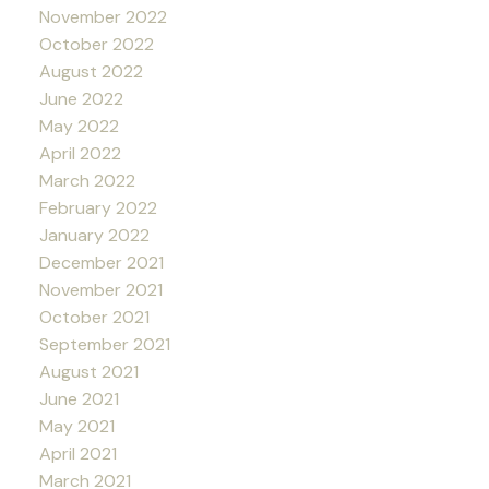
November 2022
October 2022
August 2022
June 2022
May 2022
April 2022
March 2022
February 2022
January 2022
December 2021
November 2021
October 2021
September 2021
August 2021
June 2021
May 2021
April 2021
March 2021