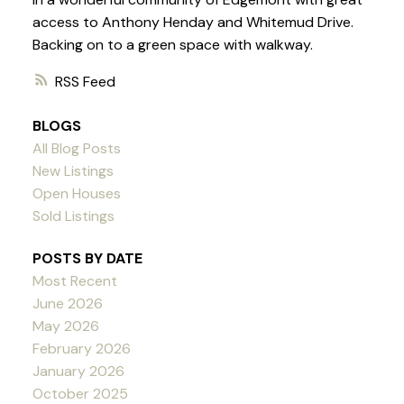
access to Anthony Henday and Whitemud Drive.
Backing on to a green space with walkway.
RSS
BLOGS
All Blog Posts
New Listings
Open Houses
Sold Listings
POSTS BY DATE
Most Recent
June 2026
May 2026
February 2026
January 2026
October 2025