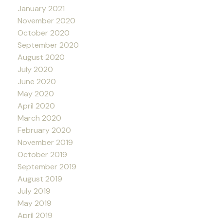
January 2021
November 2020
October 2020
September 2020
August 2020
July 2020
June 2020
May 2020
April 2020
March 2020
February 2020
November 2019
October 2019
September 2019
August 2019
July 2019
May 2019
April 2019