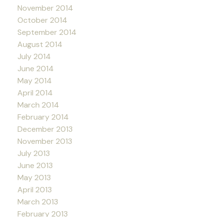
November 2014
October 2014
September 2014
August 2014
July 2014
June 2014
May 2014
April 2014
March 2014
February 2014
December 2013
November 2013
July 2013
June 2013
May 2013
April 2013
March 2013
February 2013