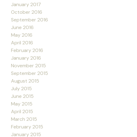
January 2017
October 2016
September 2016
June 2016
May 2016
April 2016
February 2016
January 2016
November 2015
September 2015
August 2015
July 2015
June 2015
May 2015
April 2015
March 2015
February 2015
January 2015