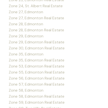
Zone 24, St. Albert Real Estate
Zone 27, Edmonton
Zone 27, Edmonton Real Estate
Zone 28, Edmonton
Zone 28, Edmonton Real Estate
Zone 29, Edmonton
Zone 29, Edmonton Real Estate
Zone 30, Edmonton Real Estate
Zone 35, Edmonton
Zone 35, Edmonton Real Estate
Zone 53, Edmonton Real Estate
Zone 55, Edmonton Real Estate
Zone 56, Edmonton Real Estate
Zone 57, Edmonton Real Estate
Zone 58, Edmonton
Zone 58, Edmonton Real Estate
Zone 59, Edmonton Real Estate