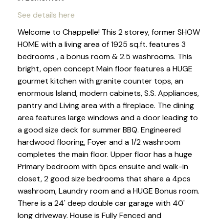
See details here
Welcome to Chappelle! This 2 storey, former SHOW
HOME with a living area of 1925 sq.ft. features 3
bedrooms , a bonus room & 2.5 washrooms. This
bright, open concept Main floor features a HUGE
gourmet kitchen with granite counter tops, an
enormous Island, modern cabinets, S.S. Appliances,
pantry and Living area with a fireplace. The dining
area features large windows and a door leading to
a good size deck for summer BBQ. Engineered
hardwood flooring, Foyer and a 1/2 washroom
completes the main floor. Upper floor has a huge
Primary bedroom with 5pcs ensuite and walk-in
closet, 2 good size bedrooms that share a 4pcs
washroom, Laundry room and a HUGE Bonus room.
There is a 24' deep double car garage with 40'
long driveway. House is Fully Fenced and