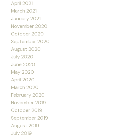
April 2021
March 2021
January 2021
November 2020
October 2020
September 2020
August 2020
July 2020
June 2020
May 2020
April 2020
March 2020
February 2020
November 2019
October 2019
September 2019
August 2019
July 2019