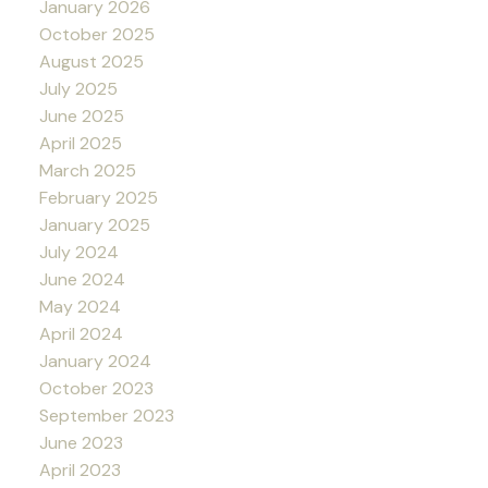
January 2026
October 2025
August 2025
July 2025
June 2025
April 2025
March 2025
February 2025
January 2025
July 2024
June 2024
May 2024
April 2024
January 2024
October 2023
September 2023
June 2023
April 2023