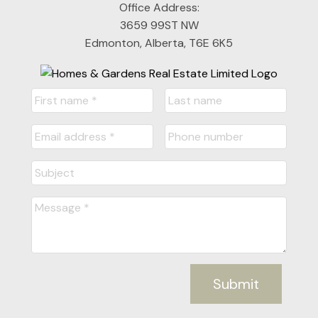
Office Address:
3659 99ST NW
Edmonton, Alberta, T6E 6K5
Submit