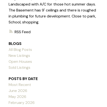
Landscaped with A/C for those hot summer days.
The Basement has 9' ceilings and there is roughed
in plumbing for future development. Close to park,
School, shopping.
RSS
BLOGS
All Blog Posts
New Listings
Open Houses
Sold Listings
POSTS BY DATE
Most Recent
June 2026
May 2026
February 2026