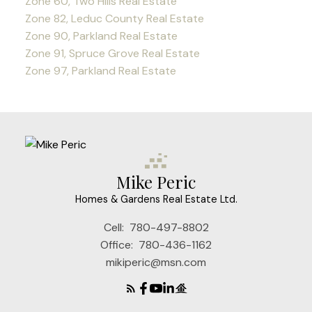
Zone 60, Two Hills Real Estate
Zone 82, Leduc County Real Estate
Zone 90, Parkland Real Estate
Zone 91, Spruce Grove Real Estate
Zone 97, Parkland Real Estate
Mike Peric
Homes & Gardens Real Estate Ltd.
Cell:
780-497-8802
Office:
780-436-1162
mikiperic@msn.com