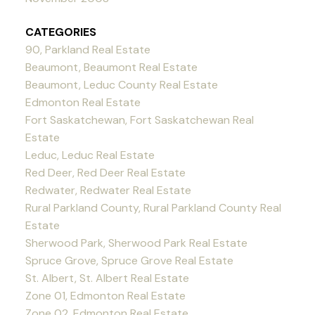
CATEGORIES
90, Parkland Real Estate
Beaumont, Beaumont Real Estate
Beaumont, Leduc County Real Estate
Edmonton Real Estate
Fort Saskatchewan, Fort Saskatchewan Real
Estate
Leduc, Leduc Real Estate
Red Deer, Red Deer Real Estate
Redwater, Redwater Real Estate
Rural Parkland County, Rural Parkland County Real
Estate
Sherwood Park, Sherwood Park Real Estate
Spruce Grove, Spruce Grove Real Estate
St. Albert, St. Albert Real Estate
Zone 01, Edmonton Real Estate
Zone 02, Edmonton Real Estate