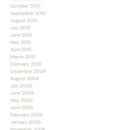
October 2010
September 2010
August 2010
July 2010
June 2010
May 2010
April 2010
March 2010
February 2010
December 2009
August 2009
July 2009
June 2009
May 2009
April 2009
February 2009
January 2009
November 2008