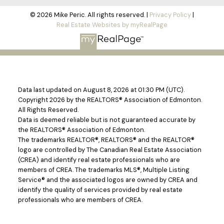
© 2026 Mike Peric. All rights reserved. |
Privacy Policy
|
Real Estate Websites by myRealPage
Data last updated on August 8, 2026 at 01:30 PM (UTC).
Copyright 2026 by the REALTORS® Association of Edmonton.
All Rights Reserved.
Data is deemed reliable but is not guaranteed accurate by
the REALTORS® Association of Edmonton.
The trademarks REALTOR®, REALTORS® and the REALTOR®
logo are controlled by The Canadian Real Estate Association
(CREA) and identify real estate professionals who are
members of CREA. The trademarks MLS®, Multiple Listing
Service® and the associated logos are owned by CREA and
identify the quality of services provided by real estate
professionals who are members of CREA.