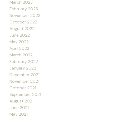
March 2023
February 2023
November 2022
October 2022
August 2022
June 2022
May 2022
April 2022
March 2022
February 2022
January 2022
December 2021
November 2021
October 2021
September 2021
August 2021
June 2021
May 2021