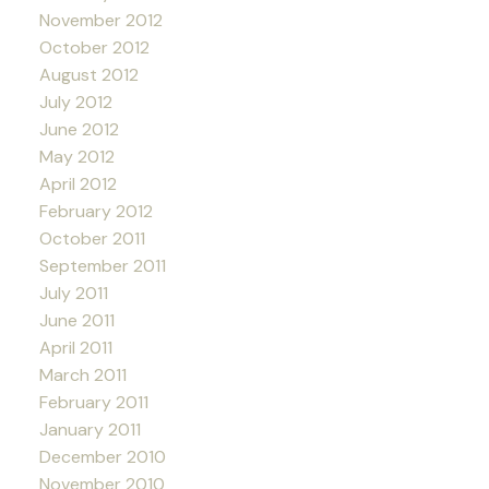
November 2012
October 2012
August 2012
July 2012
June 2012
May 2012
April 2012
February 2012
October 2011
September 2011
July 2011
June 2011
April 2011
March 2011
February 2011
January 2011
December 2010
November 2010