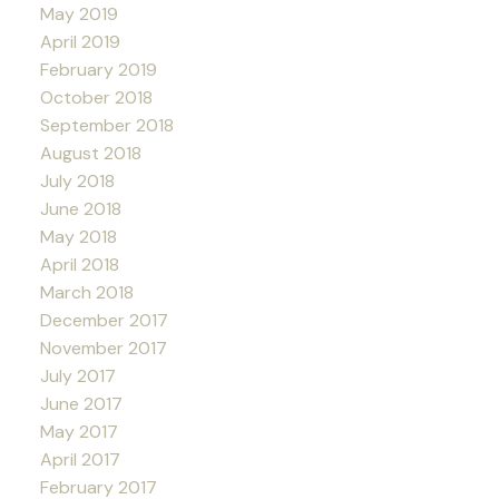
May 2019
April 2019
February 2019
October 2018
September 2018
August 2018
July 2018
June 2018
May 2018
April 2018
March 2018
December 2017
November 2017
July 2017
June 2017
May 2017
April 2017
February 2017