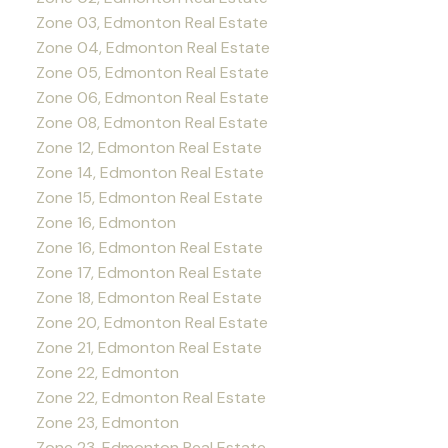
Zone 03, Edmonton Real Estate
Zone 04, Edmonton Real Estate
Zone 05, Edmonton Real Estate
Zone 06, Edmonton Real Estate
Zone 08, Edmonton Real Estate
Zone 12, Edmonton Real Estate
Zone 14, Edmonton Real Estate
Zone 15, Edmonton Real Estate
Zone 16, Edmonton
Zone 16, Edmonton Real Estate
Zone 17, Edmonton Real Estate
Zone 18, Edmonton Real Estate
Zone 20, Edmonton Real Estate
Zone 21, Edmonton Real Estate
Zone 22, Edmonton
Zone 22, Edmonton Real Estate
Zone 23, Edmonton
Zone 23, Edmonton Real Estate