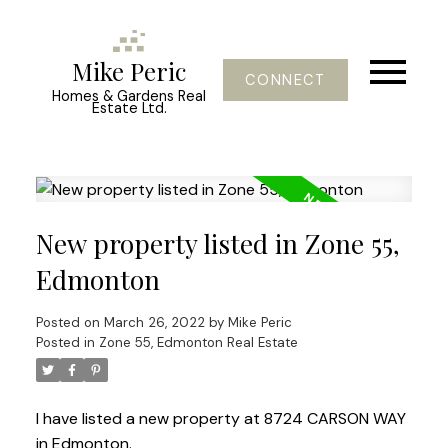
Mike Peric
CONNECT
Homes & Gardens Real
Estate Ltd.
New property listed in Zone 55,
Edmonton
Posted on
March 26, 2022
by
Mike Peric
Posted in
Zone 55, Edmonton Real Estate
I have listed a new property at 8724 CARSON WAY
in Edmonton.