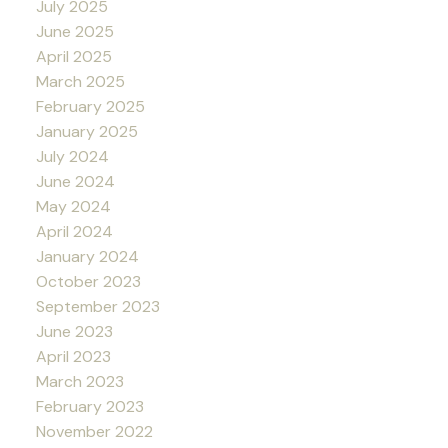
July 2025
June 2025
April 2025
March 2025
February 2025
January 2025
July 2024
June 2024
May 2024
April 2024
January 2024
October 2023
September 2023
June 2023
April 2023
March 2023
February 2023
November 2022