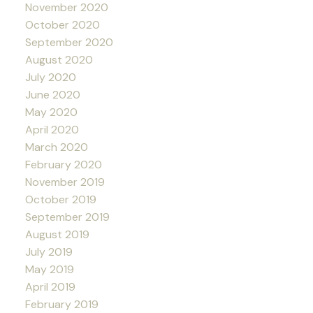
November 2020
October 2020
September 2020
August 2020
July 2020
June 2020
May 2020
April 2020
March 2020
February 2020
November 2019
October 2019
September 2019
August 2019
July 2019
May 2019
April 2019
February 2019