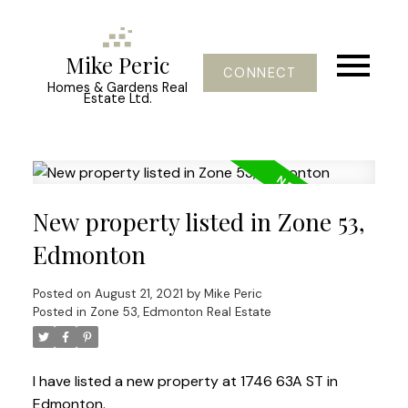
Mike Peric
CONNECT
Homes & Gardens Real
Estate Ltd.
New property listed in Zone 53,
Edmonton
Posted on
August 21, 2021
by
Mike Peric
Posted in
Zone 53, Edmonton Real Estate
I have listed a new property at 1746 63A ST in
Edmonton.