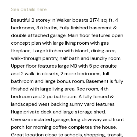
See details here
Beautiful 2 storey in Walker boasts 2174 sq. ft, 4
bedrooms, 3.5 baths, Fully finished basement &
double attached garage. Main floor features open
concept plan with large living room with gas
fireplace, Large kitchen with island , dining area,
walk-through pantry, half bath and laundry room.
Upper floor features large MB with 5 pc ensuite
and 2 walk-in closets, 2 more bedrooms, full
bathroom and large bonus room. Basement is fully
finished with large living area, Rec room, 4th
bedroom and 3 pc bathroom. A fully fenced &
landscaped west backing sunny yard features
Huge private deck and large storage shed.
Oversize insulated garage, long driveway and front
porch for morning coffee completes the house.
Great location close to schools, shopping, transit,