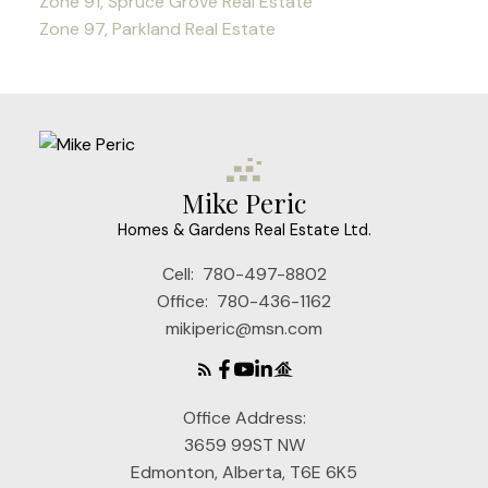
Zone 91, Spruce Grove Real Estate
Zone 97, Parkland Real Estate
Mike Peric
Homes & Gardens Real Estate Ltd.
Cell:
780-497-8802
Office:
780-436-1162
mikiperic@msn.com
Office Address:
3659 99ST NW
Edmonton, Alberta, T6E 6K5