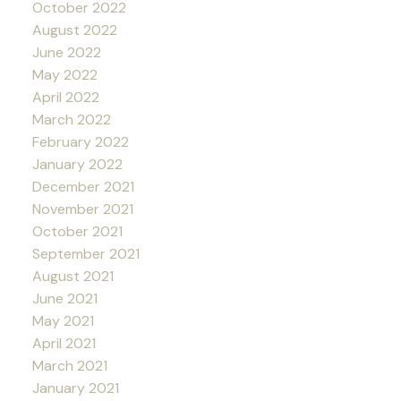
October 2022
August 2022
June 2022
May 2022
April 2022
March 2022
February 2022
January 2022
December 2021
November 2021
October 2021
September 2021
August 2021
June 2021
May 2021
April 2021
March 2021
January 2021