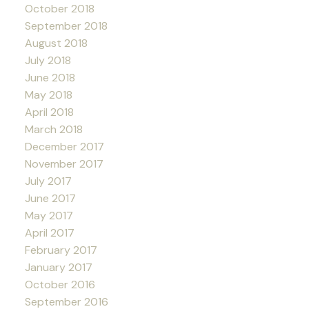
October 2018
September 2018
August 2018
July 2018
June 2018
May 2018
April 2018
March 2018
December 2017
November 2017
July 2017
June 2017
May 2017
April 2017
February 2017
January 2017
October 2016
September 2016