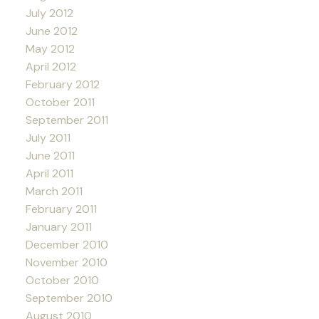
July 2012
June 2012
May 2012
April 2012
February 2012
October 2011
September 2011
July 2011
June 2011
April 2011
March 2011
February 2011
January 2011
December 2010
November 2010
October 2010
September 2010
August 2010