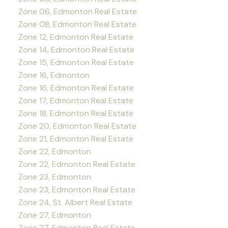
Zone 06, Edmonton Real Estate
Zone 08, Edmonton Real Estate
Zone 12, Edmonton Real Estate
Zone 14, Edmonton Real Estate
Zone 15, Edmonton Real Estate
Zone 16, Edmonton
Zone 16, Edmonton Real Estate
Zone 17, Edmonton Real Estate
Zone 18, Edmonton Real Estate
Zone 20, Edmonton Real Estate
Zone 21, Edmonton Real Estate
Zone 22, Edmonton
Zone 22, Edmonton Real Estate
Zone 23, Edmonton
Zone 23, Edmonton Real Estate
Zone 24, St. Albert Real Estate
Zone 27, Edmonton
Zone 27, Edmonton Real Estate