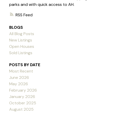
parks and with quick access to AH.
RSS
BLOGS
All Blog Posts
New Listings
Open Houses
Sold Listings
POSTS BY DATE
Most Recent
June 2026
May 2026
February 2026
January 2026
October 2025
August 2025