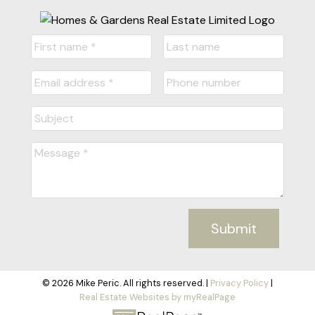
Submit
© 2026 Mike Peric. All rights reserved. |
Privacy Policy
|
Real Estate Websites by myRealPage