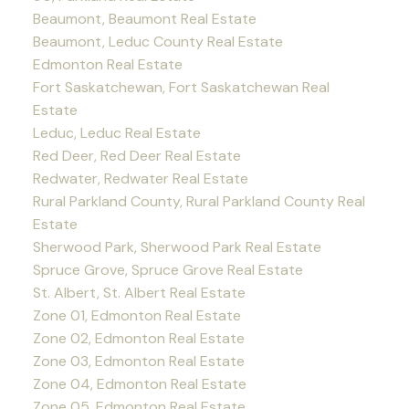
Beaumont, Beaumont Real Estate
Beaumont, Leduc County Real Estate
Edmonton Real Estate
Fort Saskatchewan, Fort Saskatchewan Real
Estate
Leduc, Leduc Real Estate
Red Deer, Red Deer Real Estate
Redwater, Redwater Real Estate
Rural Parkland County, Rural Parkland County Real
Estate
Sherwood Park, Sherwood Park Real Estate
Spruce Grove, Spruce Grove Real Estate
St. Albert, St. Albert Real Estate
Zone 01, Edmonton Real Estate
Zone 02, Edmonton Real Estate
Zone 03, Edmonton Real Estate
Zone 04, Edmonton Real Estate
Zone 05, Edmonton Real Estate