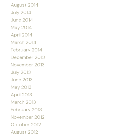
August 2014
July 2014
June 2014
May 2014
April 2014
March 2014
February 2014
December 2013
November 2013
July 2013
June 2013
May 2013
April 2013
March 2013
February 2013
November 2012
October 2012
August 2012