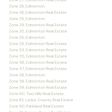
Zone 28, Edmonton
Zone 28, Edmonton Real Estate
Zone 29, Edmonton
Zone 29, Edmonton Real Estate
Zone 30, Edmonton Real Estate
Zone 35, Edmonton
Zone 35, Edmonton Real Estate
Zone 53, Edmonton Real Estate
Zone 55, Edmonton Real Estate
Zone 56, Edmonton Real Estate
Zone 57, Edmonton Real Estate
Zone 58, Edmonton
Zone 58, Edmonton Real Estate
Zone 59, Edmonton Real Estate
Zone 60, Two Hills Real Estate
Zone 82, Leduc County Real Estate
Zone 90, Parkland Real Estate