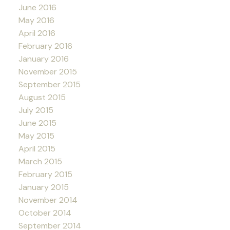
June 2016
May 2016
April 2016
February 2016
January 2016
November 2015
September 2015
August 2015
July 2015
June 2015
May 2015
April 2015
March 2015
February 2015
January 2015
November 2014
October 2014
September 2014