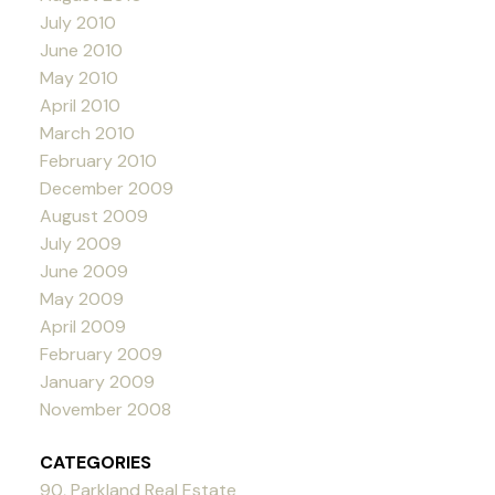
July 2010
June 2010
May 2010
April 2010
March 2010
February 2010
December 2009
August 2009
July 2009
June 2009
May 2009
April 2009
February 2009
January 2009
November 2008
CATEGORIES
90, Parkland Real Estate