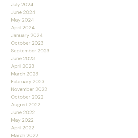
July 2024
June 2024
May 2024
April 2024
January 2024
October 2023
September 2023
June 2023
April 2023
March 2023
February 2023
November 2022
October 2022
August 2022
June 2022
May 2022
April 2022
March 2022