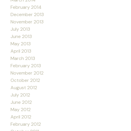
February 2014
December 2013
November 2013
July 2013
June 2013
May 2013
April 2013
March 2013
February 2013
November 2012
October 2012
August 2012
July 2012
June 2012
May 2012
April 2012
February 2012