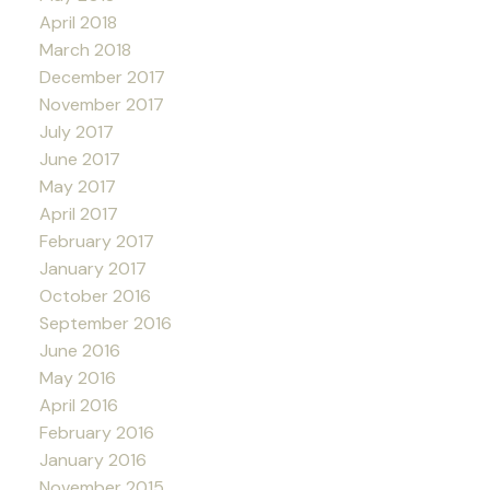
April 2018
March 2018
December 2017
November 2017
July 2017
June 2017
May 2017
April 2017
February 2017
January 2017
October 2016
September 2016
June 2016
May 2016
April 2016
February 2016
January 2016
November 2015