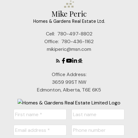
Mike Peric
Homes & Gardens Real Estate Ltd.
Cell:
780-497-8802
Office:
780-436-1162
mikiperic@msn.com
Office Address:
3659 99ST NW
Edmonton, Alberta, T6E 6K5