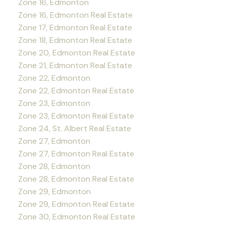
Zone 16, Edmonton
Zone 16, Edmonton Real Estate
Zone 17, Edmonton Real Estate
Zone 18, Edmonton Real Estate
Zone 20, Edmonton Real Estate
Zone 21, Edmonton Real Estate
Zone 22, Edmonton
Zone 22, Edmonton Real Estate
Zone 23, Edmonton
Zone 23, Edmonton Real Estate
Zone 24, St. Albert Real Estate
Zone 27, Edmonton
Zone 27, Edmonton Real Estate
Zone 28, Edmonton
Zone 28, Edmonton Real Estate
Zone 29, Edmonton
Zone 29, Edmonton Real Estate
Zone 30, Edmonton Real Estate