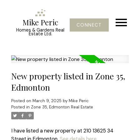
Mike Peric
CONNECT
Homes & Gardens Real
Estate Ltd.
New property listed in Zone 35,
Edmonton
Posted on
March 9, 2025
by
Mike Peric
Posted in
Zone 35, Edmonton Real Estate
I have listed a new property at 210 13625 34
Street in Edmonton.
See details here