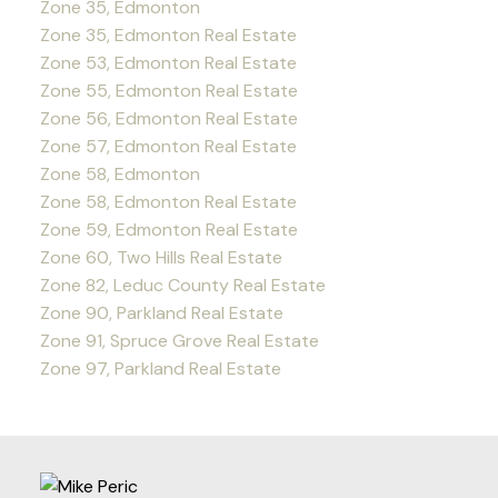
Zone 35, Edmonton
Zone 35, Edmonton Real Estate
Zone 53, Edmonton Real Estate
Zone 55, Edmonton Real Estate
Zone 56, Edmonton Real Estate
Zone 57, Edmonton Real Estate
Zone 58, Edmonton
Zone 58, Edmonton Real Estate
Zone 59, Edmonton Real Estate
Zone 60, Two Hills Real Estate
Zone 82, Leduc County Real Estate
Zone 90, Parkland Real Estate
Zone 91, Spruce Grove Real Estate
Zone 97, Parkland Real Estate