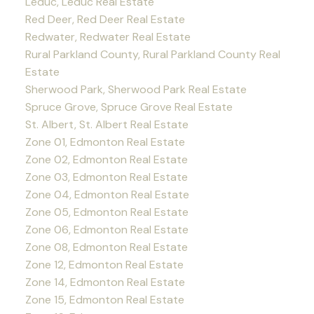
Leduc, Leduc Real Estate
Red Deer, Red Deer Real Estate
Redwater, Redwater Real Estate
Rural Parkland County, Rural Parkland County Real
Estate
Sherwood Park, Sherwood Park Real Estate
Spruce Grove, Spruce Grove Real Estate
St. Albert, St. Albert Real Estate
Zone 01, Edmonton Real Estate
Zone 02, Edmonton Real Estate
Zone 03, Edmonton Real Estate
Zone 04, Edmonton Real Estate
Zone 05, Edmonton Real Estate
Zone 06, Edmonton Real Estate
Zone 08, Edmonton Real Estate
Zone 12, Edmonton Real Estate
Zone 14, Edmonton Real Estate
Zone 15, Edmonton Real Estate