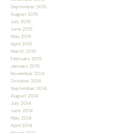
September 2015
August 2015
July 2015
June 2015
May 2015
April 2015
March 2015
February 2015
January 2015
November 2014
October 2014
September 2014
August 2014
July 2014
June 2014
May 2014
April 2014
March 2014