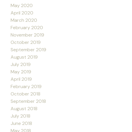
May 2020
April 2020
March 2020
February 2020
November 2019
October 2019
September 2019
August 2019
July 2019
May 2019
April 2019
February 2019
October 2018
September 2018
August 2018
July 2018
June 2018
May 2018