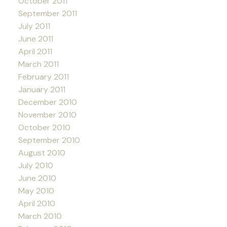
October 2011
September 2011
July 2011
June 2011
April 2011
March 2011
February 2011
January 2011
December 2010
November 2010
October 2010
September 2010
August 2010
July 2010
June 2010
May 2010
April 2010
March 2010