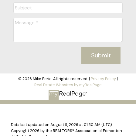
Submit
© 2026 Mike Peric. All rights reserved. |
Privacy Policy
|
Real Estate Websites by myRealPage
Data last updated on August 9, 2026 at 01:30 AM (UTC).
Copyright 2026 by the REALTORS® Association of Edmonton.