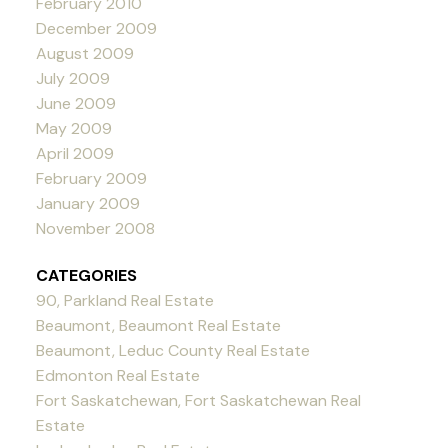
February 2010
December 2009
August 2009
July 2009
June 2009
May 2009
April 2009
February 2009
January 2009
November 2008
CATEGORIES
90, Parkland Real Estate
Beaumont, Beaumont Real Estate
Beaumont, Leduc County Real Estate
Edmonton Real Estate
Fort Saskatchewan, Fort Saskatchewan Real
Estate