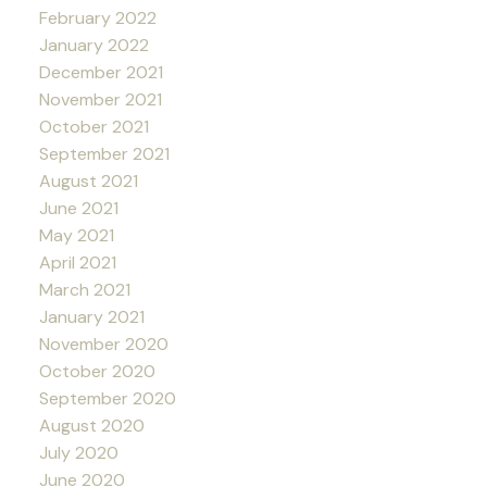
February 2022
January 2022
December 2021
November 2021
October 2021
September 2021
August 2021
June 2021
May 2021
April 2021
March 2021
January 2021
November 2020
October 2020
September 2020
August 2020
July 2020
June 2020