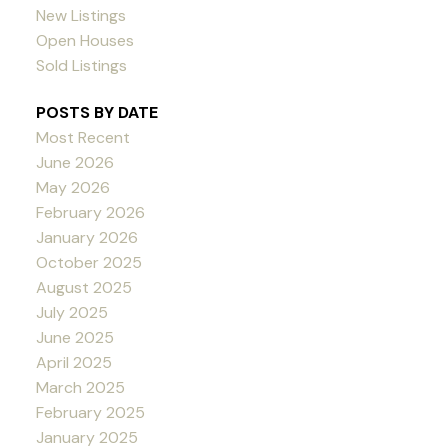
New Listings
Open Houses
Sold Listings
POSTS BY DATE
Most Recent
June 2026
May 2026
February 2026
January 2026
October 2025
August 2025
July 2025
June 2025
April 2025
March 2025
February 2025
January 2025