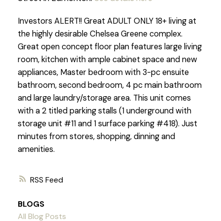
Investors ALERT!! Great ADULT ONLY 18+ living at
the highly desirable Chelsea Greene complex.
Great open concept floor plan features large living
room, kitchen with ample cabinet space and new
appliances, Master bedroom with 3-pc ensuite
bathroom, second bedroom, 4 pc main bathroom
and large laundry/storage area. This unit comes
with a 2 titled parking stalls (1 underground with
storage unit #11 and 1 surface parking #418). Just
minutes from stores, shopping, dinning and
amenities.
RSS
BLOGS
All Blog Posts