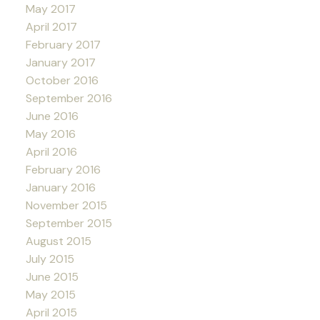
May 2017
April 2017
February 2017
January 2017
October 2016
September 2016
June 2016
May 2016
April 2016
February 2016
January 2016
November 2015
September 2015
August 2015
July 2015
June 2015
May 2015
April 2015