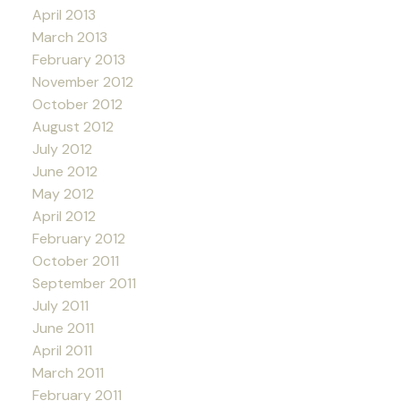
April 2013
March 2013
February 2013
November 2012
October 2012
August 2012
July 2012
June 2012
May 2012
April 2012
February 2012
October 2011
September 2011
July 2011
June 2011
April 2011
March 2011
February 2011