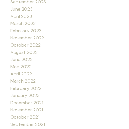
September 2023
June 2023
April 2023
March 2023
February 2023
November 2022
October 2022
August 2022
June 2022
May 2022
April 2022
March 2022
February 2022
January 2022
December 2021
November 2021
October 2021
September 2021