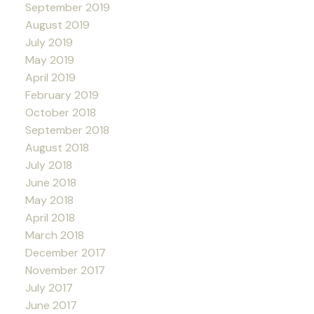
September 2019
August 2019
July 2019
May 2019
April 2019
February 2019
October 2018
September 2018
August 2018
July 2018
June 2018
May 2018
April 2018
March 2018
December 2017
November 2017
July 2017
June 2017