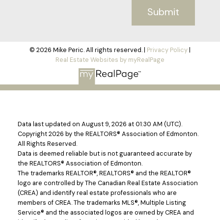
Submit
© 2026 Mike Peric. All rights reserved. |
Privacy Policy
|
Real Estate Websites by myRealPage
Data last updated on August 9, 2026 at 01:30 AM (UTC).
Copyright 2026 by the REALTORS® Association of Edmonton.
All Rights Reserved.
Data is deemed reliable but is not guaranteed accurate by
the REALTORS® Association of Edmonton.
The trademarks REALTOR®, REALTORS® and the REALTOR®
logo are controlled by The Canadian Real Estate Association
(CREA) and identify real estate professionals who are
members of CREA. The trademarks MLS®, Multiple Listing
Service® and the associated logos are owned by CREA and