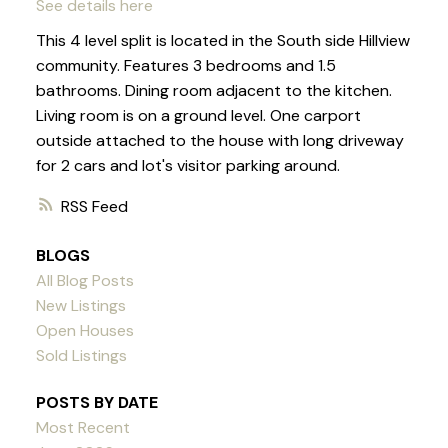
See details here
This 4 level split is located in the South side Hillview
community. Features 3 bedrooms and 1.5
bathrooms. Dining room adjacent to the kitchen.
Living room is on a ground level. One carport
outside attached to the house with long driveway
for 2 cars and lot's visitor parking around.
RSS
BLOGS
All Blog Posts
New Listings
Open Houses
Sold Listings
POSTS BY DATE
Most Recent