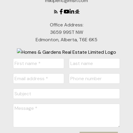
mikiperic@msn.com
Office Address:
3659 99ST NW
Edmonton, Alberta, T6E 6K5