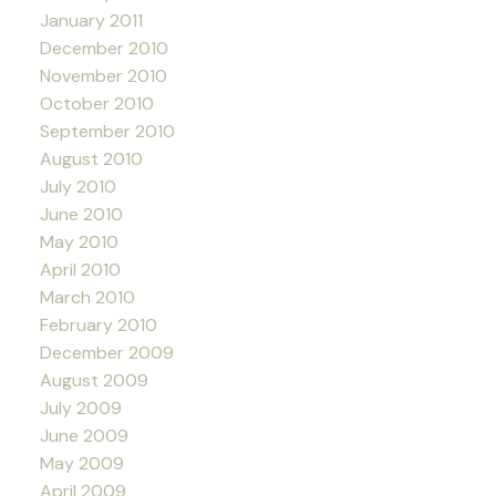
January 2011
December 2010
November 2010
October 2010
September 2010
August 2010
July 2010
June 2010
May 2010
April 2010
March 2010
February 2010
December 2009
August 2009
July 2009
June 2009
May 2009
April 2009