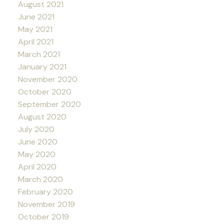
August 2021
June 2021
May 2021
April 2021
March 2021
January 2021
November 2020
October 2020
September 2020
August 2020
July 2020
June 2020
May 2020
April 2020
March 2020
February 2020
November 2019
October 2019