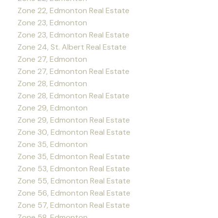
Zone 22, Edmonton Real Estate
Zone 23, Edmonton
Zone 23, Edmonton Real Estate
Zone 24, St. Albert Real Estate
Zone 27, Edmonton
Zone 27, Edmonton Real Estate
Zone 28, Edmonton
Zone 28, Edmonton Real Estate
Zone 29, Edmonton
Zone 29, Edmonton Real Estate
Zone 30, Edmonton Real Estate
Zone 35, Edmonton
Zone 35, Edmonton Real Estate
Zone 53, Edmonton Real Estate
Zone 55, Edmonton Real Estate
Zone 56, Edmonton Real Estate
Zone 57, Edmonton Real Estate
Zone 58, Edmonton