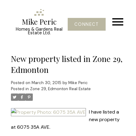
Mike Peric
CONNECT
Homes & Gardens Real
Estate Ltd.
New property listed in Zone 29,
Edmonton
Posted on
March 30, 2015
by
Mike Peric
Posted in
Zone 29, Edmonton Real Estate
I have listed a
new property
at 6075 35A AVE.