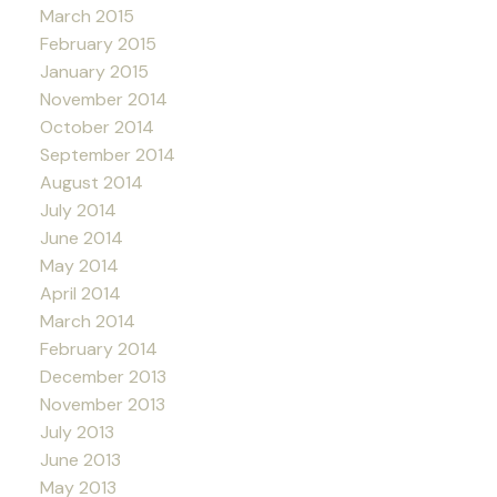
March 2015
February 2015
January 2015
November 2014
October 2014
September 2014
August 2014
July 2014
June 2014
May 2014
April 2014
March 2014
February 2014
December 2013
November 2013
July 2013
June 2013
May 2013