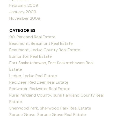
February 2009
January 2009
November 2008
CATEGORIES
90, Parkland Real Estate
Beaumont, Beaumont Real Estate
Beaumont, Leduc County Real Estate
Edmonton Real Estate
Fort Saskatchewan, Fort Saskatchewan Real
Estate
Leduc, Leduc Real Estate
Red Deer, Red Deer Real Estate
Redwater, Redwater Real Estate
Rural Parkland County, Rural Parkland County Real
Estate
Sherwood Park, Sherwood Park Real Estate
Spruce Grove, Spruce Grove Real Estate