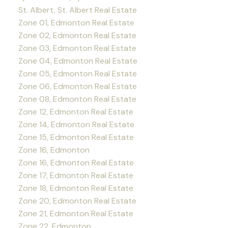
St. Albert, St. Albert Real Estate
Zone 01, Edmonton Real Estate
Zone 02, Edmonton Real Estate
Zone 03, Edmonton Real Estate
Zone 04, Edmonton Real Estate
Zone 05, Edmonton Real Estate
Zone 06, Edmonton Real Estate
Zone 08, Edmonton Real Estate
Zone 12, Edmonton Real Estate
Zone 14, Edmonton Real Estate
Zone 15, Edmonton Real Estate
Zone 16, Edmonton
Zone 16, Edmonton Real Estate
Zone 17, Edmonton Real Estate
Zone 18, Edmonton Real Estate
Zone 20, Edmonton Real Estate
Zone 21, Edmonton Real Estate
Zone 22, Edmonton