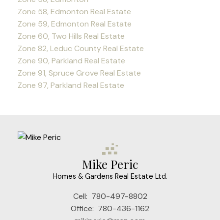
Zone 58, Edmonton Real Estate
Zone 59, Edmonton Real Estate
Zone 60, Two Hills Real Estate
Zone 82, Leduc County Real Estate
Zone 90, Parkland Real Estate
Zone 91, Spruce Grove Real Estate
Zone 97, Parkland Real Estate
Mike Peric
Homes & Gardens Real Estate Ltd.
Cell:
780-497-8802
Office:
780-436-1162