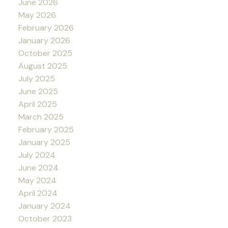
June 2026
May 2026
February 2026
January 2026
October 2025
August 2025
July 2025
June 2025
April 2025
March 2025
February 2025
January 2025
July 2024
June 2024
May 2024
April 2024
January 2024
October 2023