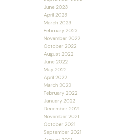
June 2023
April 2023
March 2023
February 2023
November 2022
October 2022
August 2022
June 2022
May 2022
April 2022
March 2022
February 2022
January 2022
December 2021
November 2021
October 2021
September 2021
August 2021