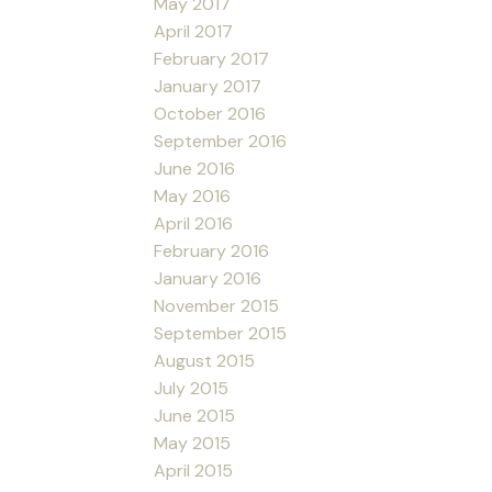
May 2017
April 2017
February 2017
January 2017
October 2016
September 2016
June 2016
May 2016
April 2016
February 2016
January 2016
November 2015
September 2015
August 2015
July 2015
June 2015
May 2015
April 2015