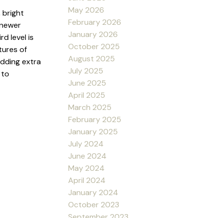
May 2026
 bright
February 2026
 newer
January 2026
d level is
October 2025
tures of
August 2025
adding extra
July 2025
 to
June 2025
April 2025
March 2025
February 2025
January 2025
July 2024
June 2024
May 2024
April 2024
January 2024
October 2023
September 2023