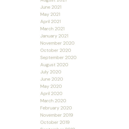
June 2021
May 2021
April 2021
March 2021
January 2021
November 2020
October 2020
September 2020
August 2020
July 2020
June 2020
May 2020
April 2020
March 2020
February 2020
November 2019
October 2019