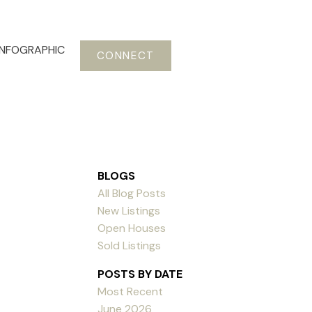
INFOGRAPHIC
CONNECT
BLOGS
All Blog Posts
New Listings
Open Houses
Sold Listings
POSTS BY DATE
Most Recent
June 2026