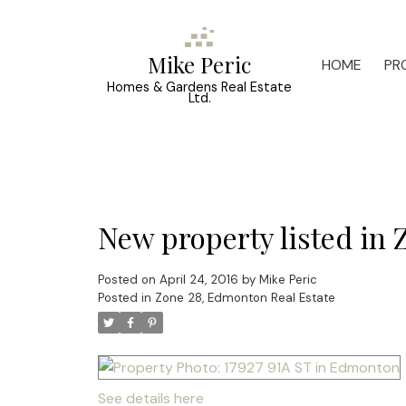
Mike Peric
HOME
PR
Homes & Gardens Real Estate
Ltd.
New property listed in
Posted on
April 24, 2016
by
Mike Peric
Posted in
Zone 28, Edmonton Real Estate
See details here