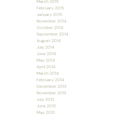
March 2015
February 2015
January 2015
November 2014
October 2014
September 2014
August 2014
July 2014
June 2014
May 2014
April 2014
March 2014
February 2014
December 2013
November 2013
July 2013
June 2013
May 2013