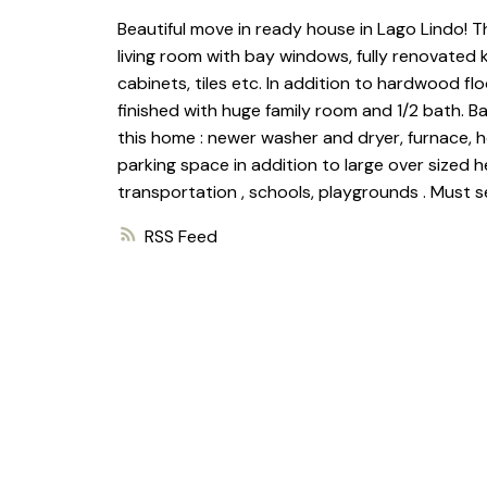
Beautiful move in ready house in Lago Lindo! Thi
living room with bay windows, fully renovated k
cabinets, tiles etc. In addition to hardwood flo
finished with huge family room and 1/2 bath. B
this home : newer washer and dryer, furnace, h
parking space in addition to large over sized
transportation , schools, playgrounds . Must s
RSS