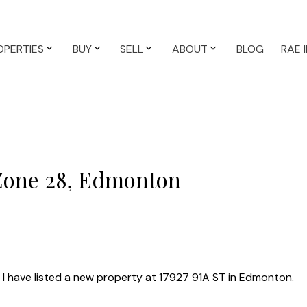
OPERTIES
BUY
SELL
ABOUT
BLOG
RAE 
 Zone 28, Edmonton
I have listed a new property at 17927 91A ST in Edmonton.