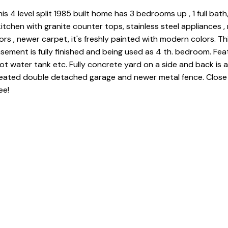
s 4 level split 1985 built home has 3 bedrooms up , 1 full bath,
itchen with granite counter tops, stainless steel appliances ,
ors , newer carpet, it's freshly painted with modern colors. Thir
asement is fully finished and being used as 4 th. bedroom. Fea
ot water tank etc. Fully concrete yard on a side and back is 
 heated double detached garage and newer metal fence. Close
ee!