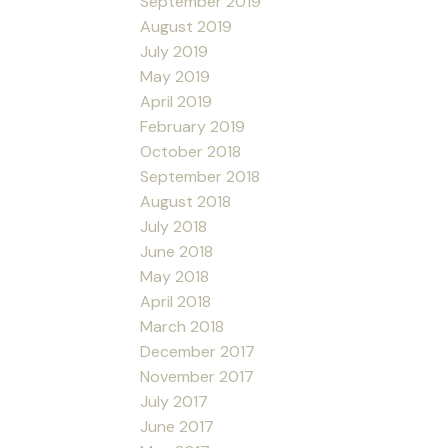
September 2019
August 2019
July 2019
May 2019
April 2019
February 2019
October 2018
September 2018
August 2018
July 2018
June 2018
May 2018
April 2018
March 2018
December 2017
November 2017
July 2017
June 2017