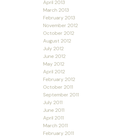
April 2013
March 2013
February 2013
November 2012
October 2012
August 2012
July 2012
June 2012
May 2012
April 2012
February 2012
October 2011
September 2011
July 2011
June 2011
April 2011
March 2011
February 2011