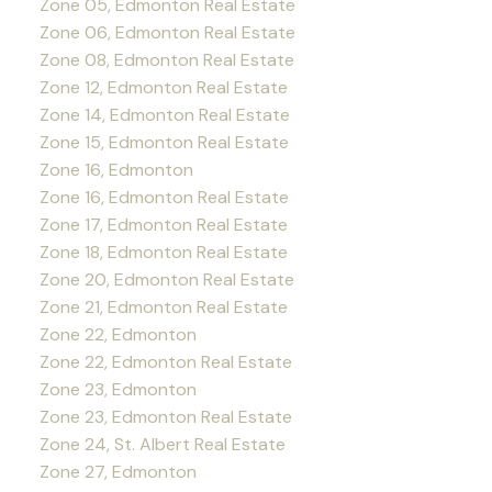
Zone 05, Edmonton Real Estate
Zone 06, Edmonton Real Estate
Zone 08, Edmonton Real Estate
Zone 12, Edmonton Real Estate
Zone 14, Edmonton Real Estate
Zone 15, Edmonton Real Estate
Zone 16, Edmonton
Zone 16, Edmonton Real Estate
Zone 17, Edmonton Real Estate
Zone 18, Edmonton Real Estate
Zone 20, Edmonton Real Estate
Zone 21, Edmonton Real Estate
Zone 22, Edmonton
Zone 22, Edmonton Real Estate
Zone 23, Edmonton
Zone 23, Edmonton Real Estate
Zone 24, St. Albert Real Estate
Zone 27, Edmonton