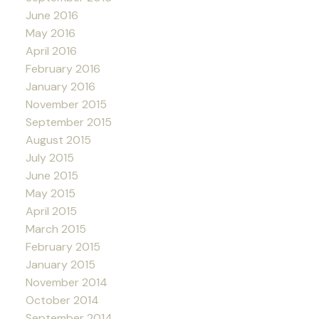
June 2016
May 2016
April 2016
February 2016
January 2016
November 2015
September 2015
August 2015
July 2015
June 2015
May 2015
April 2015
March 2015
February 2015
January 2015
November 2014
October 2014
September 2014