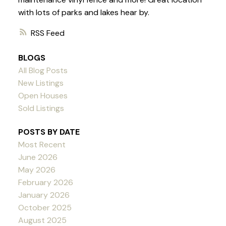
with lots of parks and lakes hear by.
RSS
BLOGS
All Blog Posts
New Listings
Open Houses
Sold Listings
POSTS BY DATE
Most Recent
June 2026
May 2026
February 2026
January 2026
October 2025
August 2025