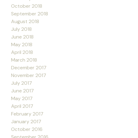
October 2018
September 2018
August 2018
July 2018
June 2018
May 2018
April 2018
March 2018
December 2017
November 2017
July 2017
June 2017
May 2017
April 2017
February 2017
January 2017
October 2016
September 2016