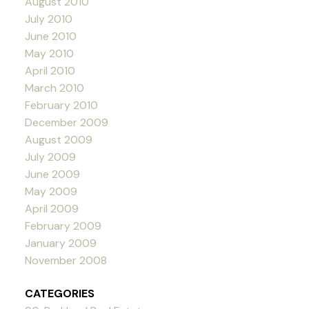
August 2010
July 2010
June 2010
May 2010
April 2010
March 2010
February 2010
December 2009
August 2009
July 2009
June 2009
May 2009
April 2009
February 2009
January 2009
November 2008
CATEGORIES