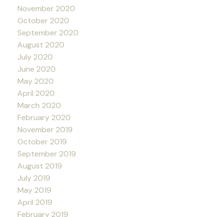
November 2020
October 2020
September 2020
August 2020
July 2020
June 2020
May 2020
April 2020
March 2020
February 2020
November 2019
October 2019
September 2019
August 2019
July 2019
May 2019
April 2019
February 2019