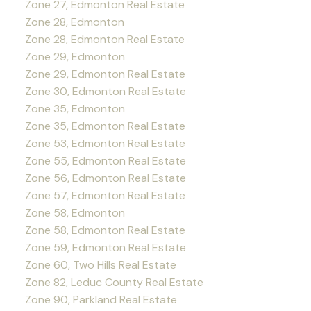
Zone 27, Edmonton Real Estate
Zone 28, Edmonton
Zone 28, Edmonton Real Estate
Zone 29, Edmonton
Zone 29, Edmonton Real Estate
Zone 30, Edmonton Real Estate
Zone 35, Edmonton
Zone 35, Edmonton Real Estate
Zone 53, Edmonton Real Estate
Zone 55, Edmonton Real Estate
Zone 56, Edmonton Real Estate
Zone 57, Edmonton Real Estate
Zone 58, Edmonton
Zone 58, Edmonton Real Estate
Zone 59, Edmonton Real Estate
Zone 60, Two Hills Real Estate
Zone 82, Leduc County Real Estate
Zone 90, Parkland Real Estate