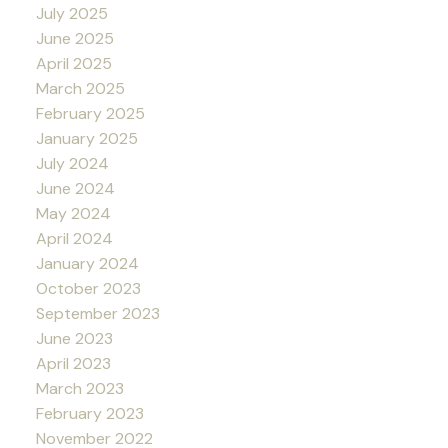
July 2025
June 2025
April 2025
March 2025
February 2025
January 2025
July 2024
June 2024
May 2024
April 2024
January 2024
October 2023
September 2023
June 2023
April 2023
March 2023
February 2023
November 2022