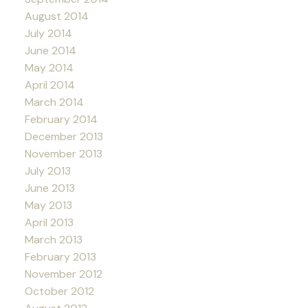
August 2014
July 2014
June 2014
May 2014
April 2014
March 2014
February 2014
December 2013
November 2013
July 2013
June 2013
May 2013
April 2013
March 2013
February 2013
November 2012
October 2012