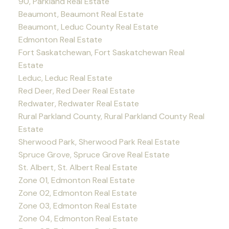
90, Parkland Real Estate
Beaumont, Beaumont Real Estate
Beaumont, Leduc County Real Estate
Edmonton Real Estate
Fort Saskatchewan, Fort Saskatchewan Real
Estate
Leduc, Leduc Real Estate
Red Deer, Red Deer Real Estate
Redwater, Redwater Real Estate
Rural Parkland County, Rural Parkland County Real
Estate
Sherwood Park, Sherwood Park Real Estate
Spruce Grove, Spruce Grove Real Estate
St. Albert, St. Albert Real Estate
Zone 01, Edmonton Real Estate
Zone 02, Edmonton Real Estate
Zone 03, Edmonton Real Estate
Zone 04, Edmonton Real Estate