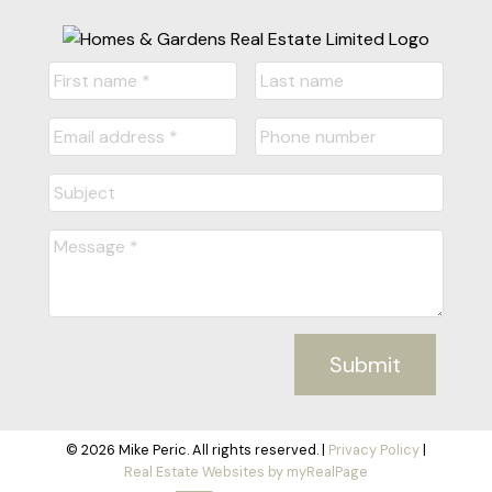
Submit
© 2026 Mike Peric. All rights reserved. |
Privacy Policy
|
Real Estate Websites by myRealPage