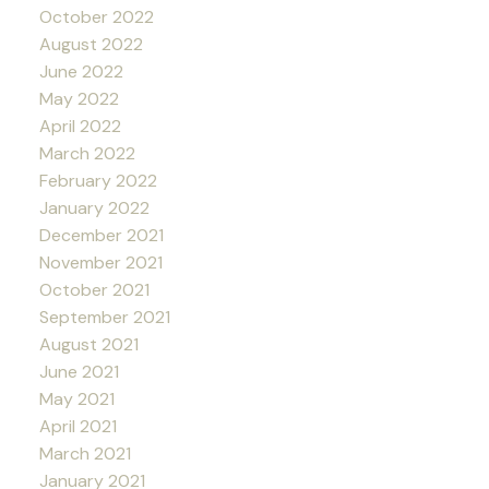
October 2022
August 2022
June 2022
May 2022
April 2022
March 2022
February 2022
January 2022
December 2021
November 2021
October 2021
September 2021
August 2021
June 2021
May 2021
April 2021
March 2021
January 2021