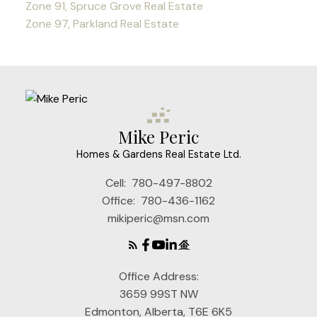
Zone 91, Spruce Grove Real Estate
Zone 97, Parkland Real Estate
Mike Peric
Homes & Gardens Real Estate Ltd.
Cell:
780-497-8802
Office:
780-436-1162
mikiperic@msn.com
Office Address:
3659 99ST NW
Edmonton, Alberta, T6E 6K5