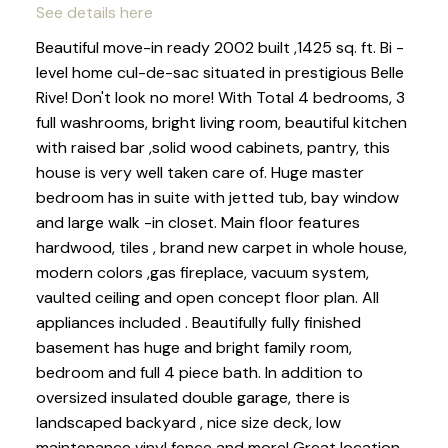
See details here
Beautiful move-in ready 2002 built ,1425 sq. ft. Bi -
level home cul-de-sac situated in prestigious Belle
Rive! Don't look no more! With Total 4 bedrooms, 3
full washrooms, bright living room, beautiful kitchen
with raised bar ,solid wood cabinets, pantry, this
house is very well taken care of. Huge master
bedroom has in suite with jetted tub, bay window
and large walk -in closet. Main floor features
hardwood, tiles , brand new carpet in whole house,
modern colors ,gas fireplace, vacuum system,
vaulted ceiling and open concept floor plan. All
appliances included . Beautifully fully finished
basement has huge and bright family room,
bedroom and full 4 piece bath. In addition to
oversized insulated double garage, there is
landscaped backyard , nice size deck, low
maintenance vinyl fence and more! Great location