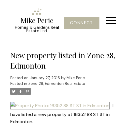
Mike Peric
CONNECT
Homes & Gardens Real
Estate Ltd.
New property listed in Zone 28,
Edmonton
Posted on
January 27, 2016
by
Mike Peric
Posted in
Zone 28, Edmonton Real Estate
I
have listed a new property at 16352 88 ST ST in
Edmonton.