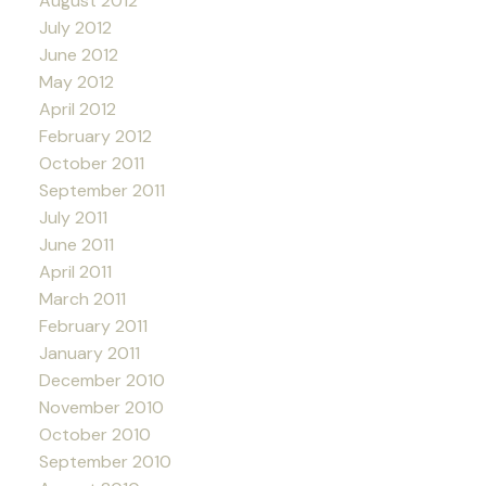
August 2012
July 2012
June 2012
May 2012
April 2012
February 2012
October 2011
September 2011
July 2011
June 2011
April 2011
March 2011
February 2011
January 2011
December 2010
November 2010
October 2010
September 2010