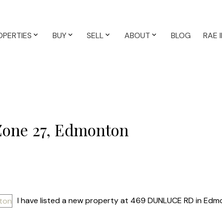
OPERTIES
BUY
SELL
ABOUT
BLOG
RAE 
 Zone 27, Edmonton
I have listed a new property at 469 DUNLUCE RD in Edm