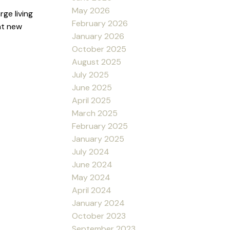
May 2026
ge living
February 2026
nt new
January 2026
October 2025
August 2025
July 2025
June 2025
April 2025
March 2025
February 2025
January 2025
July 2024
June 2024
May 2024
April 2024
January 2024
October 2023
September 2023