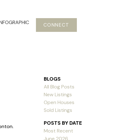
INFOGRAPHIC
CONNECT
BLOGS
All Blog Posts
New Listings
Open Houses
Sold Listings
POSTS BY DATE
onton.
Most Recent
June 2026