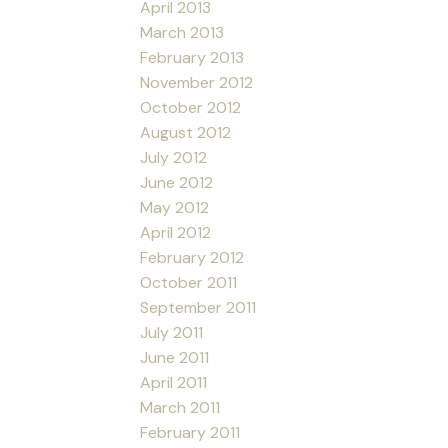
April 2013
March 2013
February 2013
November 2012
October 2012
August 2012
July 2012
June 2012
May 2012
April 2012
February 2012
October 2011
September 2011
July 2011
June 2011
April 2011
March 2011
February 2011