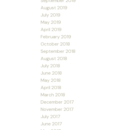
September 2019
August 2019
July 2019
May 2019
April 2019
February 2019
October 2018
September 2018
August 2018
July 2018
June 2018
May 2018
April 2018
March 2018
December 2017
November 2017
July 2017
June 2017