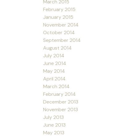
March 2015
February 2015
January 2015
November 2014
October 2014
September 2014
August 2014
July 2014
June 2014
May 2014
April 2014
March 2014
February 2014
December 2013
November 2013
July 2013
June 2013
May 2013