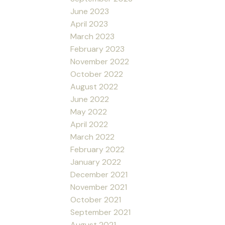
June 2023
April 2023
March 2023
February 2023
November 2022
October 2022
August 2022
June 2022
May 2022
April 2022
March 2022
February 2022
January 2022
December 2021
November 2021
October 2021
September 2021
August 2021