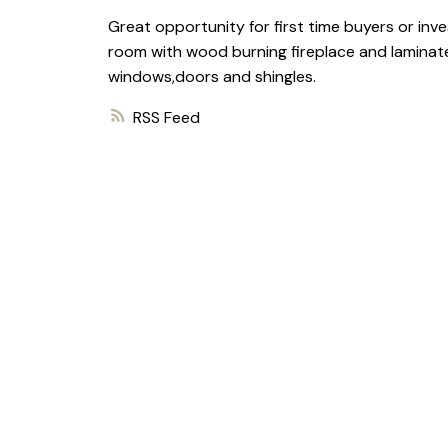
Great opportunity for first time buyers or inve
room with wood burning fireplace and laminate
windows,doors and shingles.
RSS