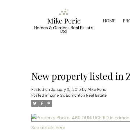
Mike Peric
HOME
PR
Homes & Gardens Real Estate
Ltd.
New property listed in
Posted on
January 15, 2015
by
Mike Peric
Posted in
Zone 27, Edmonton Real Estate
See details here