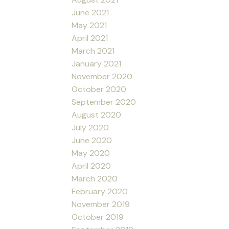
June 2021
May 2021
April 2021
March 2021
January 2021
November 2020
October 2020
September 2020
August 2020
July 2020
June 2020
May 2020
April 2020
March 2020
February 2020
November 2019
October 2019