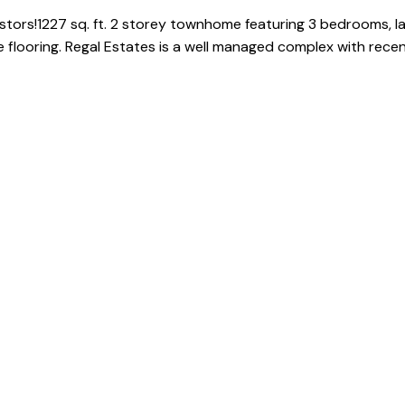
stors!1227 sq. ft. 2 storey townhome featuring 3 bedrooms, lar
 flooring. Regal Estates is a well managed complex with rece