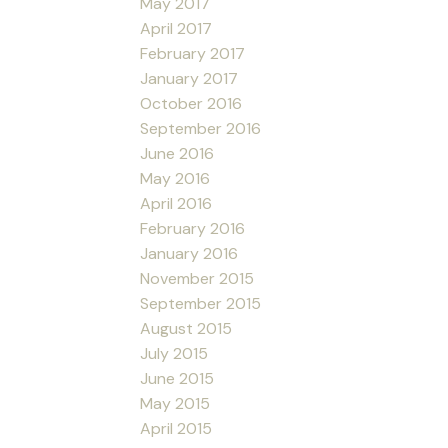
May 2017
April 2017
February 2017
January 2017
October 2016
September 2016
June 2016
May 2016
April 2016
February 2016
January 2016
November 2015
September 2015
August 2015
July 2015
June 2015
May 2015
April 2015