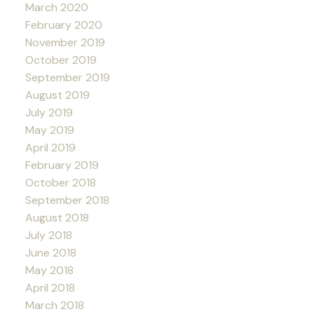
March 2020
February 2020
November 2019
October 2019
September 2019
August 2019
July 2019
May 2019
April 2019
February 2019
October 2018
September 2018
August 2018
July 2018
June 2018
May 2018
April 2018
March 2018