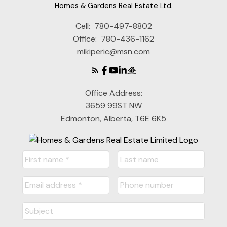
Homes & Gardens Real Estate Ltd.
Cell:
780-497-8802
Office:
780-436-1162
mikiperic@msn.com
Office Address:
3659 99ST NW
Edmonton, Alberta, T6E 6K5