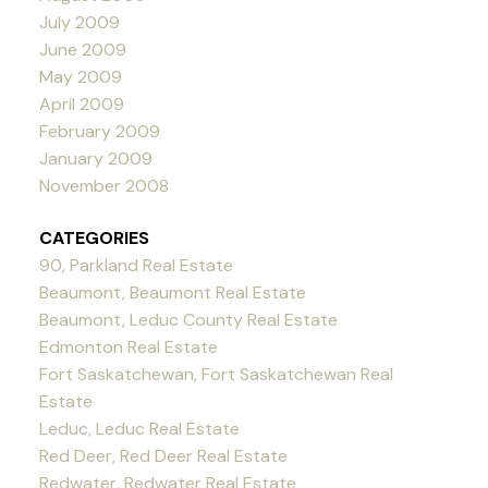
July 2009
June 2009
May 2009
April 2009
February 2009
January 2009
November 2008
CATEGORIES
90, Parkland Real Estate
Beaumont, Beaumont Real Estate
Beaumont, Leduc County Real Estate
Edmonton Real Estate
Fort Saskatchewan, Fort Saskatchewan Real
Estate
Leduc, Leduc Real Estate
Red Deer, Red Deer Real Estate
Redwater, Redwater Real Estate