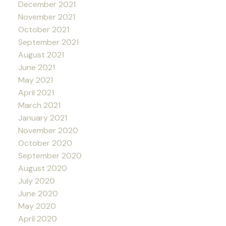
December 2021
November 2021
October 2021
September 2021
August 2021
June 2021
May 2021
April 2021
March 2021
January 2021
November 2020
October 2020
September 2020
August 2020
July 2020
June 2020
May 2020
April 2020