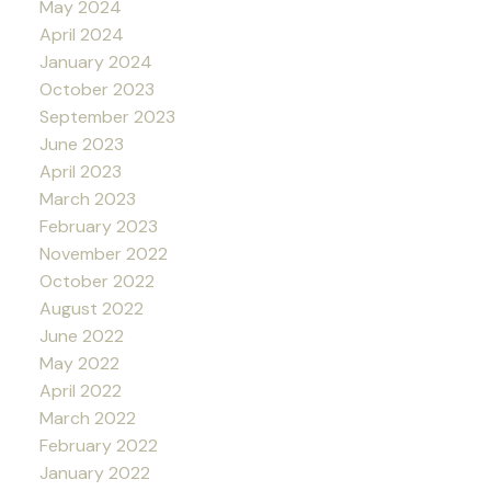
May 2024
April 2024
January 2024
October 2023
September 2023
June 2023
April 2023
March 2023
February 2023
November 2022
October 2022
August 2022
June 2022
May 2022
April 2022
March 2022
February 2022
January 2022