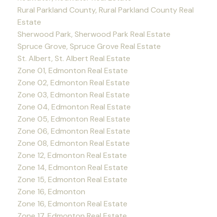
Rural Parkland County, Rural Parkland County Real
Estate
Sherwood Park, Sherwood Park Real Estate
Spruce Grove, Spruce Grove Real Estate
St. Albert, St. Albert Real Estate
Zone 01, Edmonton Real Estate
Zone 02, Edmonton Real Estate
Zone 03, Edmonton Real Estate
Zone 04, Edmonton Real Estate
Zone 05, Edmonton Real Estate
Zone 06, Edmonton Real Estate
Zone 08, Edmonton Real Estate
Zone 12, Edmonton Real Estate
Zone 14, Edmonton Real Estate
Zone 15, Edmonton Real Estate
Zone 16, Edmonton
Zone 16, Edmonton Real Estate
Zone 17, Edmonton Real Estate