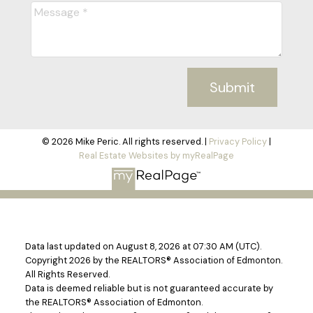
Submit
© 2026 Mike Peric. All rights reserved. |
Privacy Policy
|
Real Estate Websites by myRealPage
Data last updated on August 8, 2026 at 07:30 AM (UTC).
Copyright 2026 by the REALTORS® Association of Edmonton.
All Rights Reserved.
Data is deemed reliable but is not guaranteed accurate by
the REALTORS® Association of Edmonton.