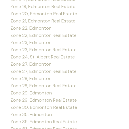
Zone 18, Edmonton Real Estate
Zone 20, Edmonton Real Estate
Zone 21, Edmonton Real Estate
Zone 22, Edmonton
Zone 22, Edmonton Real Estate
Zone 23, Edmonton
Zone 23, Edmonton Real Estate
Zone 24, St. Albert Real Estate
Zone 27, Edmonton
Zone 27, Edmonton Real Estate
Zone 28, Edmonton
Zone 28, Edmonton Real Estate
Zone 29, Edmonton
Zone 29, Edmonton Real Estate
Zone 30, Edmonton Real Estate
Zone 35, Edmonton
Zone 35, Edmonton Real Estate
Zone 53, Edmonton Real Estate