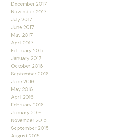
December 2017
November 2017
July 2017
June 2017
May 2017
April 2017
February 2017
January 2017
October 2016
September 2016
June 2016
May 2016
April 2016
February 2016
January 2016
November 2015
September 2015
August 2015