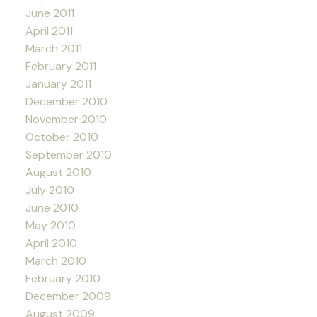
June 2011
April 2011
March 2011
February 2011
January 2011
December 2010
November 2010
October 2010
September 2010
August 2010
July 2010
June 2010
May 2010
April 2010
March 2010
February 2010
December 2009
August 2009