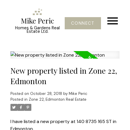
Mike Peric
CONNECT
Homes & Gardens Real
Estate Ltd.
New property listed in Zone 22,
Edmonton
Posted on
October 28, 2018
by
Mike Peric
Posted in
Zone 22, Edmonton Real Estate
I have listed a new property at 140 8735 165 ST in
Edmonton.