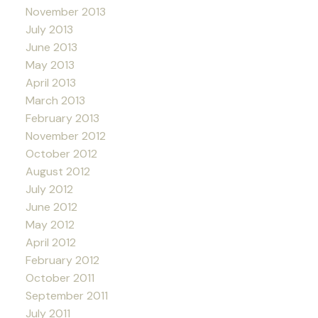
November 2013
July 2013
June 2013
May 2013
April 2013
March 2013
February 2013
November 2012
October 2012
August 2012
July 2012
June 2012
May 2012
April 2012
February 2012
October 2011
September 2011
July 2011