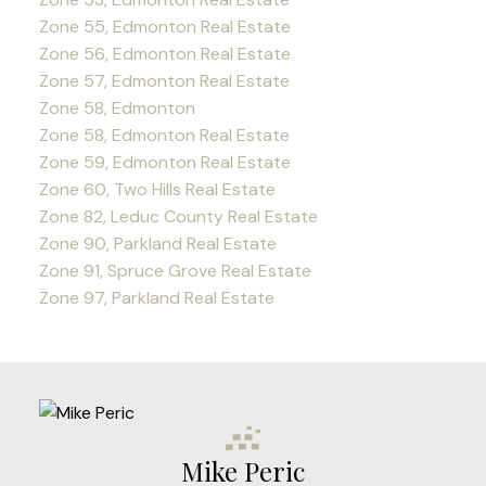
Zone 55, Edmonton Real Estate
Zone 56, Edmonton Real Estate
Zone 57, Edmonton Real Estate
Zone 58, Edmonton
Zone 58, Edmonton Real Estate
Zone 59, Edmonton Real Estate
Zone 60, Two Hills Real Estate
Zone 82, Leduc County Real Estate
Zone 90, Parkland Real Estate
Zone 91, Spruce Grove Real Estate
Zone 97, Parkland Real Estate
Mike Peric