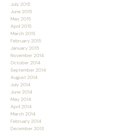
July 2015
June 2015
May 2015
April 2015
March 2015
February 2015
January 2015
November 2014
October 2014
September 2014
August 2014
July 2014
June 2014
May 2014
April 2014
March 2014
February 2014
December 2013