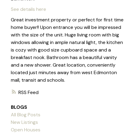
See details here
Great investment property or perfect for first time
home buyer!! Upon entrance you will be impressed
with the size of the unit. Huge living room with big
windows allowing in ample natural light, the kitchen
is cozy with good size cupboard space and a
breakfast nook. Bathroom has a beautiful vanity
and a new shower. Great location, conveniently
located just minutes away from west Edmonton
mall, transit and schools.
RSS
BLOGS
All Blog Posts
New Listings
Open Houses