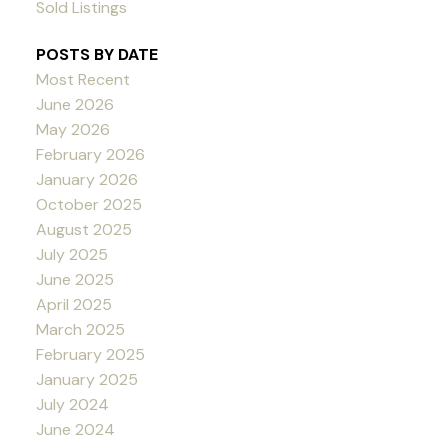
Sold Listings
POSTS BY DATE
Most Recent
June 2026
May 2026
February 2026
January 2026
October 2025
August 2025
July 2025
June 2025
April 2025
March 2025
February 2025
January 2025
July 2024
June 2024