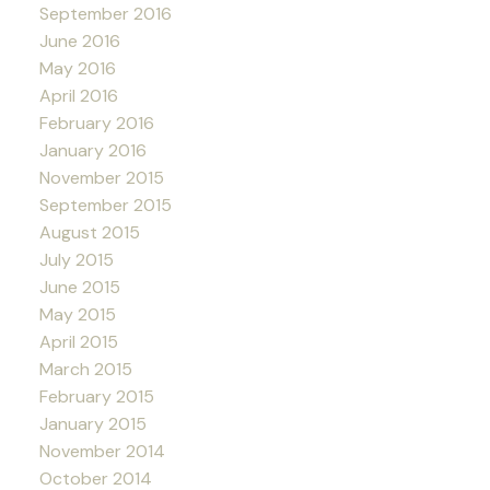
September 2016
June 2016
May 2016
April 2016
February 2016
January 2016
November 2015
September 2015
August 2015
July 2015
June 2015
May 2015
April 2015
March 2015
February 2015
January 2015
November 2014
October 2014