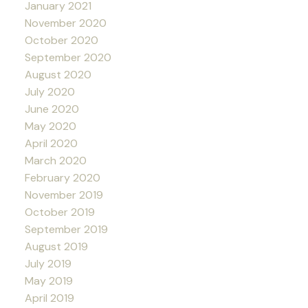
January 2021
November 2020
October 2020
September 2020
August 2020
July 2020
June 2020
May 2020
April 2020
March 2020
February 2020
November 2019
October 2019
September 2019
August 2019
July 2019
May 2019
April 2019