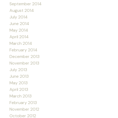
September 2014
August 2014
July 2014
June 2014
May 2014
April 2014
March 2014
February 2014
December 2013
November 2013
July 2013
June 2013
May 2013
April 2013
March 2013
February 2013
November 2012
October 2012