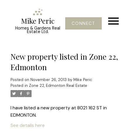
Mike Peric
CONNECT
Homes & Gardens Real
Estate Ltd.
New property listed in Zone 22,
Edmonton
Posted on
November 26, 2013
by
Mike Peric
Posted in
Zone 22, Edmonton Real Estate
I have listed a new property at 8021 162 ST in
EDMONTON.
See details here