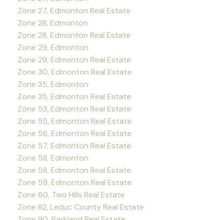
Zone 27, Edmonton Real Estate
Zone 28, Edmonton
Zone 28, Edmonton Real Estate
Zone 29, Edmonton
Zone 29, Edmonton Real Estate
Zone 30, Edmonton Real Estate
Zone 35, Edmonton
Zone 35, Edmonton Real Estate
Zone 53, Edmonton Real Estate
Zone 55, Edmonton Real Estate
Zone 56, Edmonton Real Estate
Zone 57, Edmonton Real Estate
Zone 58, Edmonton
Zone 58, Edmonton Real Estate
Zone 59, Edmonton Real Estate
Zone 60, Two Hills Real Estate
Zone 82, Leduc County Real Estate
Zone 90, Parkland Real Estate