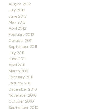
August 2012
July 2012
June 2012
May 2012
April 2012
February 2012
October 2011
September 2011
July 2011
June 2011
April 2011
March 2011
February 2011
January 2011
December 2010
November 2010
October 2010
September 2010