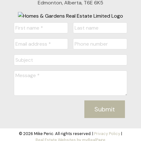
Edmonton, Alberta, T6E 6K5
Submit
© 2026 Mike Peric. All rights reserved. |
Privacy Policy
|
Real Estate Websites by myRealPage