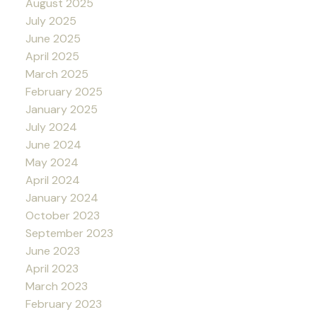
August 2025
July 2025
June 2025
April 2025
March 2025
February 2025
January 2025
July 2024
June 2024
May 2024
April 2024
January 2024
October 2023
September 2023
June 2023
April 2023
March 2023
February 2023