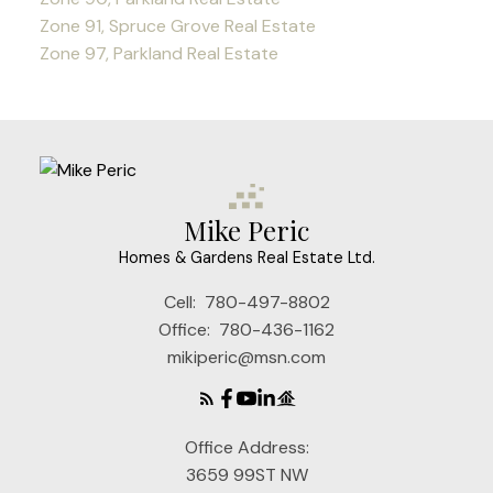
Zone 91, Spruce Grove Real Estate
Zone 97, Parkland Real Estate
Mike Peric
Homes & Gardens Real Estate Ltd.
Cell:
780-497-8802
Office:
780-436-1162
mikiperic@msn.com
Office Address:
3659 99ST NW