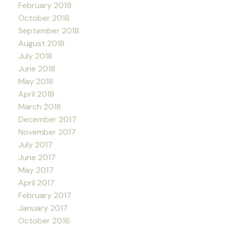
February 2019
October 2018
September 2018
August 2018
July 2018
June 2018
May 2018
April 2018
March 2018
December 2017
November 2017
July 2017
June 2017
May 2017
April 2017
February 2017
January 2017
October 2016