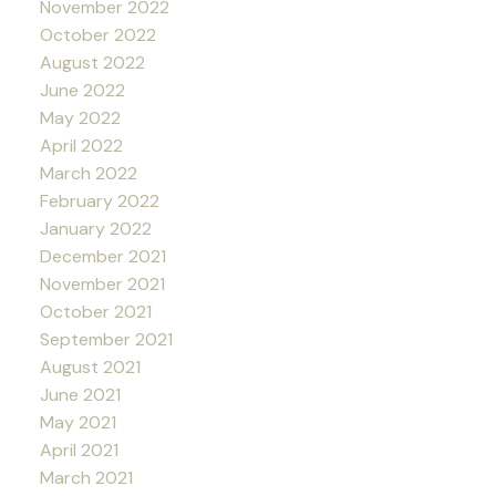
November 2022
October 2022
August 2022
June 2022
May 2022
April 2022
March 2022
February 2022
January 2022
December 2021
November 2021
October 2021
September 2021
August 2021
June 2021
May 2021
April 2021
March 2021