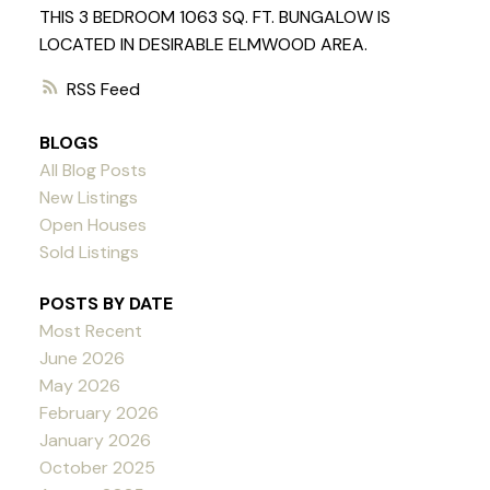
THIS 3 BEDROOM 1063 SQ. FT. BUNGALOW IS
LOCATED IN DESIRABLE ELMWOOD AREA.
RSS
BLOGS
All Blog Posts
New Listings
Open Houses
Sold Listings
POSTS BY DATE
Most Recent
June 2026
May 2026
February 2026
January 2026
October 2025