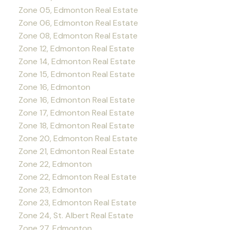
Zone 05, Edmonton Real Estate
Zone 06, Edmonton Real Estate
Zone 08, Edmonton Real Estate
Zone 12, Edmonton Real Estate
Zone 14, Edmonton Real Estate
Zone 15, Edmonton Real Estate
Zone 16, Edmonton
Zone 16, Edmonton Real Estate
Zone 17, Edmonton Real Estate
Zone 18, Edmonton Real Estate
Zone 20, Edmonton Real Estate
Zone 21, Edmonton Real Estate
Zone 22, Edmonton
Zone 22, Edmonton Real Estate
Zone 23, Edmonton
Zone 23, Edmonton Real Estate
Zone 24, St. Albert Real Estate
Zone 27, Edmonton