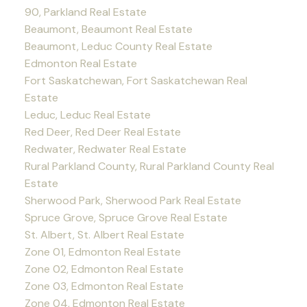
90, Parkland Real Estate
Beaumont, Beaumont Real Estate
Beaumont, Leduc County Real Estate
Edmonton Real Estate
Fort Saskatchewan, Fort Saskatchewan Real
Estate
Leduc, Leduc Real Estate
Red Deer, Red Deer Real Estate
Redwater, Redwater Real Estate
Rural Parkland County, Rural Parkland County Real
Estate
Sherwood Park, Sherwood Park Real Estate
Spruce Grove, Spruce Grove Real Estate
St. Albert, St. Albert Real Estate
Zone 01, Edmonton Real Estate
Zone 02, Edmonton Real Estate
Zone 03, Edmonton Real Estate
Zone 04, Edmonton Real Estate