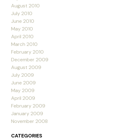
August 2010
July 2010
June 2010
May 2010
April 2010
March 2010
February 2010
December 2009
August 2009
July 2009
June 2009
May 2009
April 2009
February 2009
January 2009
November 2008
CATEGORIES