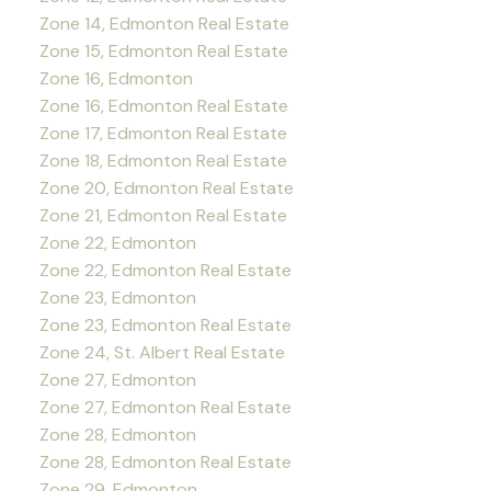
Zone 14, Edmonton Real Estate
Zone 15, Edmonton Real Estate
Zone 16, Edmonton
Zone 16, Edmonton Real Estate
Zone 17, Edmonton Real Estate
Zone 18, Edmonton Real Estate
Zone 20, Edmonton Real Estate
Zone 21, Edmonton Real Estate
Zone 22, Edmonton
Zone 22, Edmonton Real Estate
Zone 23, Edmonton
Zone 23, Edmonton Real Estate
Zone 24, St. Albert Real Estate
Zone 27, Edmonton
Zone 27, Edmonton Real Estate
Zone 28, Edmonton
Zone 28, Edmonton Real Estate
Zone 29, Edmonton