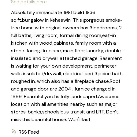
See details here
Absolutely immaculate 1981 build 1836
sq.ft.bungalow in Keheewin. This gorgeous smoke-
free home with original owners has 3 bedrooms, 2
full baths, living room, formal dining room,eat-in
kitchen with wood cabinets, family room with a
stone-facing fireplace, main floor laundry, double-
insulated and drywall attached garage. Basement
is waiting for your own development, perimeter
walls insulated/drywall, electrical and 3 peice bath
roughed in, which also has a fireplace chase.Roof
and garage door are 2004 , furnice changed in
1999. Beautiful yard is fully landscaped.Awesome
location with all amenities nearby such as major
stores, banks,schools,bus transit and LRT. Don't
miss this beautiful house. Won't last.
RSS