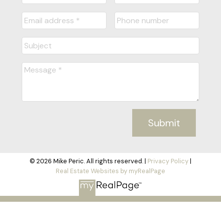
Submit
© 2026 Mike Peric. All rights reserved. |
Privacy Policy
|
Real Estate Websites by myRealPage