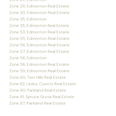
Zone 29, Edmonton Real Estate
Zone 30, Edmonton Real Estate
Zone 35, Edmonton
Zone 35, Edmonton Real Estate
Zone 53, Edmonton Real Estate
Zone 55, Edmonton Real Estate
Zone 56, Edmonton Real Estate
Zone 57, Edmonton Real Estate
Zone 58, Edmonton
Zone 58, Edmonton Real Estate
Zone 59, Edmonton Real Estate
Zone 60, Two Hills Real Estate
Zone 82, Leduc County Real Estate
Zone 90, Parkland Real Estate
Zone 91, Spruce Grove Real Estate
Zone 97, Parkland Real Estate