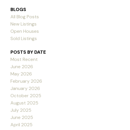
BLOGS
All Blog Posts
New Listings
Open Houses
Sold Listings
POSTS BY DATE
Most Recent
June 2026
May 2026
February 2026
January 2026
October 2025
August 2025
July 2025
June 2025
April 2025