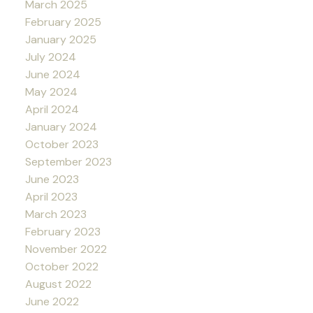
March 2025
February 2025
January 2025
July 2024
June 2024
May 2024
April 2024
January 2024
October 2023
September 2023
June 2023
April 2023
March 2023
February 2023
November 2022
October 2022
August 2022
June 2022