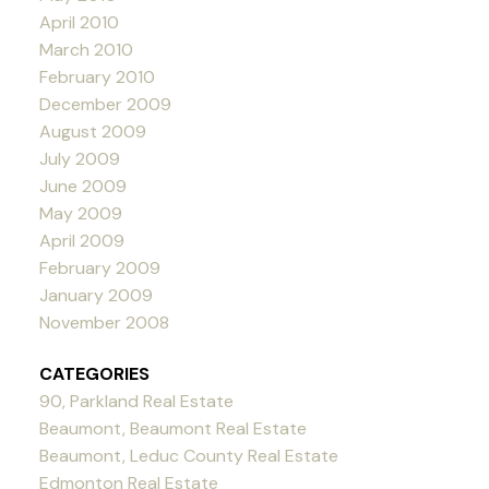
April 2010
March 2010
February 2010
December 2009
August 2009
July 2009
June 2009
May 2009
April 2009
February 2009
January 2009
November 2008
CATEGORIES
90, Parkland Real Estate
Beaumont, Beaumont Real Estate
Beaumont, Leduc County Real Estate
Edmonton Real Estate