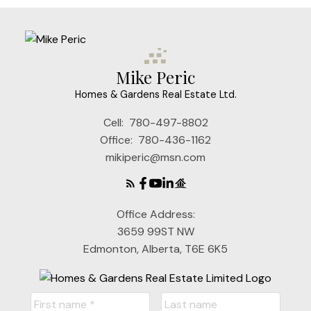
Mike Peric
Homes & Gardens Real Estate Ltd.
Cell:
780-497-8802
Office:
780-436-1162
mikiperic@msn.com
Office Address:
3659 99ST NW
Edmonton, Alberta, T6E 6K5