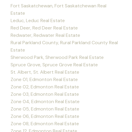
Fort Saskatchewan, Fort Saskatchewan Real
Estate
Leduc, Leduc Real Estate
Red Deer, Red Deer Real Estate
Redwater, Redwater Real Estate
Rural Parkland County, Rural Parkland County Real
Estate
Sherwood Park, Sherwood Park Real Estate
Spruce Grove, Spruce Grove Real Estate
St. Albert, St. Albert Real Estate
Zone 01, Edmonton Real Estate
Zone 02, Edmonton Real Estate
Zone 03, Edmonton Real Estate
Zone 04, Edmonton Real Estate
Zone 05, Edmonton Real Estate
Zone 06, Edmonton Real Estate
Zone 08, Edmonton Real Estate
Zone 12, Edmonton Real Estate