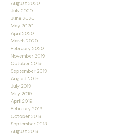
August 2020
July 2020
June 2020
May 2020
April 2020
March 2020
February 2020
November 2019
October 2019
September 2019
August 2019
July 2019
May 2019
April 2019
February 2019
October 2018
September 2018
August 2018