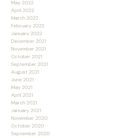
May 2022
April 2022
March 2022
February 2022
January 2022
December 2021
November 2021
October 2021
September 2021
August 2021
June 2021
May 2021
April 2021
March 2021
January 2021
November 2020
October 2020
September 2020