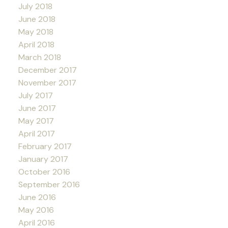
July 2018
June 2018
May 2018
April 2018
March 2018
December 2017
November 2017
July 2017
June 2017
May 2017
April 2017
February 2017
January 2017
October 2016
September 2016
June 2016
May 2016
April 2016