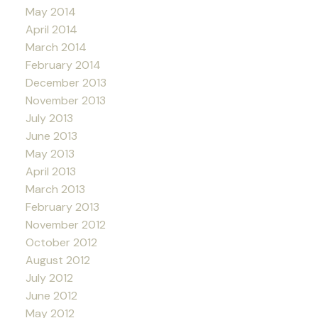
May 2014
April 2014
March 2014
February 2014
December 2013
November 2013
July 2013
June 2013
May 2013
April 2013
March 2013
February 2013
November 2012
October 2012
August 2012
July 2012
June 2012
May 2012