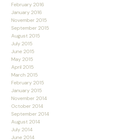
February 2016
January 2016
November 2015
September 2015
August 2015
July 2015
June 2015
May 2015
April 2015
March 2015
February 2015
January 2015
November 2014
October 2014
September 2014
August 2014
July 2014
June 2014