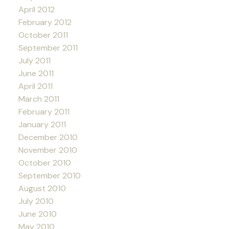
April 2012
February 2012
October 2011
September 2011
July 2011
June 2011
April 2011
March 2011
February 2011
January 2011
December 2010
November 2010
October 2010
September 2010
August 2010
July 2010
June 2010
May 2010