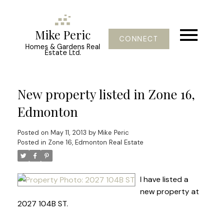
Mike Peric
CONNECT
Homes & Gardens Real
Estate Ltd.
New property listed in Zone 16,
Edmonton
Posted on
May 11, 2013
by
Mike Peric
Posted in
Zone 16, Edmonton Real Estate
I have listed a
new property at
2027 104B ST.