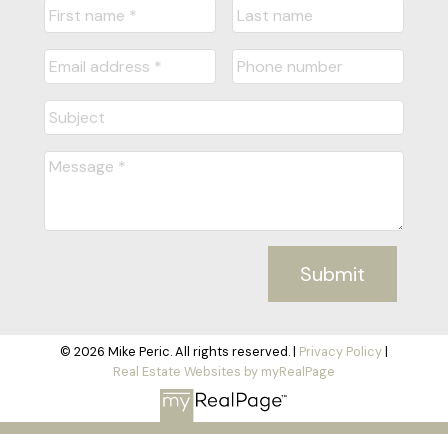
Submit
© 2026 Mike Peric. All rights reserved. |
Privacy Policy
|
Real Estate Websites by myRealPage