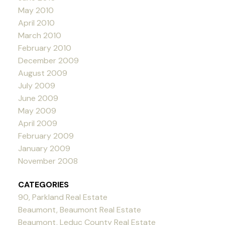
May 2010
April 2010
March 2010
February 2010
December 2009
August 2009
July 2009
June 2009
May 2009
April 2009
February 2009
January 2009
November 2008
CATEGORIES
90, Parkland Real Estate
Beaumont, Beaumont Real Estate
Beaumont, Leduc County Real Estate