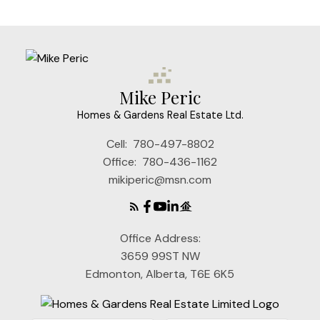
Mike Peric
Homes & Gardens Real Estate Ltd.
Cell:
780-497-8802
Office:
780-436-1162
mikiperic@msn.com
Office Address:
3659 99ST NW
Edmonton, Alberta, T6E 6K5