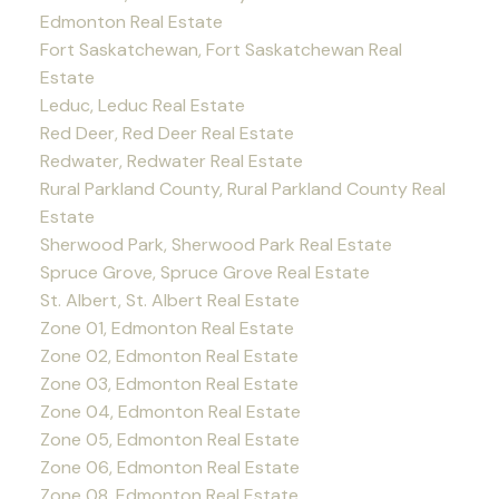
Edmonton Real Estate
Fort Saskatchewan, Fort Saskatchewan Real
Estate
Leduc, Leduc Real Estate
Red Deer, Red Deer Real Estate
Redwater, Redwater Real Estate
Rural Parkland County, Rural Parkland County Real
Estate
Sherwood Park, Sherwood Park Real Estate
Spruce Grove, Spruce Grove Real Estate
St. Albert, St. Albert Real Estate
Zone 01, Edmonton Real Estate
Zone 02, Edmonton Real Estate
Zone 03, Edmonton Real Estate
Zone 04, Edmonton Real Estate
Zone 05, Edmonton Real Estate
Zone 06, Edmonton Real Estate
Zone 08, Edmonton Real Estate