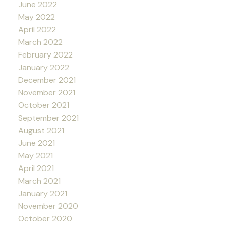
June 2022
May 2022
April 2022
March 2022
February 2022
January 2022
December 2021
November 2021
October 2021
September 2021
August 2021
June 2021
May 2021
April 2021
March 2021
January 2021
November 2020
October 2020