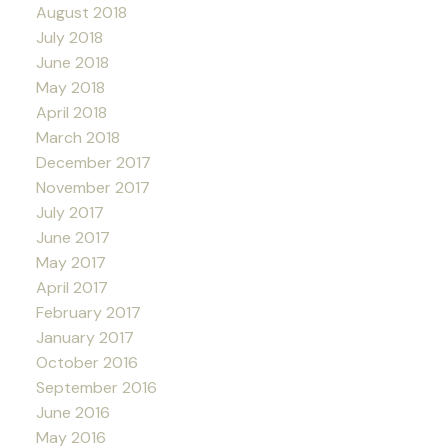
August 2018
July 2018
June 2018
May 2018
April 2018
March 2018
December 2017
November 2017
July 2017
June 2017
May 2017
April 2017
February 2017
January 2017
October 2016
September 2016
June 2016
May 2016