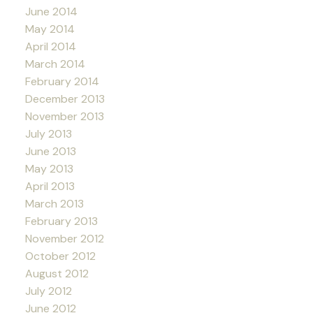
June 2014
May 2014
April 2014
March 2014
February 2014
December 2013
November 2013
July 2013
June 2013
May 2013
April 2013
March 2013
February 2013
November 2012
October 2012
August 2012
July 2012
June 2012