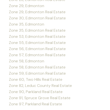
Zone 29, Edmonton
Zone 29, Edmonton Real Estate
Zone 30, Edmonton Real Estate
Zone 35, Edmonton
Zone 35, Edmonton Real Estate
Zone 53, Edmonton Real Estate
Zone 55, Edmonton Real Estate
Zone 56, Edmonton Real Estate
Zone 57, Edmonton Real Estate
Zone 58, Edmonton
Zone 58, Edmonton Real Estate
Zone 59, Edmonton Real Estate
Zone 60, Two Hills Real Estate
Zone 82, Leduc County Real Estate
Zone 90, Parkland Real Estate
Zone 91, Spruce Grove Real Estate
Zone 97, Parkland Real Estate