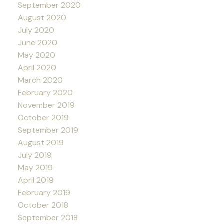
September 2020
August 2020
July 2020
June 2020
May 2020
April 2020
March 2020
February 2020
November 2019
October 2019
September 2019
August 2019
July 2019
May 2019
April 2019
February 2019
October 2018
September 2018