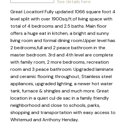
See details here
Great Location! Fully updated 1066 square foot 4
level split with over 1900sq.ft.of living space with
total of 4 bedrooms and 2.5 baths. Main floor
offers a huge eat in kitchen, a bright and sunny
living room and formal dining room.Upper level has
2 bedrooms,full and 2 peace bathroom in the
master bedroom. 3rd and 4th level are complete
with family room, 2 more bedrooms, recreation
room and 3 peace bathroom. Upgraded laminate
and ceramic flooring throughout, Stainless steel
appliances, upgraded lighting, a newer hot water
tank, furnace & shingles and much more. Great
location in a quiet cul de sac in a family friendly
neighborhood and close to schools, parks,
shopping and transportation with easy access to
Whitemud and Anthony Henday.