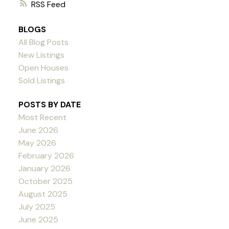
RSS
BLOGS
All Blog Posts
New Listings
Open Houses
Sold Listings
POSTS BY DATE
Most Recent
June 2026
May 2026
February 2026
January 2026
October 2025
August 2025
July 2025
June 2025