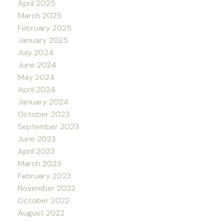
April 2025
March 2025
February 2025
January 2025
July 2024
June 2024
May 2024
April 2024
January 2024
October 2023
September 2023
June 2023
April 2023
March 2023
February 2023
November 2022
October 2022
August 2022