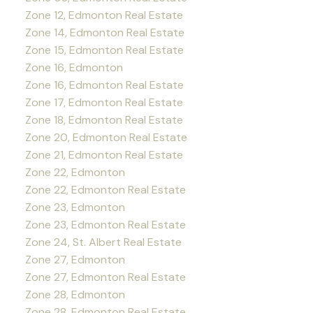
Zone 12, Edmonton Real Estate
Zone 14, Edmonton Real Estate
Zone 15, Edmonton Real Estate
Zone 16, Edmonton
Zone 16, Edmonton Real Estate
Zone 17, Edmonton Real Estate
Zone 18, Edmonton Real Estate
Zone 20, Edmonton Real Estate
Zone 21, Edmonton Real Estate
Zone 22, Edmonton
Zone 22, Edmonton Real Estate
Zone 23, Edmonton
Zone 23, Edmonton Real Estate
Zone 24, St. Albert Real Estate
Zone 27, Edmonton
Zone 27, Edmonton Real Estate
Zone 28, Edmonton
Zone 28, Edmonton Real Estate