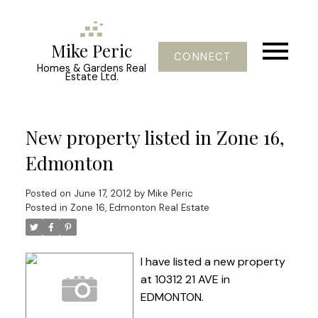
Mike Peric
CONNECT
Homes & Gardens Real
Estate Ltd.
New property listed in Zone 16,
Edmonton
Posted on
June 17, 2012
by
Mike Peric
Posted in
Zone 16, Edmonton Real Estate
I have listed a new property
at 10312 21 AVE in
EDMONTON.