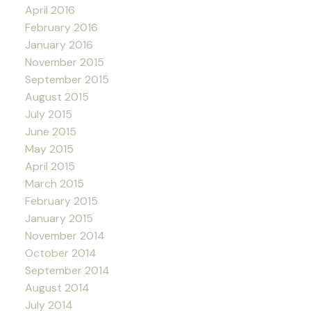
April 2016
February 2016
January 2016
November 2015
September 2015
August 2015
July 2015
June 2015
May 2015
April 2015
March 2015
February 2015
January 2015
November 2014
October 2014
September 2014
August 2014
July 2014