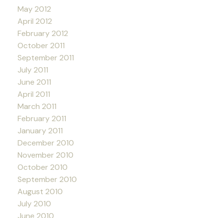
May 2012
April 2012
February 2012
October 2011
September 2011
July 2011
June 2011
April 2011
March 2011
February 2011
January 2011
December 2010
November 2010
October 2010
September 2010
August 2010
July 2010
June 2010