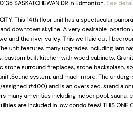
03 10135 SASKATCHEWAN DR in Edmonton.
See detai
Y. This 14th floor unit has a spectacular panora
 and downtown skyline. A very desirable location 
 and the river valley. This well laid out 1 bedroo
 The unit features many upgrades including lamina
res, custom built kitchen with wood cabinets, Grani
ic stone surround fireplaces, stone backsplash, s
e unit ,Sound system, and much more. The underg
21/assigned #400) and is an oversized, stand alone 
rs many amenities including indoor pool, sauna, 
ll utilities are included in low condo fees! THIS ONE