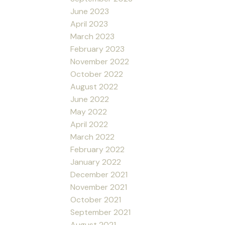
June 2023
April 2023
March 2023
February 2023
November 2022
October 2022
August 2022
June 2022
May 2022
April 2022
March 2022
February 2022
January 2022
December 2021
November 2021
October 2021
September 2021
August 2021