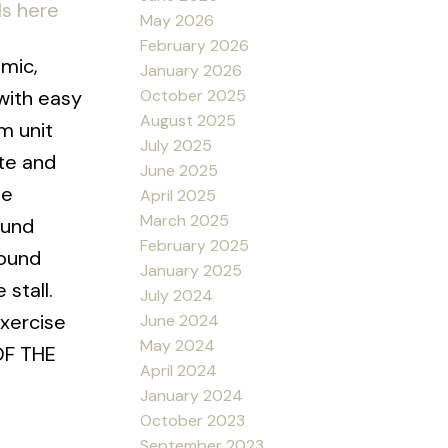
ls here
May 2026
February 2026
mic,
January 2026
October 2025
with easy
August 2025
m unit
July 2025
te and
June 2025
te
April 2025
March 2025
ound
February 2025
round
January 2025
stall.
July 2024
exercise
June 2024
May 2024
 OF THE
April 2024
January 2024
October 2023
September 2023