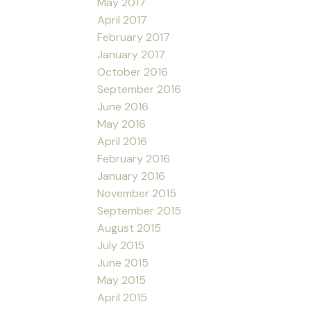
May 2017
April 2017
February 2017
January 2017
October 2016
September 2016
June 2016
May 2016
April 2016
February 2016
January 2016
November 2015
September 2015
August 2015
July 2015
June 2015
May 2015
April 2015