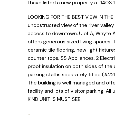
I have listed a new property at 14
LOOKING FOR THE BEST VIEW IN THE CIT
unobstructed view of the river valley
access to downtown, U of A, Whyte Ave
offers generous sized living spaces.
ceramic tile flooring, new light fixtu
counter tops, SS Appliances, 2 Electr
proof insulation on both sides of th
parking stall is separately titled (#2
The building is well managed and offe
facility and lots of visitor parking. A
KIND UNIT IS MUST SEE.