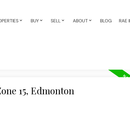
OPERTIES
BUY
SELL
ABOUT
BLOG
RAE 
 Zone 15, Edmonton