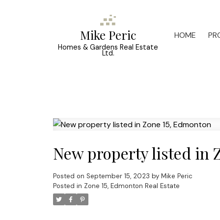
Mike Peric
HOME
PR
Homes & Gardens Real Estate
Ltd.
New property listed in
Posted on
September 15, 2023
by
Mike Peric
Posted in
Zone 15, Edmonton Real Estate