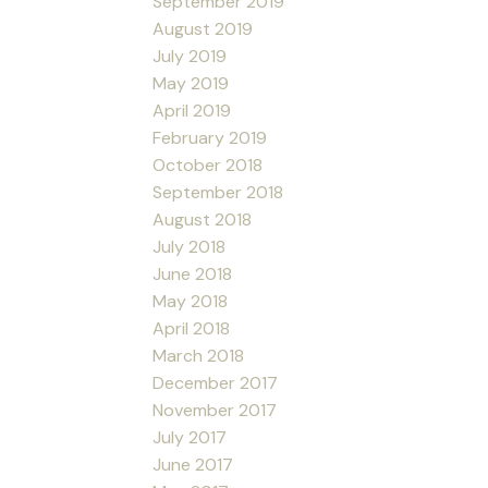
September 2019
August 2019
July 2019
May 2019
April 2019
February 2019
October 2018
September 2018
August 2018
July 2018
June 2018
May 2018
April 2018
March 2018
December 2017
November 2017
July 2017
June 2017