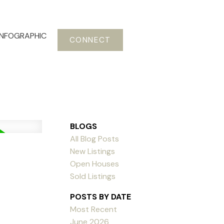
INFOGRAPHIC
CONNECT
BLOGS
All Blog Posts
New Listings
Open Houses
Sold Listings
POSTS BY DATE
Most Recent
June 2026