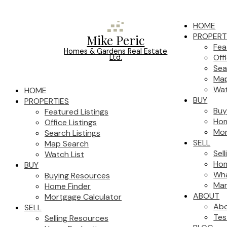
HOME
PROPERT
Mike Peric
Fea
Homes & Gardens Real Estate
Off
Ltd.
Sea
Map
Wat
HOME
BUY
PROPERTIES
Buy
Featured Listings
Hom
Office Listings
Mor
Search Listings
SELL
Map Search
Sel
Watch List
Hom
BUY
Wha
Buying Resources
Mar
Home Finder
ABOUT
Mortgage Calculator
Ab
SELL
Tes
Selling Resources