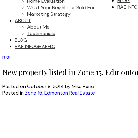
BLOG
Home Evaluation
RAE INF
What Your Neighbour Sold For
Marketing Strategy
ABOUT
About Me
Testimonials
BLOG
RAE INFOGRAPHIC
RSS
New property listed in Zone 15, Edmonto
Posted on
October 8, 2014
by
Mike Peric
Posted in
Zone 15, Edmonton Real Estate