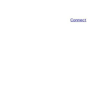
Connect