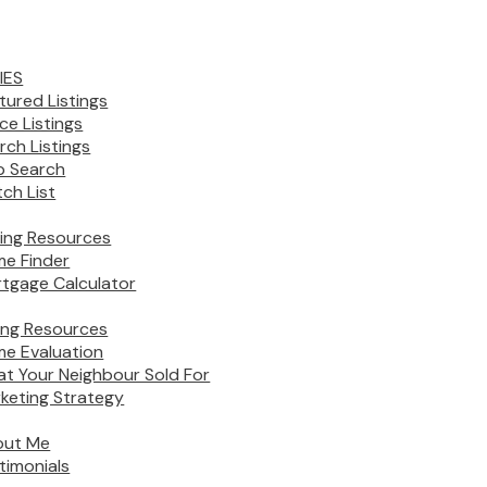
IES
tured Listings
ice Listings
rch Listings
 Search
ch List
ing Resources
e Finder
tgage Calculator
ling Resources
e Evaluation
t Your Neighbour Sold For
keting Strategy
out Me
timonials