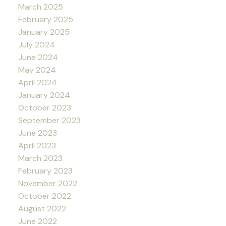
March 2025
February 2025
January 2025
July 2024
June 2024
May 2024
April 2024
January 2024
October 2023
September 2023
June 2023
April 2023
March 2023
February 2023
November 2022
October 2022
August 2022
June 2022