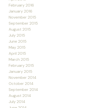
February 2016
January 2016
November 2015
September 2015
August 2015
July 2015
June 2015
May 2015
April 2015
March 2015
February 2015
January 2015
November 2014
October 2014
September 2014
August 2014
July 2014
June 2014