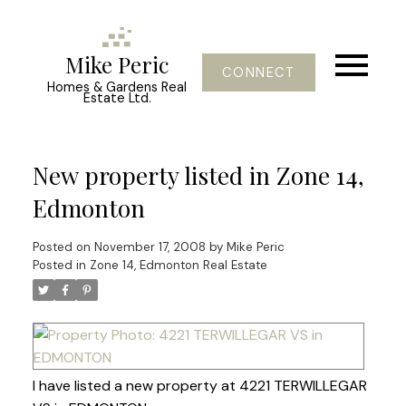
Mike Peric
CONNECT
Homes & Gardens Real
Estate Ltd.
New property listed in Zone 14,
Edmonton
Posted on
November 17, 2008
by
Mike Peric
Posted in
Zone 14, Edmonton Real Estate
I have listed a new property at 4221 TERWILLEGAR