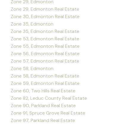
Zone 29, Edmonton
Zone 29, Edmonton Real Estate
Zone 30, Edmonton Real Estate
Zone 35, Edmonton
Zone 35, Edmonton Real Estate
Zone 53, Edmonton Real Estate
Zone 55, Edmonton Real Estate
Zone 56, Edmonton Real Estate
Zone 57, Edmonton Real Estate
Zone 58, Edmonton
Zone 58, Edmonton Real Estate
Zone 59, Edmonton Real Estate
Zone 60, Two Hills Real Estate
Zone 82, Leduc County Real Estate
Zone 90, Parkland Real Estate
Zone 91, Spruce Grove Real Estate
Zone 97, Parkland Real Estate