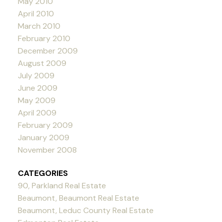
May 2010
April 2010
March 2010
February 2010
December 2009
August 2009
July 2009
June 2009
May 2009
April 2009
February 2009
January 2009
November 2008
CATEGORIES
90, Parkland Real Estate
Beaumont, Beaumont Real Estate
Beaumont, Leduc County Real Estate