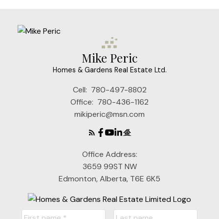
Mike Peric
Homes & Gardens Real Estate Ltd.
Cell:
780-497-8802
Office:
780-436-1162
mikiperic@msn.com
Office Address:
3659 99ST NW
Edmonton, Alberta, T6E 6K5