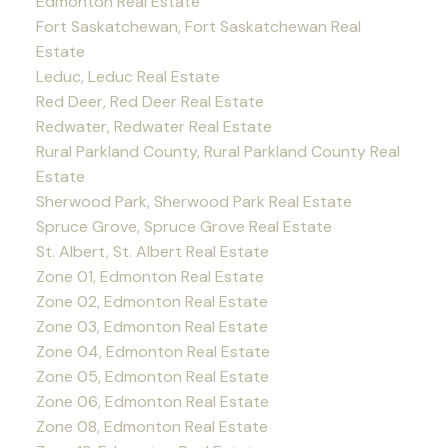
Edmonton Real Estate
Fort Saskatchewan, Fort Saskatchewan Real
Estate
Leduc, Leduc Real Estate
Red Deer, Red Deer Real Estate
Redwater, Redwater Real Estate
Rural Parkland County, Rural Parkland County Real
Estate
Sherwood Park, Sherwood Park Real Estate
Spruce Grove, Spruce Grove Real Estate
St. Albert, St. Albert Real Estate
Zone 01, Edmonton Real Estate
Zone 02, Edmonton Real Estate
Zone 03, Edmonton Real Estate
Zone 04, Edmonton Real Estate
Zone 05, Edmonton Real Estate
Zone 06, Edmonton Real Estate
Zone 08, Edmonton Real Estate