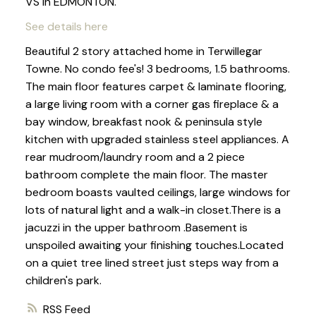
VS in EDMONTON.
See details here
Beautiful 2 story attached home in Terwillegar
Towne. No condo fee's! 3 bedrooms, 1.5 bathrooms.
The main floor features carpet & laminate flooring,
a large living room with a corner gas fireplace & a
bay window, breakfast nook & peninsula style
kitchen with upgraded stainless steel appliances. A
rear mudroom/laundry room and a 2 piece
bathroom complete the main floor. The master
bedroom boasts vaulted ceilings, large windows for
lots of natural light and a walk-in closet.There is a
jacuzzi in the upper bathroom .Basement is
unspoiled awaiting your finishing touches.Located
on a quiet tree lined street just steps way from a
children's park.
RSS