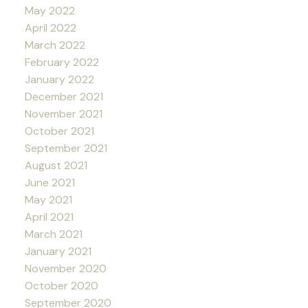
May 2022
April 2022
March 2022
February 2022
January 2022
December 2021
November 2021
October 2021
September 2021
August 2021
June 2021
May 2021
April 2021
March 2021
January 2021
November 2020
October 2020
September 2020