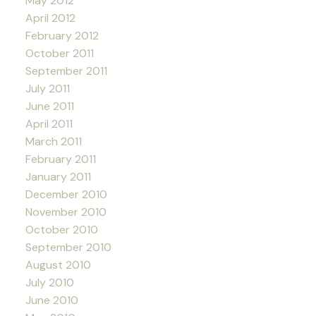
May 2012
April 2012
February 2012
October 2011
September 2011
July 2011
June 2011
April 2011
March 2011
February 2011
January 2011
December 2010
November 2010
October 2010
September 2010
August 2010
July 2010
June 2010