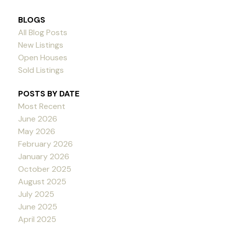
BLOGS
All Blog Posts
New Listings
Open Houses
Sold Listings
POSTS BY DATE
Most Recent
June 2026
May 2026
February 2026
January 2026
October 2025
August 2025
July 2025
June 2025
April 2025