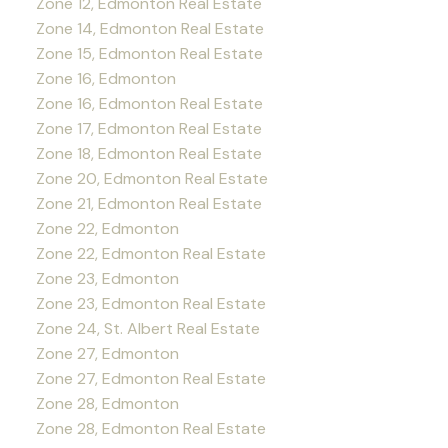
Zone 12, Edmonton Real Estate
Zone 14, Edmonton Real Estate
Zone 15, Edmonton Real Estate
Zone 16, Edmonton
Zone 16, Edmonton Real Estate
Zone 17, Edmonton Real Estate
Zone 18, Edmonton Real Estate
Zone 20, Edmonton Real Estate
Zone 21, Edmonton Real Estate
Zone 22, Edmonton
Zone 22, Edmonton Real Estate
Zone 23, Edmonton
Zone 23, Edmonton Real Estate
Zone 24, St. Albert Real Estate
Zone 27, Edmonton
Zone 27, Edmonton Real Estate
Zone 28, Edmonton
Zone 28, Edmonton Real Estate