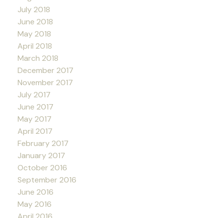
July 2018
June 2018
May 2018
April 2018
March 2018
December 2017
November 2017
July 2017
June 2017
May 2017
April 2017
February 2017
January 2017
October 2016
September 2016
June 2016
May 2016
April 2016