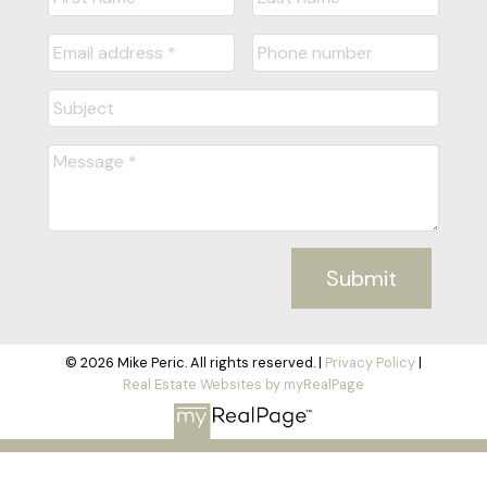
Submit
© 2026 Mike Peric. All rights reserved. |
Privacy Policy
|
Real Estate Websites by myRealPage