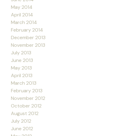
May 2014
April 2014
March 2014
February 2014
December 2013
November 2013
July 2013
June 2013
May 2013
April 2013
March 2013
February 2013
November 2012
October 2012
August 2012
July 2012
June 2012