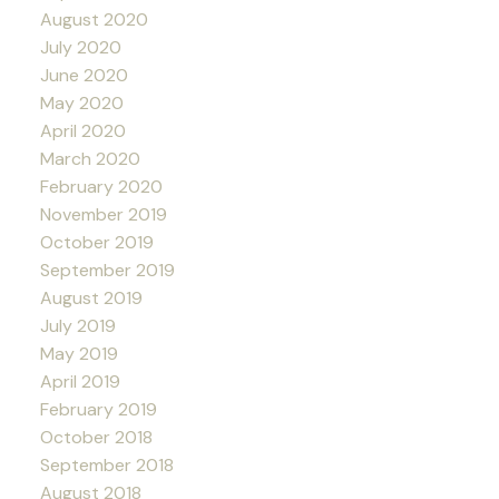
August 2020
July 2020
June 2020
May 2020
April 2020
March 2020
February 2020
November 2019
October 2019
September 2019
August 2019
July 2019
May 2019
April 2019
February 2019
October 2018
September 2018
August 2018