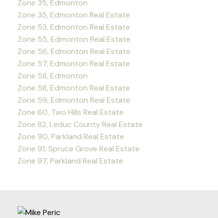
Zone 35, Edmonton
Zone 35, Edmonton Real Estate
Zone 53, Edmonton Real Estate
Zone 55, Edmonton Real Estate
Zone 56, Edmonton Real Estate
Zone 57, Edmonton Real Estate
Zone 58, Edmonton
Zone 58, Edmonton Real Estate
Zone 59, Edmonton Real Estate
Zone 60, Two Hills Real Estate
Zone 82, Leduc County Real Estate
Zone 90, Parkland Real Estate
Zone 91, Spruce Grove Real Estate
Zone 97, Parkland Real Estate