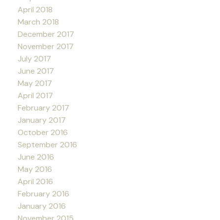
April 2018
March 2018
December 2017
November 2017
July 2017
June 2017
May 2017
April 2017
February 2017
January 2017
October 2016
September 2016
June 2016
May 2016
April 2016
February 2016
January 2016
November 2015