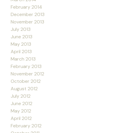
February 2014
December 2013
November 2013
July 2013
June 2013
May 2013
April 2013
March 2013
February 2013
November 2012
October 2012
August 2012
July 2012
June 2012
May 2012
April 2012
February 2012