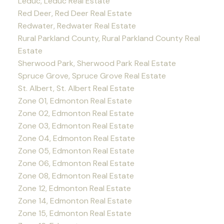
Leduc, Leduc Real Estate
Red Deer, Red Deer Real Estate
Redwater, Redwater Real Estate
Rural Parkland County, Rural Parkland County Real
Estate
Sherwood Park, Sherwood Park Real Estate
Spruce Grove, Spruce Grove Real Estate
St. Albert, St. Albert Real Estate
Zone 01, Edmonton Real Estate
Zone 02, Edmonton Real Estate
Zone 03, Edmonton Real Estate
Zone 04, Edmonton Real Estate
Zone 05, Edmonton Real Estate
Zone 06, Edmonton Real Estate
Zone 08, Edmonton Real Estate
Zone 12, Edmonton Real Estate
Zone 14, Edmonton Real Estate
Zone 15, Edmonton Real Estate