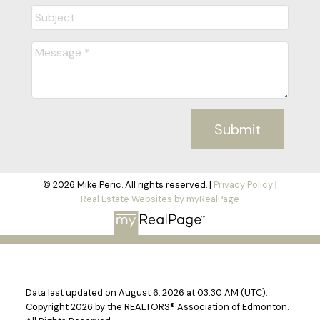
Submit
© 2026 Mike Peric. All rights reserved. |
Privacy Policy
|
Real Estate Websites by myRealPage
Data last updated on August 6, 2026 at 03:30 AM (UTC).
Copyright 2026 by the REALTORS® Association of Edmonton.