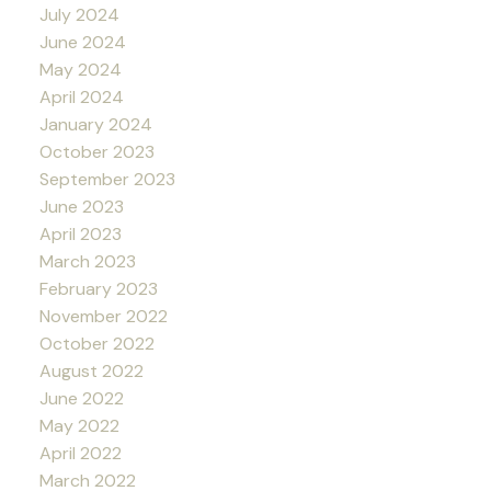
July 2024
June 2024
May 2024
April 2024
January 2024
October 2023
September 2023
June 2023
April 2023
March 2023
February 2023
November 2022
October 2022
August 2022
June 2022
May 2022
April 2022
March 2022