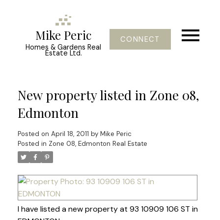
Mike Peric
CONNECT
Homes & Gardens Real
Estate Ltd.
New property listed in Zone 08,
Edmonton
Posted on
April 18, 2011
by
Mike Peric
Posted in
Zone 08, Edmonton Real Estate
I have listed a new property at 93 10909 106 ST in