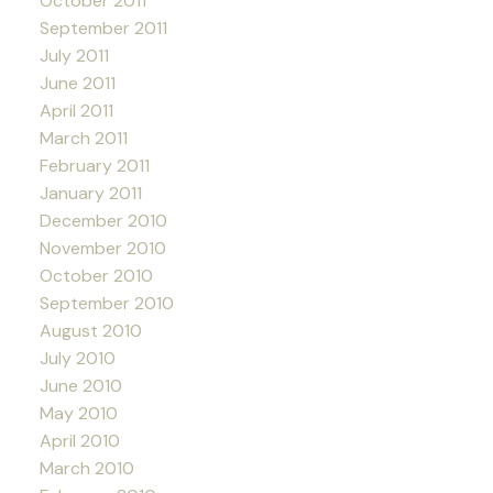
October 2011
September 2011
July 2011
June 2011
April 2011
March 2011
February 2011
January 2011
December 2010
November 2010
October 2010
September 2010
August 2010
July 2010
June 2010
May 2010
April 2010
March 2010