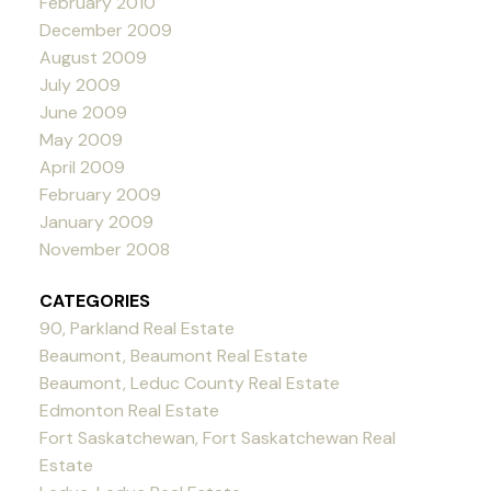
February 2010
December 2009
August 2009
July 2009
June 2009
May 2009
April 2009
February 2009
January 2009
November 2008
CATEGORIES
90, Parkland Real Estate
Beaumont, Beaumont Real Estate
Beaumont, Leduc County Real Estate
Edmonton Real Estate
Fort Saskatchewan, Fort Saskatchewan Real
Estate