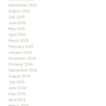
September 2015
August 2015
July 2015
June 2015
May 2015
April 2015
March 2015
February 2015
January 2015
November 2014
October 2014
September 2014
August 2014
July 2014
June 2014
May 2014
April 2014
March 2014