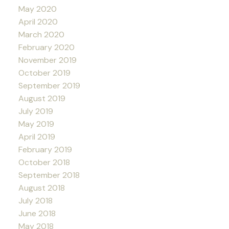
May 2020
April 2020
March 2020
February 2020
November 2019
October 2019
September 2019
August 2019
July 2019
May 2019
April 2019
February 2019
October 2018
September 2018
August 2018
July 2018
June 2018
May 2018