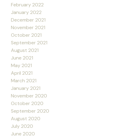
February 2022
January 2022
December 2021
November 2021
October 2021
September 2021
August 2021
June 2021
May 2021
April 2021
March 2021
January 2021
November 2020
October 2020
September 2020
August 2020
July 2020
June 2020