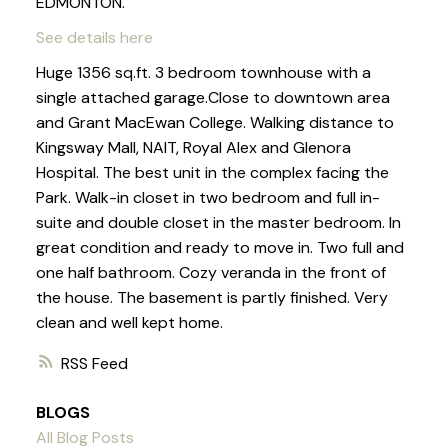
EDMONTON.
See details here
Huge 1356 sq.ft. 3 bedroom townhouse with a
single attached garage.Close to downtown area
and Grant MacEwan College. Walking distance to
Kingsway Mall, NAIT, Royal Alex and Glenora
Hospital. The best unit in the complex facing the
Park. Walk-in closet in two bedroom and full in-
suite and double closet in the master bedroom. In
great condition and ready to move in. Two full and
one half bathroom. Cozy veranda in the front of
the house. The basement is partly finished. Very
clean and well kept home.
RSS
BLOGS
All Blog Posts