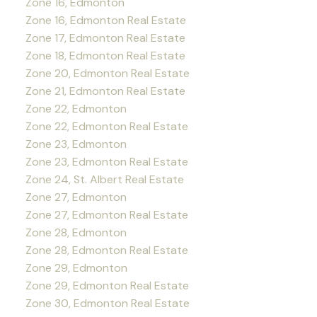
Zone 16, Edmonton
Zone 16, Edmonton Real Estate
Zone 17, Edmonton Real Estate
Zone 18, Edmonton Real Estate
Zone 20, Edmonton Real Estate
Zone 21, Edmonton Real Estate
Zone 22, Edmonton
Zone 22, Edmonton Real Estate
Zone 23, Edmonton
Zone 23, Edmonton Real Estate
Zone 24, St. Albert Real Estate
Zone 27, Edmonton
Zone 27, Edmonton Real Estate
Zone 28, Edmonton
Zone 28, Edmonton Real Estate
Zone 29, Edmonton
Zone 29, Edmonton Real Estate
Zone 30, Edmonton Real Estate