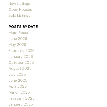
New Listings
Open Houses
Sold Listings
POSTS BY DATE
Most Recent
June 2026
May 2026
February 2026
January 2026
October 2025
August 2025
July 2025
June 2025
April 2025
March 2025
February 2025
January 2025