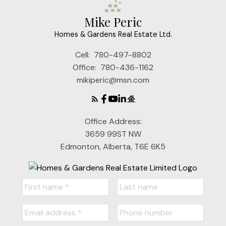
Mike Peric
Homes & Gardens Real Estate Ltd.
Cell:
780-497-8802
Office:
780-436-1162
mikiperic@msn.com
Office Address:
3659 99ST NW
Edmonton, Alberta, T6E 6K5