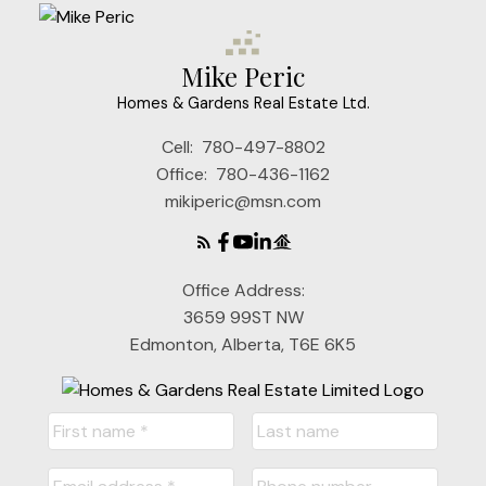
Mike Peric
Homes & Gardens Real Estate Ltd.
Cell:
780-497-8802
Office:
780-436-1162
mikiperic@msn.com
Office Address:
3659 99ST NW
Edmonton, Alberta, T6E 6K5