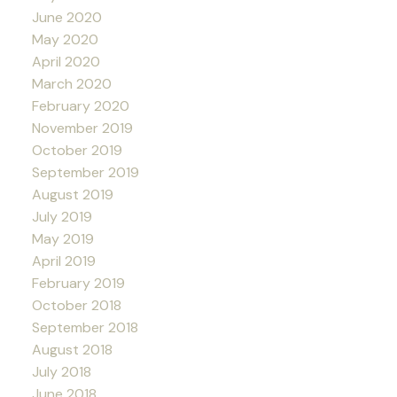
June 2020
May 2020
April 2020
March 2020
February 2020
November 2019
October 2019
September 2019
August 2019
July 2019
May 2019
April 2019
February 2019
October 2018
September 2018
August 2018
July 2018
June 2018