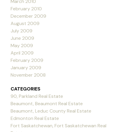
March 2010
February 2010
December 2009
August 2009
July 2009
June 2009
May 2009
April 2009
February 2009
January 2009
November 2008
CATEGORIES
90, Parkland Real Estate
Beaumont, Beaumont Real Estate
Beaumont, Leduc County Real Estate
Edmonton Real Estate
Fort Saskatchewan, Fort Saskatchewan Real