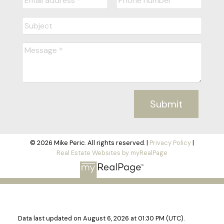
Submit
© 2026 Mike Peric. All rights reserved. |
Privacy Policy
|
Real Estate Websites by myRealPage
Data last updated on August 6, 2026 at 01:30 PM (UTC).