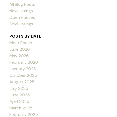
All Blog Posts
New Listings
Open Houses
Sold Listings
POSTS BY DATE
Most Recent
June 2026
May 2026
February 2026
January 2026
October 2025
August 2025
July 2025
June 2025
April 2025
March 2025
February 2025