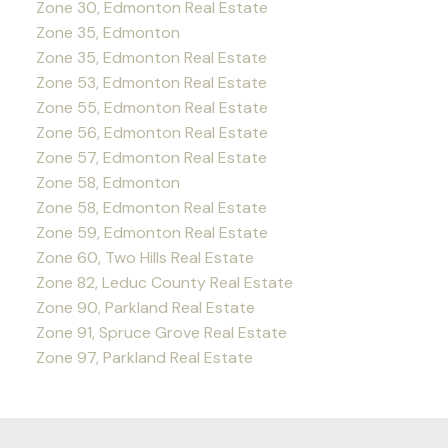
Zone 30, Edmonton Real Estate
Zone 35, Edmonton
Zone 35, Edmonton Real Estate
Zone 53, Edmonton Real Estate
Zone 55, Edmonton Real Estate
Zone 56, Edmonton Real Estate
Zone 57, Edmonton Real Estate
Zone 58, Edmonton
Zone 58, Edmonton Real Estate
Zone 59, Edmonton Real Estate
Zone 60, Two Hills Real Estate
Zone 82, Leduc County Real Estate
Zone 90, Parkland Real Estate
Zone 91, Spruce Grove Real Estate
Zone 97, Parkland Real Estate