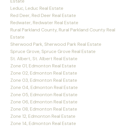
Estate
Leduc, Leduc Real Estate
Red Deer, Red Deer Real Estate
Redwater, Redwater Real Estate
Rural Parkland County, Rural Parkland County Real
Estate
Sherwood Park, Sherwood Park Real Estate
Spruce Grove, Spruce Grove Real Estate
St. Albert, St. Albert Real Estate
Zone 01, Edmonton Real Estate
Zone 02, Edmonton Real Estate
Zone 03, Edmonton Real Estate
Zone 04, Edmonton Real Estate
Zone 05, Edmonton Real Estate
Zone 06, Edmonton Real Estate
Zone 08, Edmonton Real Estate
Zone 12, Edmonton Real Estate
Zone 14, Edmonton Real Estate