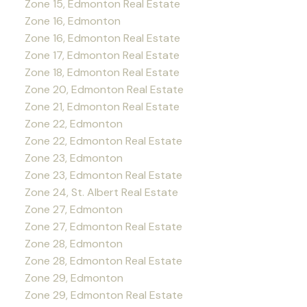
Zone 15, Edmonton Real Estate
Zone 16, Edmonton
Zone 16, Edmonton Real Estate
Zone 17, Edmonton Real Estate
Zone 18, Edmonton Real Estate
Zone 20, Edmonton Real Estate
Zone 21, Edmonton Real Estate
Zone 22, Edmonton
Zone 22, Edmonton Real Estate
Zone 23, Edmonton
Zone 23, Edmonton Real Estate
Zone 24, St. Albert Real Estate
Zone 27, Edmonton
Zone 27, Edmonton Real Estate
Zone 28, Edmonton
Zone 28, Edmonton Real Estate
Zone 29, Edmonton
Zone 29, Edmonton Real Estate