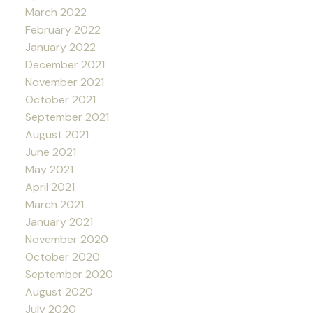
March 2022
February 2022
January 2022
December 2021
November 2021
October 2021
September 2021
August 2021
June 2021
May 2021
April 2021
March 2021
January 2021
November 2020
October 2020
September 2020
August 2020
July 2020