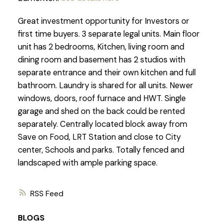
Great investment opportunity for Investors or
first time buyers. 3 separate legal units. Main floor
unit has 2 bedrooms, Kitchen, living room and
dining room and basement has 2 studios with
separate entrance and their own kitchen and full
bathroom. Laundry is shared for all units. Newer
windows, doors, roof furnace and HWT. Single
garage and shed on the back could be rented
separately. Centrally located block away from
Save on Food, LRT Station and close to City
center, Schools and parks. Totally fenced and
landscaped with ample parking space.
RSS
BLOGS