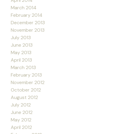
April 2014
March 2014
February 2014
December 2013
November 2013
July 2013
June 2013
May 2013
April 2013
March 2013
February 2013
November 2012
October 2012
August 2012
July 2012
June 2012
May 2012
April 2012