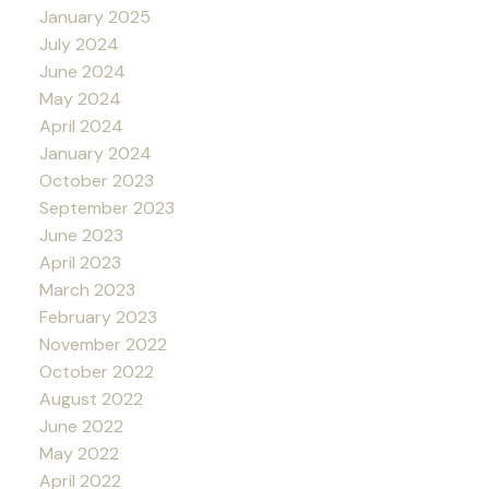
January 2025
July 2024
June 2024
May 2024
April 2024
January 2024
October 2023
September 2023
June 2023
April 2023
March 2023
February 2023
November 2022
October 2022
August 2022
June 2022
May 2022
April 2022