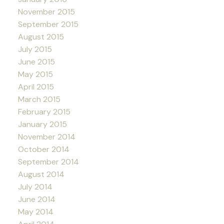
November 2015
September 2015
August 2015
July 2015
June 2015
May 2015
April 2015
March 2015
February 2015
January 2015
November 2014
October 2014
September 2014
August 2014
July 2014
June 2014
May 2014