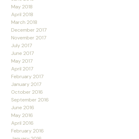
May 2018
April 2018
March 2018
December 2017
November 2017
July 2017
June 2017
May 2017
April 2017
February 2017
January 2017
October 2016
September 2016
June 2016
May 2016
April 2016
February 2016
January 2016