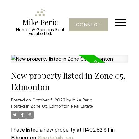
Mike Peric
CONNECT
Homes & Gardens Real
Estate Ltd.
New property listed in Zone 05,
Edmonton
Posted on
October 5, 2022
by
Mike Peric
Posted in
Zone 05, Edmonton Real Estate
I have listed a new property at 11402 82 ST in
Edmonton.
See details here