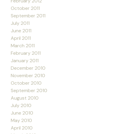
February 2012
October 2011
September 2011
July 2011
June 2011
April 2011
March 2011
February 2011
January 2011
December 2010
November 2010
October 2010
September 2010
August 2010
July 2010
June 2010
May 2010
April 2010