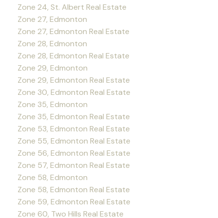
Zone 24, St. Albert Real Estate
Zone 27, Edmonton
Zone 27, Edmonton Real Estate
Zone 28, Edmonton
Zone 28, Edmonton Real Estate
Zone 29, Edmonton
Zone 29, Edmonton Real Estate
Zone 30, Edmonton Real Estate
Zone 35, Edmonton
Zone 35, Edmonton Real Estate
Zone 53, Edmonton Real Estate
Zone 55, Edmonton Real Estate
Zone 56, Edmonton Real Estate
Zone 57, Edmonton Real Estate
Zone 58, Edmonton
Zone 58, Edmonton Real Estate
Zone 59, Edmonton Real Estate
Zone 60, Two Hills Real Estate