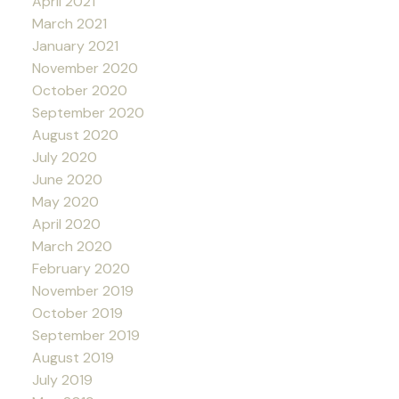
April 2021
March 2021
January 2021
November 2020
October 2020
September 2020
August 2020
July 2020
June 2020
May 2020
April 2020
March 2020
February 2020
November 2019
October 2019
September 2019
August 2019
July 2019