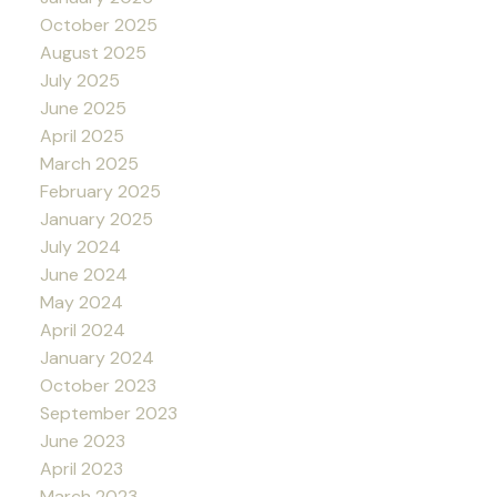
October 2025
August 2025
July 2025
June 2025
April 2025
March 2025
February 2025
January 2025
July 2024
June 2024
May 2024
April 2024
January 2024
October 2023
September 2023
June 2023
April 2023
March 2023