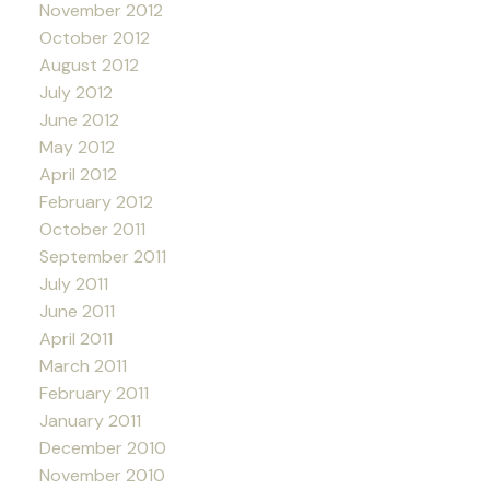
November 2012
October 2012
August 2012
July 2012
June 2012
May 2012
April 2012
February 2012
October 2011
September 2011
July 2011
June 2011
April 2011
March 2011
February 2011
January 2011
December 2010
November 2010