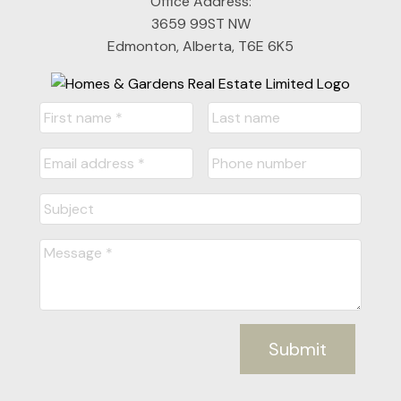
Office Address:
3659 99ST NW
Edmonton, Alberta, T6E 6K5
Submit