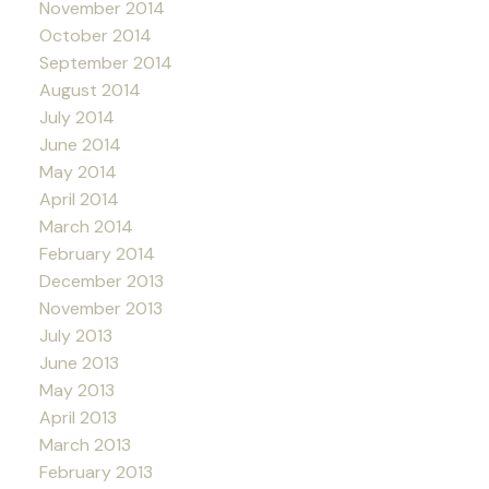
November 2014
October 2014
September 2014
August 2014
July 2014
June 2014
May 2014
April 2014
March 2014
February 2014
December 2013
November 2013
July 2013
June 2013
May 2013
April 2013
March 2013
February 2013