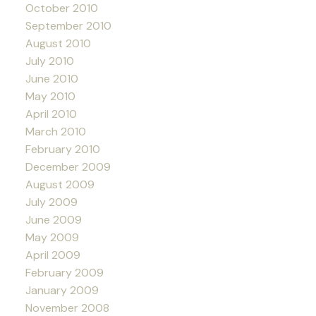
October 2010
September 2010
August 2010
July 2010
June 2010
May 2010
April 2010
March 2010
February 2010
December 2009
August 2009
July 2009
June 2009
May 2009
April 2009
February 2009
January 2009
November 2008