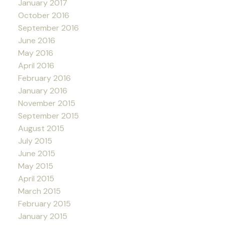
January 2017
October 2016
September 2016
June 2016
May 2016
April 2016
February 2016
January 2016
November 2015
September 2015
August 2015
July 2015
June 2015
May 2015
April 2015
March 2015
February 2015
January 2015