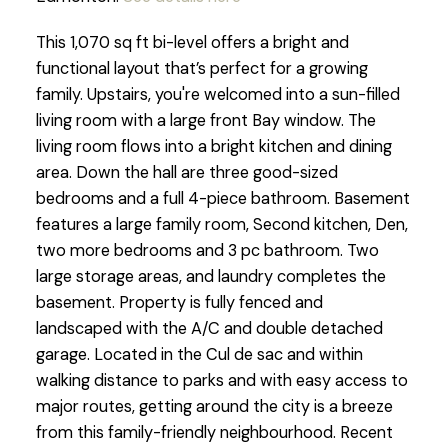
This 1,070 sq ft bi-level offers a bright and
functional layout that’s perfect for a growing
family. Upstairs, you're welcomed into a sun-filled
living room with a large front Bay window. The
living room flows into a bright kitchen and dining
area. Down the hall are three good-sized
bedrooms and a full 4-piece bathroom. Basement
features a large family room, Second kitchen, Den,
two more bedrooms and 3 pc bathroom. Two
large storage areas, and laundry completes the
basement. Property is fully fenced and
landscaped with the A/C and double detached
garage. Located in the Cul de sac and within
walking distance to parks and with easy access to
major routes, getting around the city is a breeze
from this family-friendly neighbourhood. Recent