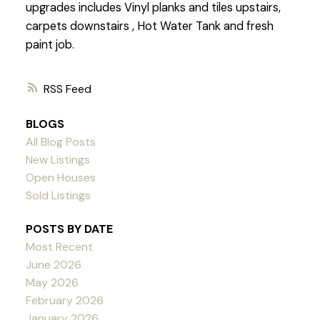
upgrades includes Vinyl planks and tiles upstairs,
carpets downstairs , Hot Water Tank and fresh
paint job.
RSS
BLOGS
All Blog Posts
New Listings
Open Houses
Sold Listings
POSTS BY DATE
Most Recent
June 2026
May 2026
February 2026
January 2026