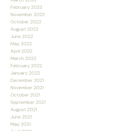
February 2023
November 2022
October 2022
August 2022
June 2022
May 2022
April 2022
March 2022
February 2022
January 2022
December 2021
November 2021
October 2021
September 2021
August 2021
June 2021
May 2021