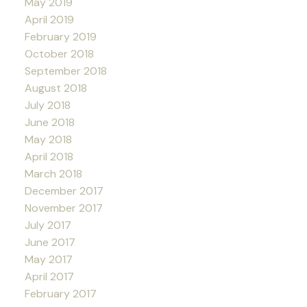
May 2019
April 2019
February 2019
October 2018
September 2018
August 2018
July 2018
June 2018
May 2018
April 2018
March 2018
December 2017
November 2017
July 2017
June 2017
May 2017
April 2017
February 2017