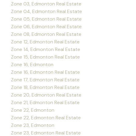
Zone 03, Edmonton Real Estate
Zone 04, Edmonton Real Estate
Zone 05, Edmonton Real Estate
Zone 06, Edmonton Real Estate
Zone 08, Edmonton Real Estate
Zone 12, Edmonton Real Estate
Zone 14, Edmonton Real Estate
Zone 15, Edmonton Real Estate
Zone 16, Edmonton
Zone 16, Edmonton Real Estate
Zone 17, Edmonton Real Estate
Zone 18, Edmonton Real Estate
Zone 20, Edmonton Real Estate
Zone 21, Edmonton Real Estate
Zone 22, Edmonton
Zone 22, Edmonton Real Estate
Zone 23, Edmonton
Zone 23, Edmonton Real Estate