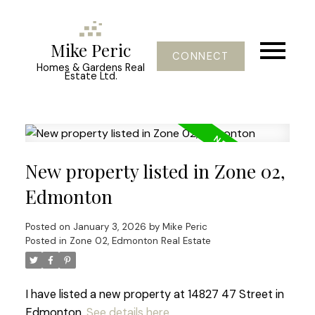
Mike Peric
CONNECT
Homes & Gardens Real
Estate Ltd.
New property listed in Zone 02,
Edmonton
Posted on
January 3, 2026
by
Mike Peric
Posted in
Zone 02, Edmonton Real Estate
I have listed a new property at 14827 47 Street in
Edmonton.
See details here