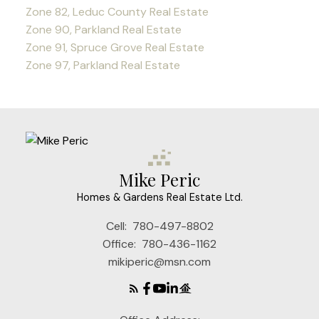
Zone 82, Leduc County Real Estate
Zone 90, Parkland Real Estate
Zone 91, Spruce Grove Real Estate
Zone 97, Parkland Real Estate
Mike Peric
Homes & Gardens Real Estate Ltd.
Cell:
780-497-8802
Office:
780-436-1162
mikiperic@msn.com