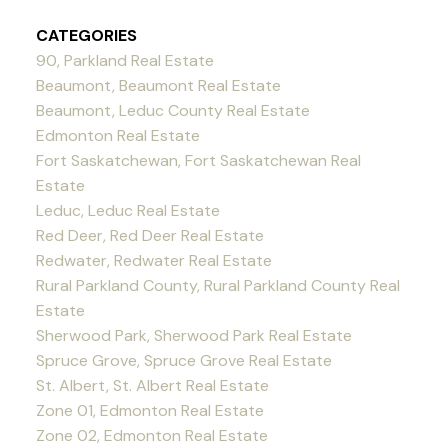
CATEGORIES
90, Parkland Real Estate
Beaumont, Beaumont Real Estate
Beaumont, Leduc County Real Estate
Edmonton Real Estate
Fort Saskatchewan, Fort Saskatchewan Real
Estate
Leduc, Leduc Real Estate
Red Deer, Red Deer Real Estate
Redwater, Redwater Real Estate
Rural Parkland County, Rural Parkland County Real
Estate
Sherwood Park, Sherwood Park Real Estate
Spruce Grove, Spruce Grove Real Estate
St. Albert, St. Albert Real Estate
Zone 01, Edmonton Real Estate
Zone 02, Edmonton Real Estate