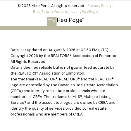
© 2026 Mike Peric. All rights reserved. |
Privacy Policy
|
Real Estate Websites by myRealPage
Data last updated on August 6, 2026 at 09:30 PM (UTC).
Copyright 2026 by the REALTORS® Association of Edmonton.
All Rights Reserved.
Data is deemed reliable but is not guaranteed accurate by
the REALTORS® Association of Edmonton.
The trademarks REALTOR®, REALTORS® and the REALTOR®
logo are controlled by The Canadian Real Estate Association
(CREA) and identify real estate professionals who are
members of CREA. The trademarks MLS®, Multiple Listing
Service® and the associated logos are owned by CREA and
identify the quality of services provided by real estate
professionals who are members of CREA.