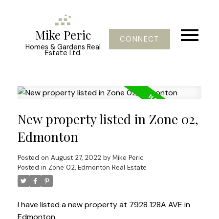
Mike Peric
CONNECT
Homes & Gardens Real
Estate Ltd.
New property listed in Zone 02,
Edmonton
Posted on
August 27, 2022
by
Mike Peric
Posted in
Zone 02, Edmonton Real Estate
I have listed a new property at 7928 128A AVE in
Edmonton.