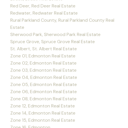
Red Deer, Red Deer Real Estate
Redwater, Redwater Real Estate
Rural Parkland County, Rural Parkland County Real
Estate
Sherwood Park, Sherwood Park Real Estate
Spruce Grove, Spruce Grove Real Estate
St. Albert, St. Albert Real Estate
Zone 01, Edmonton Real Estate
Zone 02, Edmonton Real Estate
Zone 03, Edmonton Real Estate
Zone 04, Edmonton Real Estate
Zone 05, Edmonton Real Estate
Zone 06, Edmonton Real Estate
Zone 08, Edmonton Real Estate
Zone 12, Edmonton Real Estate
Zone 14, Edmonton Real Estate
Zone 15, Edmonton Real Estate
Zone 16, Edmonton