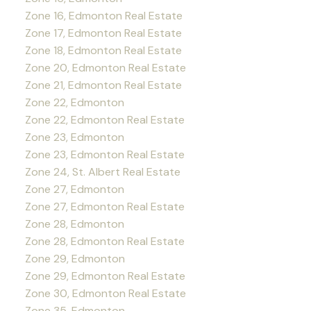
Zone 16, Edmonton Real Estate
Zone 17, Edmonton Real Estate
Zone 18, Edmonton Real Estate
Zone 20, Edmonton Real Estate
Zone 21, Edmonton Real Estate
Zone 22, Edmonton
Zone 22, Edmonton Real Estate
Zone 23, Edmonton
Zone 23, Edmonton Real Estate
Zone 24, St. Albert Real Estate
Zone 27, Edmonton
Zone 27, Edmonton Real Estate
Zone 28, Edmonton
Zone 28, Edmonton Real Estate
Zone 29, Edmonton
Zone 29, Edmonton Real Estate
Zone 30, Edmonton Real Estate
Zone 35, Edmonton