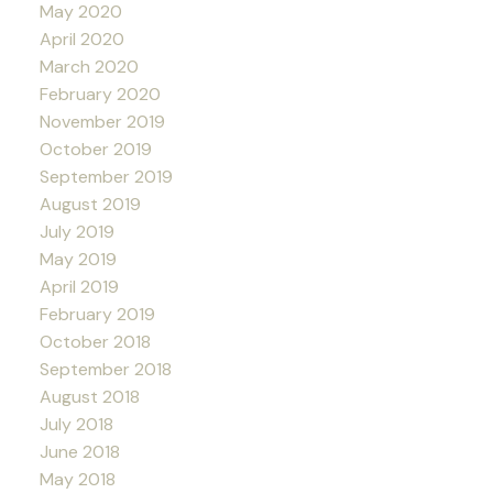
May 2020
April 2020
March 2020
February 2020
November 2019
October 2019
September 2019
August 2019
July 2019
May 2019
April 2019
February 2019
October 2018
September 2018
August 2018
July 2018
June 2018
May 2018