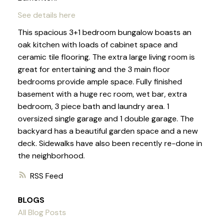
See details here
This spacious 3+1 bedroom bungalow boasts an
oak kitchen with loads of cabinet space and
ceramic tile flooring. The extra large living room is
great for entertaining and the 3 main floor
bedrooms provide ample space. Fully finished
basement with a huge rec room, wet bar, extra
bedroom, 3 piece bath and laundry area. 1
oversized single garage and 1 double garage. The
backyard has a beautiful garden space and a new
deck. Sidewalks have also been recently re-done in
the neighborhood.
RSS
BLOGS
All Blog Posts