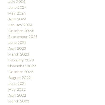
July 2024
June 2024
May 2024
April 2024
January 2024
October 2023
September 2023
June 2023
April 2023
March 2023
February 2023
November 2022
October 2022
August 2022
June 2022
May 2022
April 2022
March 2022