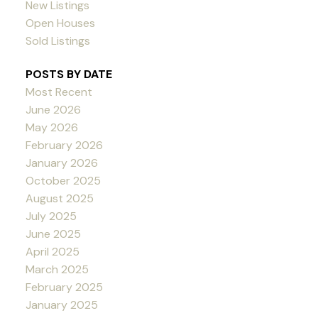
New Listings
Open Houses
Sold Listings
POSTS BY DATE
Most Recent
June 2026
May 2026
February 2026
January 2026
October 2025
August 2025
July 2025
June 2025
April 2025
March 2025
February 2025
January 2025