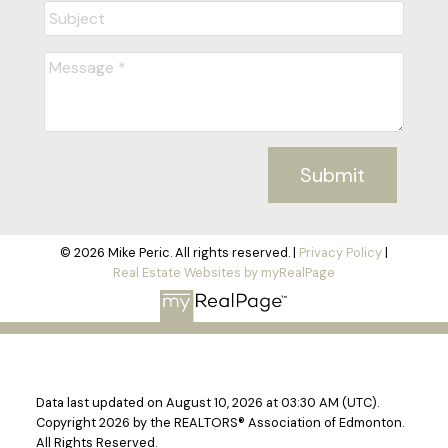
Submit
© 2026 Mike Peric. All rights reserved. |
Privacy Policy
|
Real Estate Websites by myRealPage
Data last updated on August 10, 2026 at 03:30 AM (UTC).
Copyright 2026 by the REALTORS® Association of Edmonton.
All Rights Reserved.