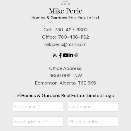
Mike Peric
Homes & Gardens Real Estate Ltd.
Cell:
780-497-8802
Office:
780-436-1162
mikiperic@msn.com
Office Address:
3659 99ST NW
Edmonton, Alberta, T6E 6K5