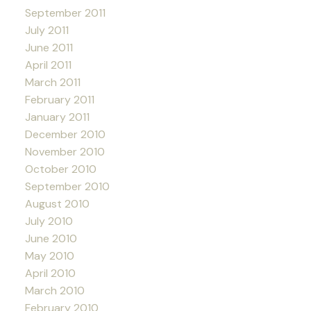
September 2011
July 2011
June 2011
April 2011
March 2011
February 2011
January 2011
December 2010
November 2010
October 2010
September 2010
August 2010
July 2010
June 2010
May 2010
April 2010
March 2010
February 2010