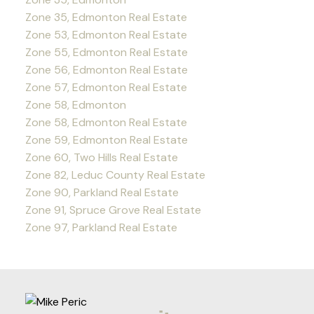
Zone 35, Edmonton Real Estate
Zone 53, Edmonton Real Estate
Zone 55, Edmonton Real Estate
Zone 56, Edmonton Real Estate
Zone 57, Edmonton Real Estate
Zone 58, Edmonton
Zone 58, Edmonton Real Estate
Zone 59, Edmonton Real Estate
Zone 60, Two Hills Real Estate
Zone 82, Leduc County Real Estate
Zone 90, Parkland Real Estate
Zone 91, Spruce Grove Real Estate
Zone 97, Parkland Real Estate