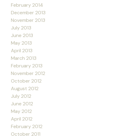
February 2014
December 2013
November 2013
July 2013
June 2013
May 2013
April 2013
March 2013
February 2013
November 2012
October 2012
August 2012
July 2012
June 2012
May 2012
April 2012
February 2012
October 2011