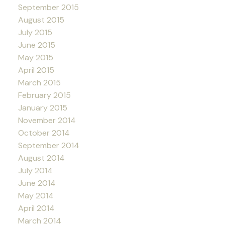
September 2015
August 2015
July 2015
June 2015
May 2015
April 2015
March 2015
February 2015
January 2015
November 2014
October 2014
September 2014
August 2014
July 2014
June 2014
May 2014
April 2014
March 2014