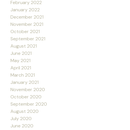
February 2022
January 2022
December 2021
November 2021
October 2021
September 2021
August 2021
June 2021
May 2021
April 2021
March 2021
January 2021
November 2020
October 2020
September 2020
August 2020
July 2020
June 2020