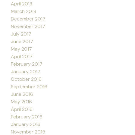
April 2018
March 2018
December 2017
November 2017
July 2017
June 2017
May 2017
April 2017
February 2017
January 2017
October 2016
September 2016
June 2016
May 2016
April 2016
February 2016
January 2016
November 2015