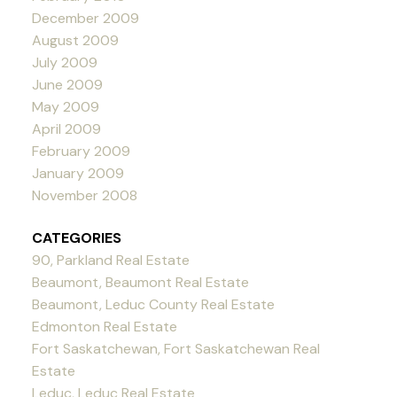
December 2009
August 2009
July 2009
June 2009
May 2009
April 2009
February 2009
January 2009
November 2008
CATEGORIES
90, Parkland Real Estate
Beaumont, Beaumont Real Estate
Beaumont, Leduc County Real Estate
Edmonton Real Estate
Fort Saskatchewan, Fort Saskatchewan Real
Estate
Leduc, Leduc Real Estate