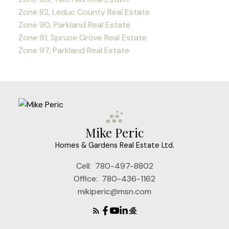
Zone 82, Leduc County Real Estate
Zone 90, Parkland Real Estate
Zone 91, Spruce Grove Real Estate
Zone 97, Parkland Real Estate
Mike Peric
Homes & Gardens Real Estate Ltd.
Cell:
780-497-8802
Office:
780-436-1162
mikiperic@msn.com