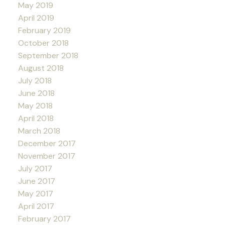
May 2019
April 2019
February 2019
October 2018
September 2018
August 2018
July 2018
June 2018
May 2018
April 2018
March 2018
December 2017
November 2017
July 2017
June 2017
May 2017
April 2017
February 2017