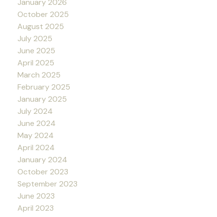
January 2026
October 2025
August 2025
July 2025
June 2025
April 2025
March 2025
February 2025
January 2025
July 2024
June 2024
May 2024
April 2024
January 2024
October 2023
September 2023
June 2023
April 2023