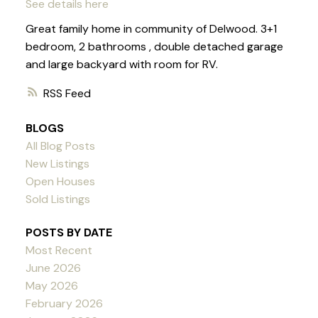
See details here
Great family home in community of Delwood. 3+1
bedroom, 2 bathrooms , double detached garage
and large backyard with room for RV.
RSS
BLOGS
All Blog Posts
New Listings
Open Houses
Sold Listings
POSTS BY DATE
Most Recent
June 2026
May 2026
February 2026