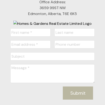
Office Address:
3659 99ST NW
Edmonton, Alberta, T6E 6K5
Submit