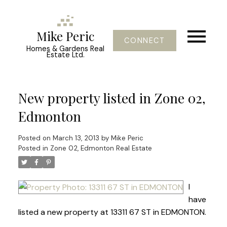
Mike Peric
CONNECT
Homes & Gardens Real
Estate Ltd.
New property listed in Zone 02,
Edmonton
Posted on
March 13, 2013
by
Mike Peric
Posted in
Zone 02, Edmonton Real Estate
I
have
listed a new property at 13311 67 ST in EDMONTON.