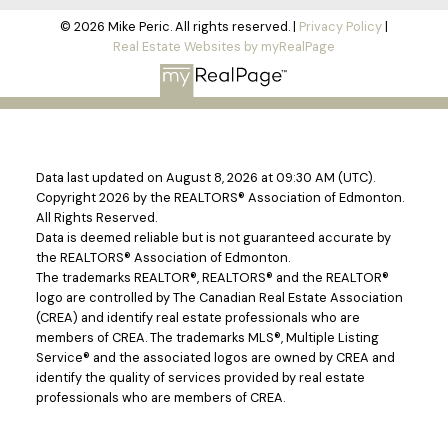
© 2026 Mike Peric. All rights reserved. |
Privacy Policy
|
Real Estate Websites by myRealPage
Data last updated on August 8, 2026 at 09:30 AM (UTC).
Copyright 2026 by the REALTORS® Association of Edmonton.
All Rights Reserved.
Data is deemed reliable but is not guaranteed accurate by
the REALTORS® Association of Edmonton.
The trademarks REALTOR®, REALTORS® and the REALTOR®
logo are controlled by The Canadian Real Estate Association
(CREA) and identify real estate professionals who are
members of CREA. The trademarks MLS®, Multiple Listing
Service® and the associated logos are owned by CREA and
identify the quality of services provided by real estate
professionals who are members of CREA.