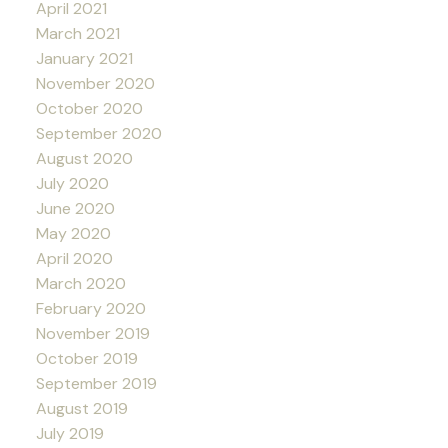
April 2021
March 2021
January 2021
November 2020
October 2020
September 2020
August 2020
July 2020
June 2020
May 2020
April 2020
March 2020
February 2020
November 2019
October 2019
September 2019
August 2019
July 2019