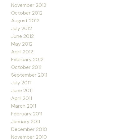
November 2012
October 2012
August 2012
July 2012
June 2012
May 2012
April 2012
February 2012
October 2011
September 2011
July 2011
June 2011
April 2011
March 2011
February 2011
January 2011
December 2010
November 2010