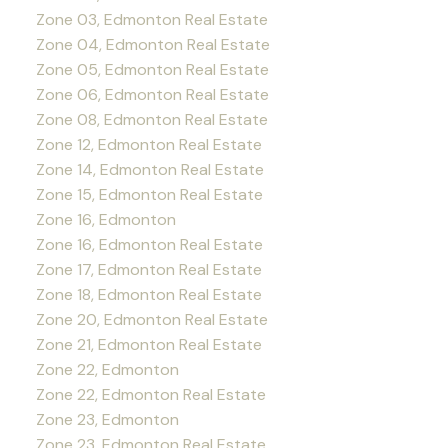
Zone 03, Edmonton Real Estate
Zone 04, Edmonton Real Estate
Zone 05, Edmonton Real Estate
Zone 06, Edmonton Real Estate
Zone 08, Edmonton Real Estate
Zone 12, Edmonton Real Estate
Zone 14, Edmonton Real Estate
Zone 15, Edmonton Real Estate
Zone 16, Edmonton
Zone 16, Edmonton Real Estate
Zone 17, Edmonton Real Estate
Zone 18, Edmonton Real Estate
Zone 20, Edmonton Real Estate
Zone 21, Edmonton Real Estate
Zone 22, Edmonton
Zone 22, Edmonton Real Estate
Zone 23, Edmonton
Zone 23, Edmonton Real Estate