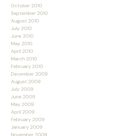
October 2010
September 2010
August 2010
July 2010
June 2010
May 2010
April 2010
March 2010
February 2010
December 2009
August 2009
July 2009
June 2009
May 2009
April 2009
February 2009
January 2009
November 2008