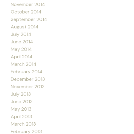
November 2014
October 2014
September 2014
August 2014
July 2014
June 2014
May 2014
April 2014
March 2014
February 2014
December 2013
November 2013
July 2013
June 2013
May 2013
April 2013
March 2013
February 2013