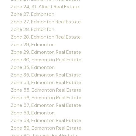
Zone 24, St. Albert Real Estate
Zone 27, Edmonton
Zone 27, Edmonton Real Estate
Zone 28, Edmonton
Zone 28, Edmonton Real Estate
Zone 29, Edmonton
Zone 29, Edmonton Real Estate
Zone 30, Edmonton Real Estate
Zone 35, Edmonton
Zone 35, Edmonton Real Estate
Zone 53, Edmonton Real Estate
Zone 55, Edmonton Real Estate
Zone 56, Edmonton Real Estate
Zone 57, Edmonton Real Estate
Zone 58, Edmonton
Zone 58, Edmonton Real Estate
Zone 59, Edmonton Real Estate
Zone 60, Two Hills Real Estate