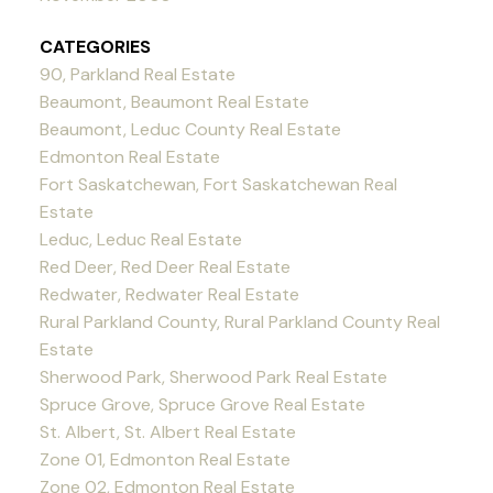
CATEGORIES
90, Parkland Real Estate
Beaumont, Beaumont Real Estate
Beaumont, Leduc County Real Estate
Edmonton Real Estate
Fort Saskatchewan, Fort Saskatchewan Real
Estate
Leduc, Leduc Real Estate
Red Deer, Red Deer Real Estate
Redwater, Redwater Real Estate
Rural Parkland County, Rural Parkland County Real
Estate
Sherwood Park, Sherwood Park Real Estate
Spruce Grove, Spruce Grove Real Estate
St. Albert, St. Albert Real Estate
Zone 01, Edmonton Real Estate
Zone 02, Edmonton Real Estate