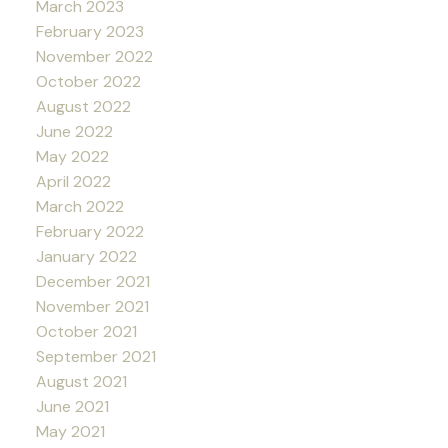
March 2023
February 2023
November 2022
October 2022
August 2022
June 2022
May 2022
April 2022
March 2022
February 2022
January 2022
December 2021
November 2021
October 2021
September 2021
August 2021
June 2021
May 2021