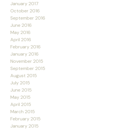
January 2017
October 2016
September 2016
June 2016
May 2016
April 2016
February 2016
January 2016
November 2015
September 2015
August 2015
July 2015
June 2015
May 2015
April 2015
March 2015
February 2015
January 2015