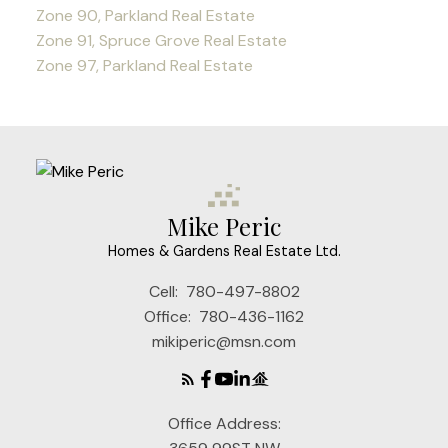
Zone 90, Parkland Real Estate
Zone 91, Spruce Grove Real Estate
Zone 97, Parkland Real Estate
Mike Peric
Homes & Gardens Real Estate Ltd.
Cell:
780-497-8802
Office:
780-436-1162
mikiperic@msn.com
Office Address: