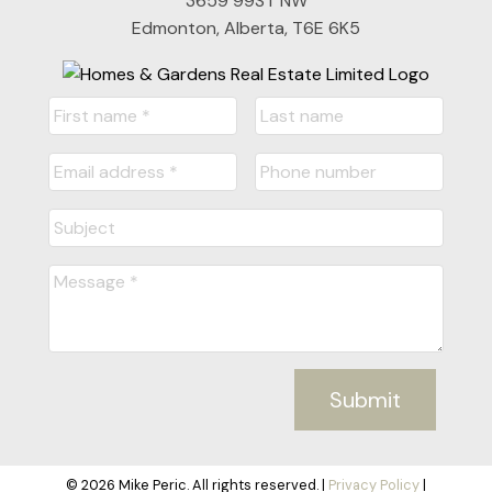
3659 99ST NW
Edmonton, Alberta, T6E 6K5
Submit
© 2026 Mike Peric. All rights reserved. |
Privacy Policy
|