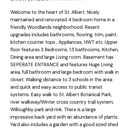
Welcome to the heart of St. Albert. Nicely
maintained and renovated 4 bedroom home in a
friendly Woodlands neighborhood. Resent
upgrades includes bathrooms, flooring, trim, paint,
kitchen counter tops , Appliances, HWT etc. Upper
floor features 3 Bedrooms, 1.5 bathrooms, Kitchen,
Dining area and large Living room. Basement has
SEPERATE ENTRANCE and features Huge Living
area, full bathroom and large bedroom with walk in
closet. Walking distance to 3 schools in the area
and quick and easy access to public transit
systems. Easy walk to St. Albert Botanical Park,
river walkway/Winter cross country trail system,
Willoughby park and rink. There is a large
impressive back yard with an abundance of plants.
Yard also includes a garden with a good sized shed