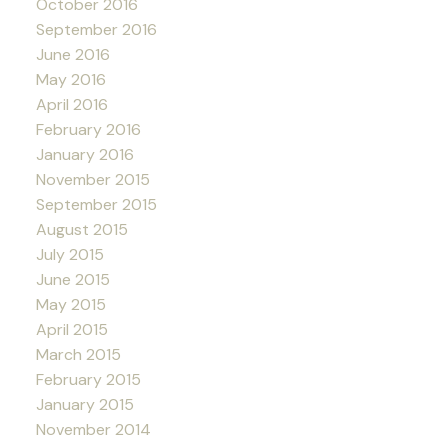
October 2016
September 2016
June 2016
May 2016
April 2016
February 2016
January 2016
November 2015
September 2015
August 2015
July 2015
June 2015
May 2015
April 2015
March 2015
February 2015
January 2015
November 2014