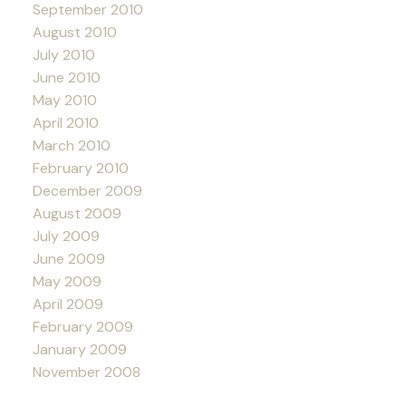
September 2010
August 2010
July 2010
June 2010
May 2010
April 2010
March 2010
February 2010
December 2009
August 2009
July 2009
June 2009
May 2009
April 2009
February 2009
January 2009
November 2008