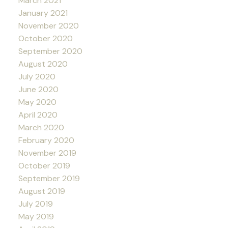
March 2021
January 2021
November 2020
October 2020
September 2020
August 2020
July 2020
June 2020
May 2020
April 2020
March 2020
February 2020
November 2019
October 2019
September 2019
August 2019
July 2019
May 2019