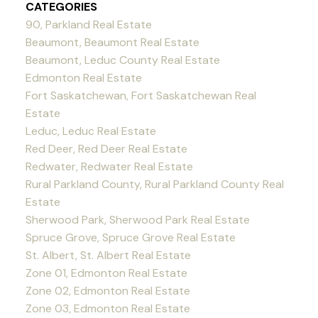
CATEGORIES
90, Parkland Real Estate
Beaumont, Beaumont Real Estate
Beaumont, Leduc County Real Estate
Edmonton Real Estate
Fort Saskatchewan, Fort Saskatchewan Real
Estate
Leduc, Leduc Real Estate
Red Deer, Red Deer Real Estate
Redwater, Redwater Real Estate
Rural Parkland County, Rural Parkland County Real
Estate
Sherwood Park, Sherwood Park Real Estate
Spruce Grove, Spruce Grove Real Estate
St. Albert, St. Albert Real Estate
Zone 01, Edmonton Real Estate
Zone 02, Edmonton Real Estate
Zone 03, Edmonton Real Estate