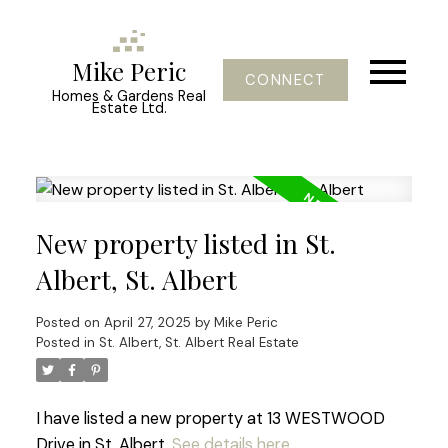
Mike Peric
CONNECT
Homes & Gardens Real
Estate Ltd.
New property listed in St.
Albert, St. Albert
Posted on
April 27, 2025
by
Mike Peric
Posted in
St. Albert, St. Albert Real Estate
I have listed a new property at 13 WESTWOOD
Drive in St. Albert.
See details here