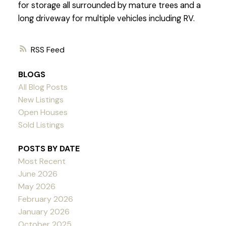
for storage all surrounded by mature trees and a
long driveway for multiple vehicles including RV.
RSS
BLOGS
All Blog Posts
New Listings
Open Houses
Sold Listings
POSTS BY DATE
Most Recent
June 2026
May 2026
February 2026
January 2026
October 2025