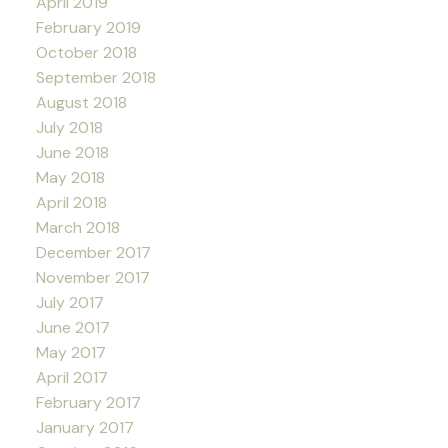
April 2019
February 2019
October 2018
September 2018
August 2018
July 2018
June 2018
May 2018
April 2018
March 2018
December 2017
November 2017
July 2017
June 2017
May 2017
April 2017
February 2017
January 2017