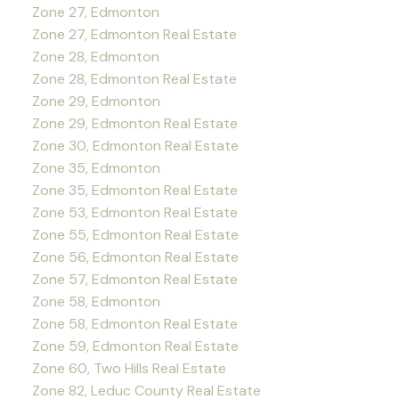
Zone 27, Edmonton
Zone 27, Edmonton Real Estate
Zone 28, Edmonton
Zone 28, Edmonton Real Estate
Zone 29, Edmonton
Zone 29, Edmonton Real Estate
Zone 30, Edmonton Real Estate
Zone 35, Edmonton
Zone 35, Edmonton Real Estate
Zone 53, Edmonton Real Estate
Zone 55, Edmonton Real Estate
Zone 56, Edmonton Real Estate
Zone 57, Edmonton Real Estate
Zone 58, Edmonton
Zone 58, Edmonton Real Estate
Zone 59, Edmonton Real Estate
Zone 60, Two Hills Real Estate
Zone 82, Leduc County Real Estate