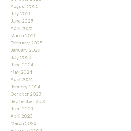
August 2025
July 2025
June 2025
April 2025
March 2025
February 2025
January 2025
July 2024
June 2024
May 2024
April 2024
January 2024
October 2023
September 2023
June 2023
April 2023
March 2023
February 2023