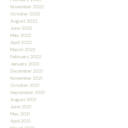
November 2022
October 2022
August 2022
June 2022
May 2022
April 2022
March 2022
February 2022
January 2022
December 2021
November 2021
October 2021
September 2021
August 2021
June 2021
May 2021
April 2021