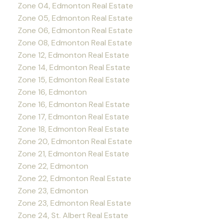
Zone 04, Edmonton Real Estate
Zone 05, Edmonton Real Estate
Zone 06, Edmonton Real Estate
Zone 08, Edmonton Real Estate
Zone 12, Edmonton Real Estate
Zone 14, Edmonton Real Estate
Zone 15, Edmonton Real Estate
Zone 16, Edmonton
Zone 16, Edmonton Real Estate
Zone 17, Edmonton Real Estate
Zone 18, Edmonton Real Estate
Zone 20, Edmonton Real Estate
Zone 21, Edmonton Real Estate
Zone 22, Edmonton
Zone 22, Edmonton Real Estate
Zone 23, Edmonton
Zone 23, Edmonton Real Estate
Zone 24, St. Albert Real Estate