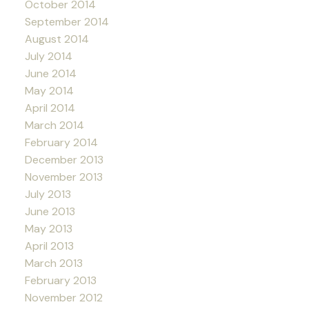
October 2014
September 2014
August 2014
July 2014
June 2014
May 2014
April 2014
March 2014
February 2014
December 2013
November 2013
July 2013
June 2013
May 2013
April 2013
March 2013
February 2013
November 2012