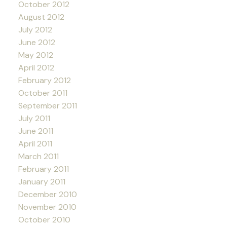
October 2012
August 2012
July 2012
June 2012
May 2012
April 2012
February 2012
October 2011
September 2011
July 2011
June 2011
April 2011
March 2011
February 2011
January 2011
December 2010
November 2010
October 2010