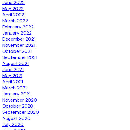
June 2022
May 2022
April 2022
March 2022
February 2022
January 2022
December 2021
November 2021
October 2021
September 2021
August 2021
June 2021
May 2021
April 2021
March 2021
January 2021
November 2020
October 2020
September 2020
August 2020
July 2020