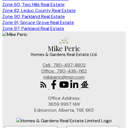
Zone 60, Two Hills Real Estate
Zone 82, Leduc County Real Estate
Zone 90, Parkland Real Estate
Zone 91, Spruce Grove Real Estate
Zone 97, Parkland Real Estate
Mike Peric
Homes & Gardens Real Estate Ltd.
Cell:
780-497-8802
Office:
780-436-1162
mikiperic@msn.com
Office Address:
3659 99ST NW
Edmonton, Alberta, T6E 6K5