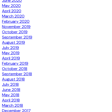
June 2020
May 2020
April 2020
March 2020
February 2020
November 2019
October 2019
September 2019
August 2019
July 2019
May 2019
April 2019
February 2019
October 2018
September 2018
August 2018
July 2018
June 2018
May 2018
April 2018
March 2018
December 2017