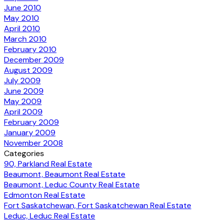
June 2010
May 2010
April 2010
March 2010
February 2010
December 2009
August 2009
July 2009
June 2009
May 2009
April 2009
February 2009
January 2009
November 2008
Categories
90, Parkland Real Estate
Beaumont, Beaumont Real Estate
Beaumont, Leduc County Real Estate
Edmonton Real Estate
Fort Saskatchewan, Fort Saskatchewan Real Estate
Leduc, Leduc Real Estate