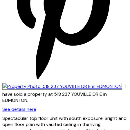
I
have sold a property at 518 237 YOUVILLE DR E in
EDMONTON.
See details here
Spectacular top floor unit with south exposure. Bright and
open floor plan with vaulted ceiling in the living