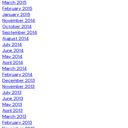
March 2015
February 2015
January 2015
November 2014
October 2014
September 2014
August 2014
July 2014
June 2014
May 2014
April 2014
March 2014
February 2014
December 2013
November 2013
July 2013
June 2013
May 2013
April 2013
March 2013
February 2013