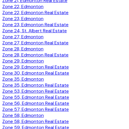
Zone 21, Edmonton Real Estate
Zone 22, Edmonton
Zone 22, Edmonton Real Estate
Zone 23, Edmonton
Zone 23, Edmonton Real Estate
Zone 24, St. Albert Real Estate
Zone 27, Edmonton
Zone 27, Edmonton Real Estate
Zone 28, Edmonton
Zone 28, Edmonton Real Estate
Zone 29, Edmonton
Zone 29, Edmonton Real Estate
Zone 30, Edmonton Real Estate
Zone 35, Edmonton
Zone 35, Edmonton Real Estate
Zone 53, Edmonton Real Estate
Zone 55, Edmonton Real Estate
Zone 56, Edmonton Real Estate
Zone 57, Edmonton Real Estate
Zone 58, Edmonton
Zone 58, Edmonton Real Estate
Zone 59, Edmonton Real Estate