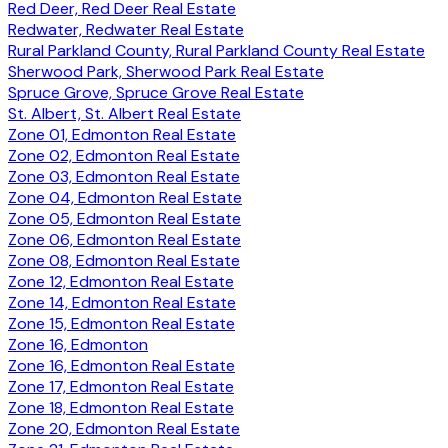
Red Deer, Red Deer Real Estate
Redwater, Redwater Real Estate
Rural Parkland County, Rural Parkland County Real Estate
Sherwood Park, Sherwood Park Real Estate
Spruce Grove, Spruce Grove Real Estate
St. Albert, St. Albert Real Estate
Zone 01, Edmonton Real Estate
Zone 02, Edmonton Real Estate
Zone 03, Edmonton Real Estate
Zone 04, Edmonton Real Estate
Zone 05, Edmonton Real Estate
Zone 06, Edmonton Real Estate
Zone 08, Edmonton Real Estate
Zone 12, Edmonton Real Estate
Zone 14, Edmonton Real Estate
Zone 15, Edmonton Real Estate
Zone 16, Edmonton
Zone 16, Edmonton Real Estate
Zone 17, Edmonton Real Estate
Zone 18, Edmonton Real Estate
Zone 20, Edmonton Real Estate