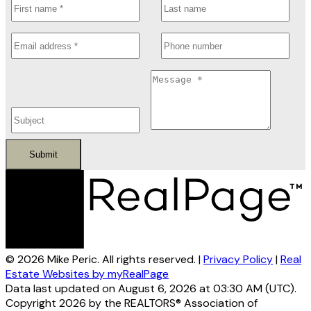
Submit
© 2026 Mike Peric. All rights reserved. |
Privacy Policy
|
Real
Estate Websites by myRealPage
Data last updated on August 6, 2026 at 03:30 AM (UTC).
Copyright 2026 by the REALTORS® Association of