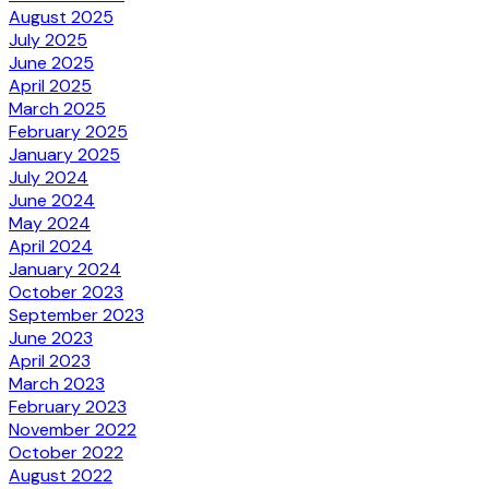
August 2025
July 2025
June 2025
April 2025
March 2025
February 2025
January 2025
July 2024
June 2024
May 2024
April 2024
January 2024
October 2023
September 2023
June 2023
April 2023
March 2023
February 2023
November 2022
October 2022
August 2022