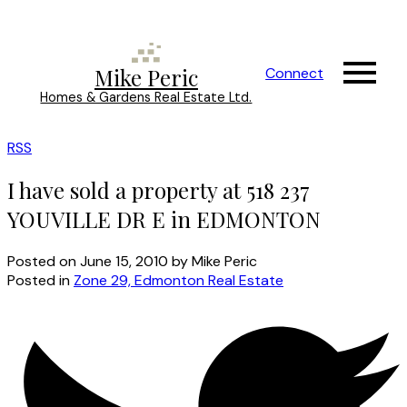
Mike Peric
Connect
Homes & Gardens Real Estate Ltd.
RSS
I have sold a property at 518 237
YOUVILLE DR E in EDMONTON
Posted on
June 15, 2010
by
Mike Peric
Posted in
Zone 29, Edmonton Real Estate