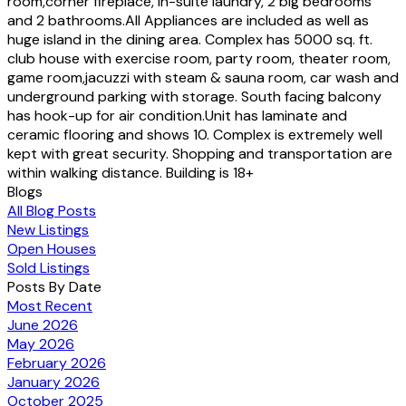
room,corner fireplace, in-suite laundry, 2 big bedrooms
and 2 bathrooms.All Appliances are included as well as
huge island in the dining area. Complex has 5000 sq. ft.
club house with exercise room, party room, theater room,
game room,jacuzzi with steam & sauna room, car wash and
underground parking with storage. South facing balcony
has hook-up for air condition.Unit has laminate and
ceramic flooring and shows 10. Complex is extremely well
kept with great security. Shopping and transportation are
within walking distance. Building is 18+
Blogs
All Blog Posts
New Listings
Open Houses
Sold Listings
Posts By Date
Most Recent
June 2026
May 2026
February 2026
January 2026
October 2025