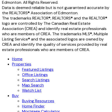
Edmonton. All Rights Reserved.
Data is deemed reliable but is not guaranteed accurate by
the REALTORS® Association of Edmonton.
The trademarks REALTOR®, REALTORS® and the REALTOR®
logo are controlled by The Canadian Real Estate
Association (CREA) and identify real estate professionals
who are members of CREA. The trademarks MLS®, Multiple
Listing Service® and the associated logos are owned by
CREA and identify the quality of services provided by real
estate professionals who are members of CREA.
Home
Properties
Featured Listings
Office Listings
Search Listings
Map Search
Watch List
Buy
Buying Resources
Home Finder
Mortgage Calculator