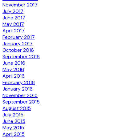
November 2017
July 2017
June 2017
May 2017
April 2017
February 2017
January 2017
October 2016
September 2016
June 2016
May 2016
April 2016
February 2016
January 2016
November 2015
September 2015
August 2015
July 2015
June 2015
May 2015
April 2015