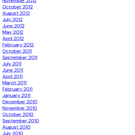
November 2012
October 2012
August 2012
July 2012
June 2012
May 2012
April 2012
February 2012
October 2011
September 2011
July 2011
June 2011
April 2011
March 2011
February 2011
January 2011
December 2010
November 2010
October 2010
September 2010
August 2010
July 2010