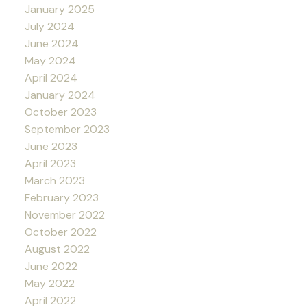
January 2025
July 2024
June 2024
May 2024
April 2024
January 2024
October 2023
September 2023
June 2023
April 2023
March 2023
February 2023
November 2022
October 2022
August 2022
June 2022
May 2022
April 2022