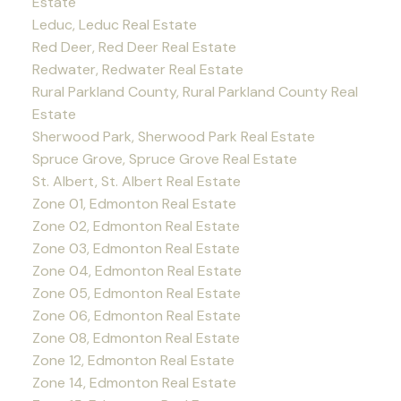
Estate
Leduc, Leduc Real Estate
Red Deer, Red Deer Real Estate
Redwater, Redwater Real Estate
Rural Parkland County, Rural Parkland County Real
Estate
Sherwood Park, Sherwood Park Real Estate
Spruce Grove, Spruce Grove Real Estate
St. Albert, St. Albert Real Estate
Zone 01, Edmonton Real Estate
Zone 02, Edmonton Real Estate
Zone 03, Edmonton Real Estate
Zone 04, Edmonton Real Estate
Zone 05, Edmonton Real Estate
Zone 06, Edmonton Real Estate
Zone 08, Edmonton Real Estate
Zone 12, Edmonton Real Estate
Zone 14, Edmonton Real Estate