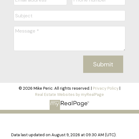
Submit
© 2026 Mike Peric. All rights reserved. |
Privacy Policy
|
Real Estate Websites by myRealPage
Data last updated on August 9, 2026 at 09:30 AM (UTC).