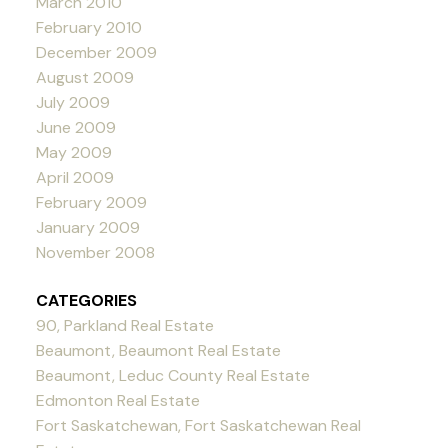
March 2010
February 2010
December 2009
August 2009
July 2009
June 2009
May 2009
April 2009
February 2009
January 2009
November 2008
CATEGORIES
90, Parkland Real Estate
Beaumont, Beaumont Real Estate
Beaumont, Leduc County Real Estate
Edmonton Real Estate
Fort Saskatchewan, Fort Saskatchewan Real