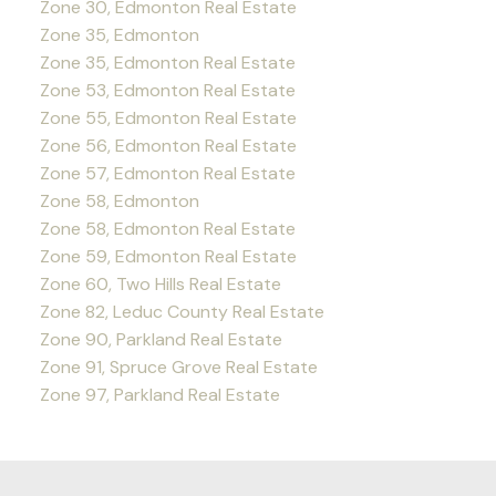
Zone 30, Edmonton Real Estate
Zone 35, Edmonton
Zone 35, Edmonton Real Estate
Zone 53, Edmonton Real Estate
Zone 55, Edmonton Real Estate
Zone 56, Edmonton Real Estate
Zone 57, Edmonton Real Estate
Zone 58, Edmonton
Zone 58, Edmonton Real Estate
Zone 59, Edmonton Real Estate
Zone 60, Two Hills Real Estate
Zone 82, Leduc County Real Estate
Zone 90, Parkland Real Estate
Zone 91, Spruce Grove Real Estate
Zone 97, Parkland Real Estate