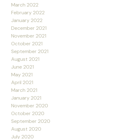
March 2022
February 2022
January 2022
December 2021
November 2021
October 2021
September 2021
August 2021
June 2021
May 2021
April 2021
March 2021
January 2021
November 2020
October 2020
September 2020
August 2020
July 2020