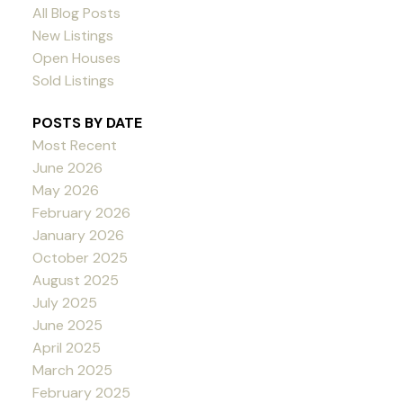
All Blog Posts
New Listings
Open Houses
Sold Listings
POSTS BY DATE
Most Recent
June 2026
May 2026
February 2026
January 2026
October 2025
August 2025
July 2025
June 2025
April 2025
March 2025
February 2025