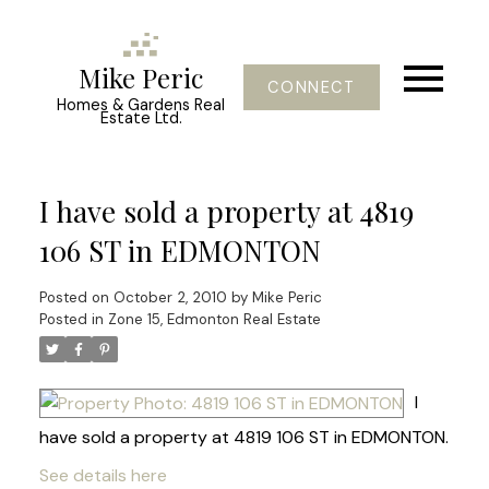
Mike Peric
CONNECT
Homes & Gardens Real
Estate Ltd.
I have sold a property at 4819
106 ST in EDMONTON
Posted on
October 2, 2010
by
Mike Peric
Posted in
Zone 15, Edmonton Real Estate
I
have sold a property at 4819 106 ST in EDMONTON.
See details here