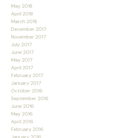
May 2018
April 2018
March 2018
December 2017
November 2017
July 2017
June 2017
May 2017
April 2017
February 2017
January 2017
October 2016
September 2016
June 2016
May 2016
April 2016
February 2016
January 2016