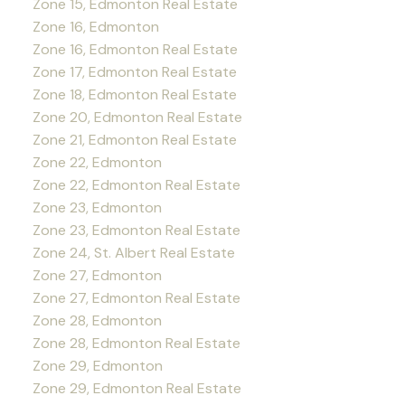
Zone 15, Edmonton Real Estate
Zone 16, Edmonton
Zone 16, Edmonton Real Estate
Zone 17, Edmonton Real Estate
Zone 18, Edmonton Real Estate
Zone 20, Edmonton Real Estate
Zone 21, Edmonton Real Estate
Zone 22, Edmonton
Zone 22, Edmonton Real Estate
Zone 23, Edmonton
Zone 23, Edmonton Real Estate
Zone 24, St. Albert Real Estate
Zone 27, Edmonton
Zone 27, Edmonton Real Estate
Zone 28, Edmonton
Zone 28, Edmonton Real Estate
Zone 29, Edmonton
Zone 29, Edmonton Real Estate