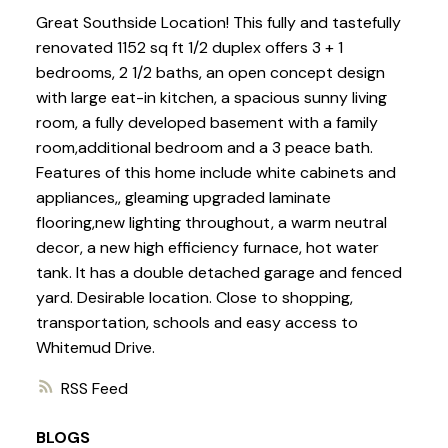
Great Southside Location! This fully and tastefully
renovated 1152 sq ft 1/2 duplex offers 3 + 1
bedrooms, 2 1/2 baths, an open concept design
with large eat-in kitchen, a spacious sunny living
room, a fully developed basement with a family
room,additional bedroom and a 3 peace bath.
Features of this home include white cabinets and
appliances,, gleaming upgraded laminate
flooring,new lighting throughout, a warm neutral
decor, a new high efficiency furnace, hot water
tank. It has a double detached garage and fenced
yard. Desirable location. Close to shopping,
transportation, schools and easy access to
Whitemud Drive.
RSS
BLOGS