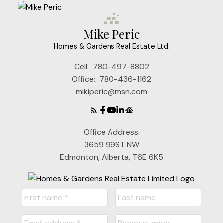
Mike Peric
Homes & Gardens Real Estate Ltd.
Cell:
780-497-8802
Office:
780-436-1162
mikiperic@msn.com
Office Address:
3659 99ST NW
Edmonton, Alberta, T6E 6K5