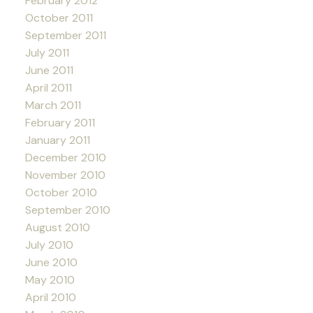
February 2012
October 2011
September 2011
July 2011
June 2011
April 2011
March 2011
February 2011
January 2011
December 2010
November 2010
October 2010
September 2010
August 2010
July 2010
June 2010
May 2010
April 2010