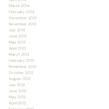
March 2014
February 2014
December 2013
November 2013
July 2013
June 2013
May 2013
April 2013
March 2013
February 2013
November 2012
October 2012
August 2012
July 2012
June 2012
May 2012
April 2012