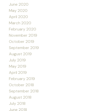
June 2020
May 2020
April 2020
March 2020
February 2020
November 2019
October 2019
September 2019
August 2019
July 2019
May 2019
April 2019
February 2019
October 2018
September 2018
August 2018
July 2018
June 2018