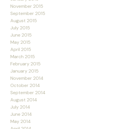
November 2015
September 2015
August 2015
July 2015
June 2015
May 2015
April 2015
March 2015
February 2015
January 2015
November 2014
October 2014
September 2014
August 2014
July 2014
June 2014
May 2014
April 2014