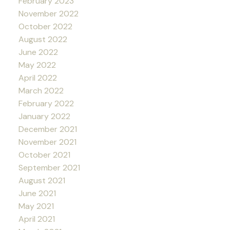
February 2023
November 2022
October 2022
August 2022
June 2022
May 2022
April 2022
March 2022
February 2022
January 2022
December 2021
November 2021
October 2021
September 2021
August 2021
June 2021
May 2021
April 2021