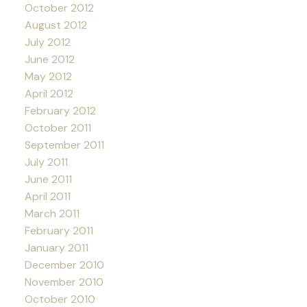
October 2012
August 2012
July 2012
June 2012
May 2012
April 2012
February 2012
October 2011
September 2011
July 2011
June 2011
April 2011
March 2011
February 2011
January 2011
December 2010
November 2010
October 2010