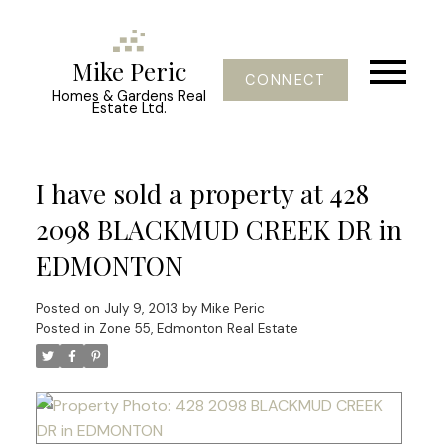
Mike Peric
CONNECT
Homes & Gardens Real
Estate Ltd.
I have sold a property at 428
2098 BLACKMUD CREEK DR in
EDMONTON
Posted on
July 9, 2013
by
Mike Peric
Posted in
Zone 55, Edmonton Real Estate