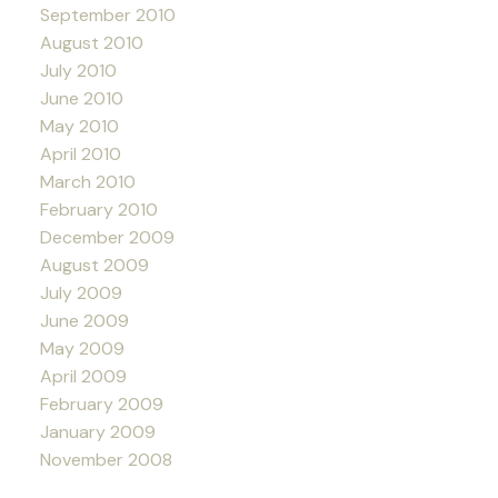
September 2010
August 2010
July 2010
June 2010
May 2010
April 2010
March 2010
February 2010
December 2009
August 2009
July 2009
June 2009
May 2009
April 2009
February 2009
January 2009
November 2008