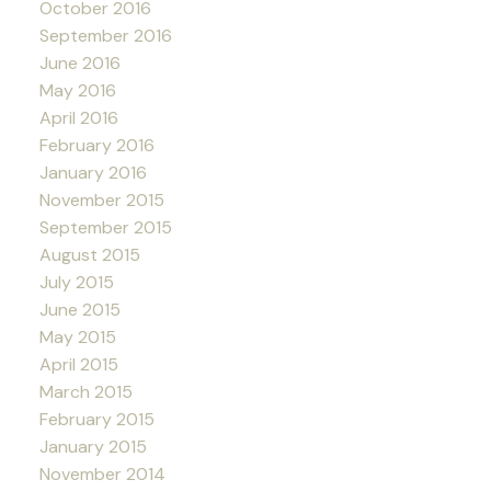
October 2016
September 2016
June 2016
May 2016
April 2016
February 2016
January 2016
November 2015
September 2015
August 2015
July 2015
June 2015
May 2015
April 2015
March 2015
February 2015
January 2015
November 2014