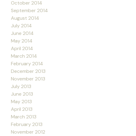
October 2014
September 2014
August 2014
July 2014
June 2014
May 2014
April 2014
March 2014
February 2014
December 2013
November 2013
July 2013
June 2013
May 2013
April 2013
March 2013
February 2013
November 2012