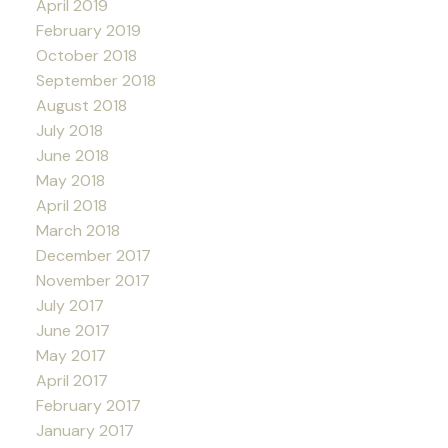
April 2019
February 2019
October 2018
September 2018
August 2018
July 2018
June 2018
May 2018
April 2018
March 2018
December 2017
November 2017
July 2017
June 2017
May 2017
April 2017
February 2017
January 2017