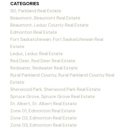
CATEGORIES
90, Parkland Real Estate
Beaumont, Beaumont Real Estate
Beaumont, Leduc County Real Estate
Edmonton Real Estate
Fort Saskatchewan, Fort Saskatchewan Real
Estate
Leduc, Leduc Real Estate
Red Deer, Red Deer Real Estate
Redwater, Redwater Real Estate
Rural Parkland County, Rural Parkland County Real
Estate
Sherwood Park, Sherwood Park Real Estate
Spruce Grove, Spruce Grove Real Estate
St. Albert, St. Albert Real Estate
Zone 01, Edmonton Real Estate
Zone 02, Edmonton Real Estate
Zone 03, Edmonton Real Estate