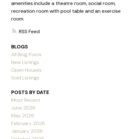
amenities include a theatre room, social room,
recreation room with pool table and an exercise
room.
RSS
BLOGS
All Blog Posts
New Listings
Open Houses
Sold Listings
POSTS BY DATE
Most Recent
June 2026
May 2026
February 2026
January 2026
October 2025