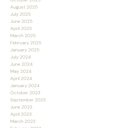
August 2025
July 2025
June 2025
April 2025
March 2025
February 2025
January 2025
July 2024
June 2024
May 2024
April 2024
January 2024
October 2023
September 2023
June 2023
April 2023
March 2023