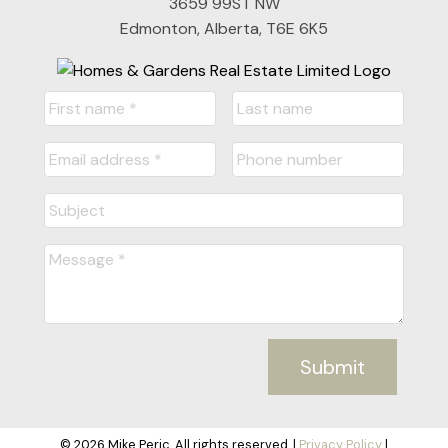
3659 99ST NW
Edmonton, Alberta, T6E 6K5
Submit
© 2026 Mike Peric. All rights reserved. |
Privacy Policy
|