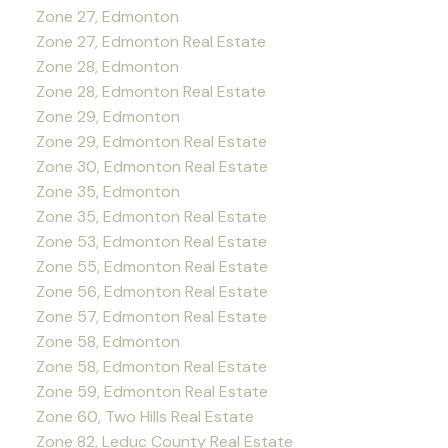
Zone 27, Edmonton
Zone 27, Edmonton Real Estate
Zone 28, Edmonton
Zone 28, Edmonton Real Estate
Zone 29, Edmonton
Zone 29, Edmonton Real Estate
Zone 30, Edmonton Real Estate
Zone 35, Edmonton
Zone 35, Edmonton Real Estate
Zone 53, Edmonton Real Estate
Zone 55, Edmonton Real Estate
Zone 56, Edmonton Real Estate
Zone 57, Edmonton Real Estate
Zone 58, Edmonton
Zone 58, Edmonton Real Estate
Zone 59, Edmonton Real Estate
Zone 60, Two Hills Real Estate
Zone 82, Leduc County Real Estate