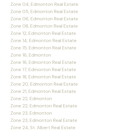
Zone 04, Edmonton Real Estate
Zone 05, Edmonton Real Estate
Zone 06, Edmonton Real Estate
Zone 08, Edmonton Real Estate
Zone 12, Edmonton Real Estate
Zone 14, Edmonton Real Estate
Zone 15, Edmonton Real Estate
Zone 16, Edmonton
Zone 16, Edmonton Real Estate
Zone 17, Edmonton Real Estate
Zone 18, Edmonton Real Estate
Zone 20, Edmonton Real Estate
Zone 21, Edmonton Real Estate
Zone 22, Edmonton
Zone 22, Edmonton Real Estate
Zone 23, Edmonton
Zone 23, Edmonton Real Estate
Zone 24, St. Albert Real Estate