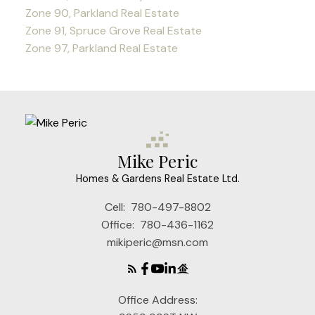
Zone 90, Parkland Real Estate
Zone 91, Spruce Grove Real Estate
Zone 97, Parkland Real Estate
Mike Peric
Homes & Gardens Real Estate Ltd.
Cell:
780-497-8802
Office:
780-436-1162
mikiperic@msn.com
Office Address: