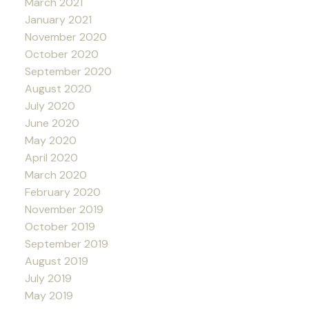
March 2021
January 2021
November 2020
October 2020
September 2020
August 2020
July 2020
June 2020
May 2020
April 2020
March 2020
February 2020
November 2019
October 2019
September 2019
August 2019
July 2019
May 2019