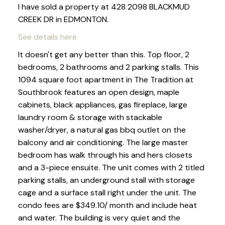
I have sold a property at 428 2098 BLACKMUD
CREEK DR in EDMONTON.
See details here
It doesn't get any better than this. Top floor, 2
bedrooms, 2 bathrooms and 2 parking stalls. This
1094 square foot apartment in The Tradition at
Southbrook features an open design, maple
cabinets, black appliances, gas fireplace, large
laundry room & storage with stackable
washer/dryer, a natural gas bbq outlet on the
balcony and air conditioning. The large master
bedroom has walk through his and hers closets
and a 3-piece ensuite. The unit comes with 2 titled
parking stalls, an underground stall with storage
cage and a surface stall right under the unit. The
condo fees are $349.10/ month and include heat
and water. The building is very quiet and the