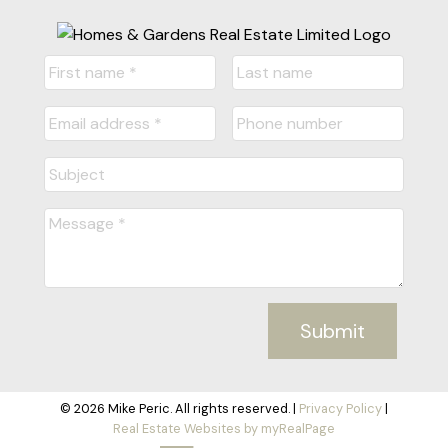
Submit
© 2026 Mike Peric. All rights reserved. |
Privacy Policy
|
Real Estate Websites by myRealPage