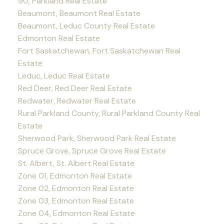
90, Parkland Real Estate
Beaumont, Beaumont Real Estate
Beaumont, Leduc County Real Estate
Edmonton Real Estate
Fort Saskatchewan, Fort Saskatchewan Real
Estate
Leduc, Leduc Real Estate
Red Deer, Red Deer Real Estate
Redwater, Redwater Real Estate
Rural Parkland County, Rural Parkland County Real
Estate
Sherwood Park, Sherwood Park Real Estate
Spruce Grove, Spruce Grove Real Estate
St. Albert, St. Albert Real Estate
Zone 01, Edmonton Real Estate
Zone 02, Edmonton Real Estate
Zone 03, Edmonton Real Estate
Zone 04, Edmonton Real Estate