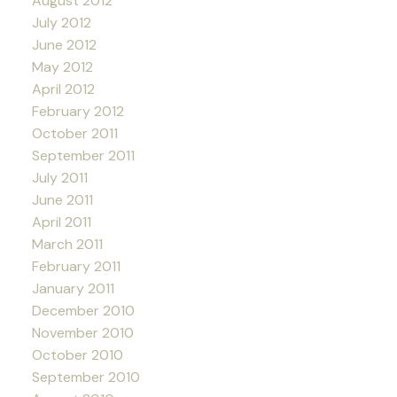
August 2012
July 2012
June 2012
May 2012
April 2012
February 2012
October 2011
September 2011
July 2011
June 2011
April 2011
March 2011
February 2011
January 2011
December 2010
November 2010
October 2010
September 2010