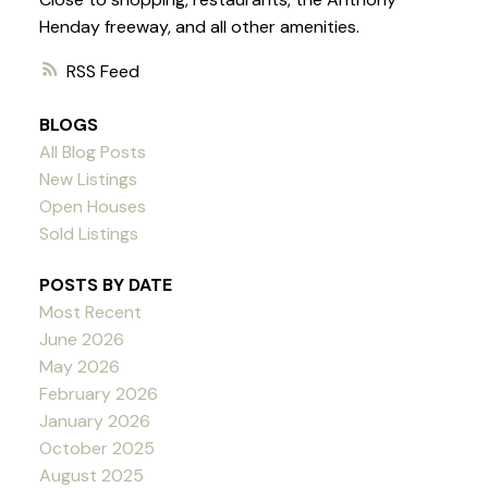
Henday freeway, and all other amenities.
RSS
BLOGS
All Blog Posts
New Listings
Open Houses
Sold Listings
POSTS BY DATE
Most Recent
June 2026
May 2026
February 2026
January 2026
October 2025
August 2025