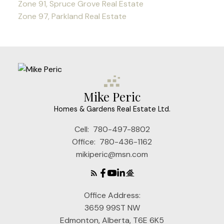
Zone 91, Spruce Grove Real Estate
Zone 97, Parkland Real Estate
Mike Peric
Homes & Gardens Real Estate Ltd.
Cell:
780-497-8802
Office:
780-436-1162
mikiperic@msn.com
Office Address:
3659 99ST NW
Edmonton, Alberta, T6E 6K5