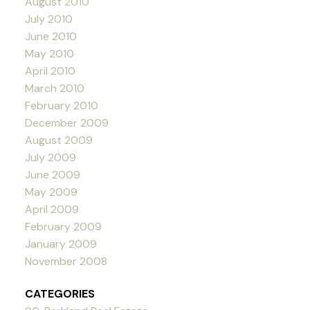
August 2010
July 2010
June 2010
May 2010
April 2010
March 2010
February 2010
December 2009
August 2009
July 2009
June 2009
May 2009
April 2009
February 2009
January 2009
November 2008
CATEGORIES