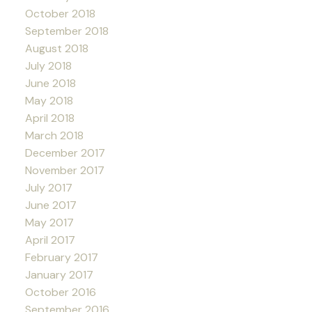
October 2018
September 2018
August 2018
July 2018
June 2018
May 2018
April 2018
March 2018
December 2017
November 2017
July 2017
June 2017
May 2017
April 2017
February 2017
January 2017
October 2016
September 2016