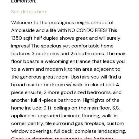
Edmonton.
See details here
Welcome to the prestigious neighborhood of
Ambleside and a life with NO CONDO FEES! This
1350 sqft half duplex shows great and will surely
impress! The spacious yet comfortable home
features 3 bedrooms and 2.5 bathrooms. The main
floor boasts a welcoming entrance that leads you
to a warm and modern kitchen area adjacent to
the generous great room. Upstairs you will find a
broad master bedroom w/ walk-in closet and 4-
piece ensuite, 2 more good sized bedrooms, and
another full 4-piece bathroom. Highlights of the
home include: 9 ft. ceilings on the main floor, S.S.
appliances, upgraded laminate flooring, walk-in
corner pantry, tile surround gas fireplace, custom
window coverings, full deck, complete landscaping.
Close to shopping, restaurants, the Anthony