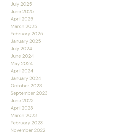
July 2025
June 2025
April 2025
March 2025
February 2025
January 2025
July 2024
June 2024
May 2024
April 2024
January 2024
October 2023
September 2023
June 2023
April 2023
March 2023
February 2023
November 2022