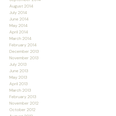
August 2014
July 2014
June 2014
May 2014
April 2014
March 2014
February 2014
December 2013
November 2013
July 2013
June 2013
May 2013
April 2013
March 2013
February 2013
November 2012
October 2012