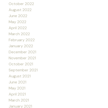
October 2022
August 2022
June 2022
May 2022
April 2022
March 2022
February 2022
January 2022
December 2021
November 2021
October 2021
September 2021
August 2021
June 2021
May 2021
April 2021
March 2021
January 2021