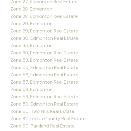
Zone 27, Edmonton Real Estate
Zone 28, Edmonton
Zone 28, Edmonton Real Estate
Zone 29, Edmonton
Zone 29, Edmonton Real Estate
Zone 30, Edmonton Real Estate
Zone 35, Edmonton
Zone 35, Edmonton Real Estate
Zone 53, Edmonton Real Estate
Zone 55, Edmonton Real Estate
Zone 56, Edmonton Real Estate
Zone 57, Edmonton Real Estate
Zone 58, Edmonton
Zone 58, Edmonton Real Estate
Zone 59, Edmonton Real Estate
Zone 60, Two Hills Real Estate
Zone 82, Leduc County Real Estate
Zone 90, Parkland Real Estate