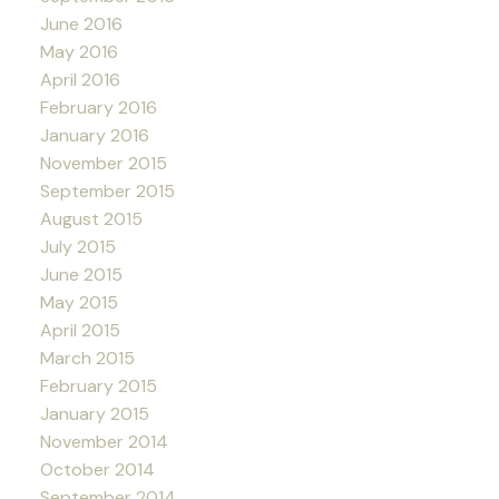
June 2016
May 2016
April 2016
February 2016
January 2016
November 2015
September 2015
August 2015
July 2015
June 2015
May 2015
April 2015
March 2015
February 2015
January 2015
November 2014
October 2014
September 2014