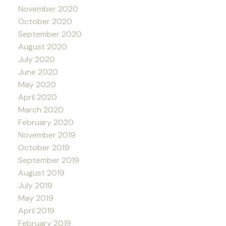
November 2020
October 2020
September 2020
August 2020
July 2020
June 2020
May 2020
April 2020
March 2020
February 2020
November 2019
October 2019
September 2019
August 2019
July 2019
May 2019
April 2019
February 2019