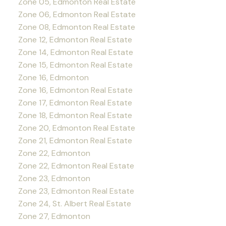
Zone 05, Edmonton Real Estate
Zone 06, Edmonton Real Estate
Zone 08, Edmonton Real Estate
Zone 12, Edmonton Real Estate
Zone 14, Edmonton Real Estate
Zone 15, Edmonton Real Estate
Zone 16, Edmonton
Zone 16, Edmonton Real Estate
Zone 17, Edmonton Real Estate
Zone 18, Edmonton Real Estate
Zone 20, Edmonton Real Estate
Zone 21, Edmonton Real Estate
Zone 22, Edmonton
Zone 22, Edmonton Real Estate
Zone 23, Edmonton
Zone 23, Edmonton Real Estate
Zone 24, St. Albert Real Estate
Zone 27, Edmonton