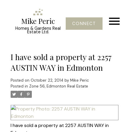
Mike Peric
CONNECT
Homes & Gardens Real
Estate Ltd.
I have sold a property at 2257
AUSTIN WAY in Edmonton
Posted on
October 22, 2014
by
Mike Peric
Posted in
Zone 56, Edmonton Real Estate
I have sold a property at 2257 AUSTIN WAY in