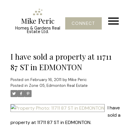
Mike Peric
CONNECT
Homes & Gardens Real
Estate Ltd.
I have sold a property at 11711
87 ST in EDMONTON
Posted on
February 16, 2011
by
Mike Peric
Posted in
Zone 05, Edmonton Real Estate
I have
sold a
property at 11711 87 ST in EDMONTON.