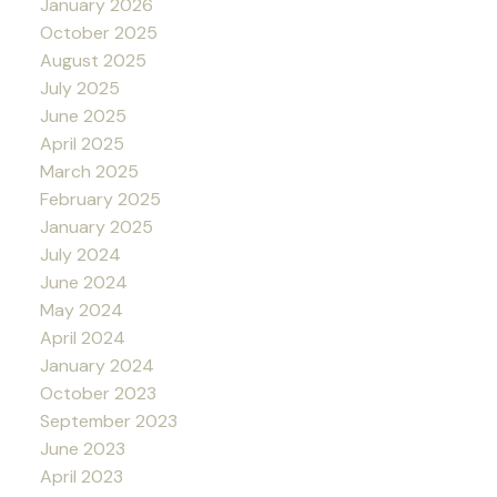
January 2026
October 2025
August 2025
July 2025
June 2025
April 2025
March 2025
February 2025
January 2025
July 2024
June 2024
May 2024
April 2024
January 2024
October 2023
September 2023
June 2023
April 2023