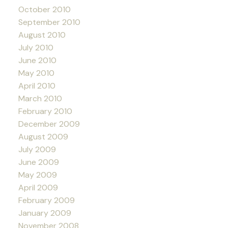
October 2010
September 2010
August 2010
July 2010
June 2010
May 2010
April 2010
March 2010
February 2010
December 2009
August 2009
July 2009
June 2009
May 2009
April 2009
February 2009
January 2009
November 2008