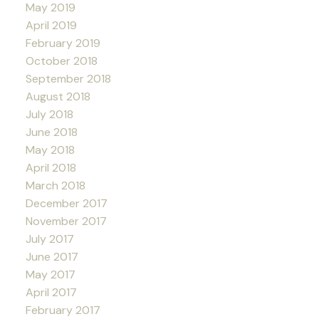
May 2019
April 2019
February 2019
October 2018
September 2018
August 2018
July 2018
June 2018
May 2018
April 2018
March 2018
December 2017
November 2017
July 2017
June 2017
May 2017
April 2017
February 2017