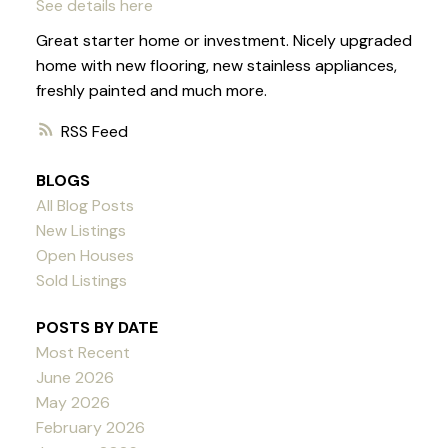
See details here
Great starter home or investment. Nicely upgraded
home with new flooring, new stainless appliances,
freshly painted and much more.
RSS
BLOGS
All Blog Posts
New Listings
Open Houses
Sold Listings
POSTS BY DATE
Most Recent
June 2026
May 2026
February 2026