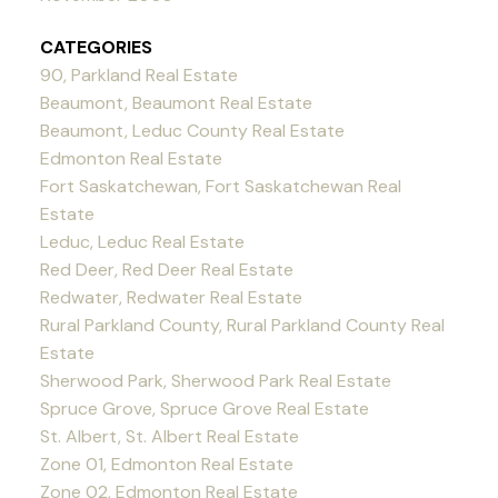
CATEGORIES
90, Parkland Real Estate
Beaumont, Beaumont Real Estate
Beaumont, Leduc County Real Estate
Edmonton Real Estate
Fort Saskatchewan, Fort Saskatchewan Real
Estate
Leduc, Leduc Real Estate
Red Deer, Red Deer Real Estate
Redwater, Redwater Real Estate
Rural Parkland County, Rural Parkland County Real
Estate
Sherwood Park, Sherwood Park Real Estate
Spruce Grove, Spruce Grove Real Estate
St. Albert, St. Albert Real Estate
Zone 01, Edmonton Real Estate
Zone 02, Edmonton Real Estate