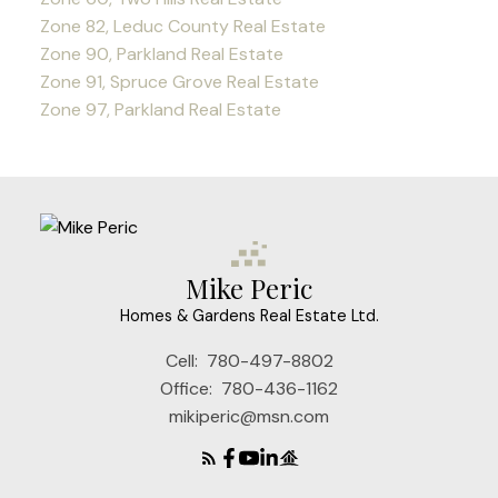
Zone 82, Leduc County Real Estate
Zone 90, Parkland Real Estate
Zone 91, Spruce Grove Real Estate
Zone 97, Parkland Real Estate
Mike Peric
Homes & Gardens Real Estate Ltd.
Cell:
780-497-8802
Office:
780-436-1162
mikiperic@msn.com