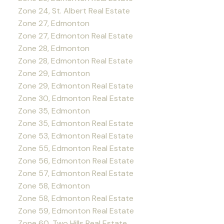
Zone 24, St. Albert Real Estate
Zone 27, Edmonton
Zone 27, Edmonton Real Estate
Zone 28, Edmonton
Zone 28, Edmonton Real Estate
Zone 29, Edmonton
Zone 29, Edmonton Real Estate
Zone 30, Edmonton Real Estate
Zone 35, Edmonton
Zone 35, Edmonton Real Estate
Zone 53, Edmonton Real Estate
Zone 55, Edmonton Real Estate
Zone 56, Edmonton Real Estate
Zone 57, Edmonton Real Estate
Zone 58, Edmonton
Zone 58, Edmonton Real Estate
Zone 59, Edmonton Real Estate
Zone 60, Two Hills Real Estate