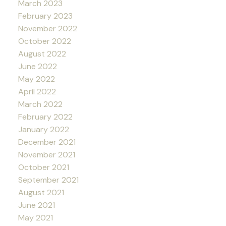
March 2023
February 2023
November 2022
October 2022
August 2022
June 2022
May 2022
April 2022
March 2022
February 2022
January 2022
December 2021
November 2021
October 2021
September 2021
August 2021
June 2021
May 2021