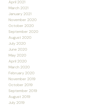
April 2021
March 2021
January 2021
November 2020
October 2020
September 2020
August 2020
July 2020
June 2020
May 2020
April 2020
March 2020
February 2020
November 2019
October 2019
September 2019
August 2019
July 2019