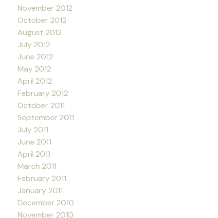
November 2012
October 2012
August 2012
July 2012
June 2012
May 2012
April 2012
February 2012
October 2011
September 2011
July 2011
June 2011
April 2011
March 2011
February 2011
January 2011
December 2010
November 2010