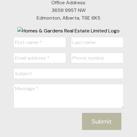
Office Address:
3659 99ST NW
Edmonton, Alberta, T6E 6K5
Submit