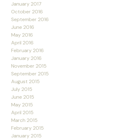
January 2017
October 2016
September 2016
June 2016
May 2016
April 2016
February 2016
January 2016
November 2015
September 2015
August 2015
July 2015
June 2015
May 2015
April 2015
March 2015
February 2015
January 2015