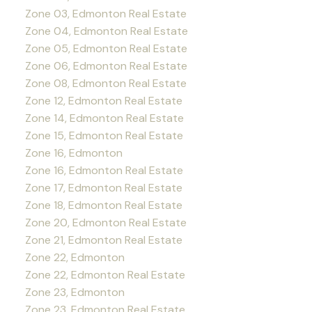
Zone 03, Edmonton Real Estate
Zone 04, Edmonton Real Estate
Zone 05, Edmonton Real Estate
Zone 06, Edmonton Real Estate
Zone 08, Edmonton Real Estate
Zone 12, Edmonton Real Estate
Zone 14, Edmonton Real Estate
Zone 15, Edmonton Real Estate
Zone 16, Edmonton
Zone 16, Edmonton Real Estate
Zone 17, Edmonton Real Estate
Zone 18, Edmonton Real Estate
Zone 20, Edmonton Real Estate
Zone 21, Edmonton Real Estate
Zone 22, Edmonton
Zone 22, Edmonton Real Estate
Zone 23, Edmonton
Zone 23, Edmonton Real Estate