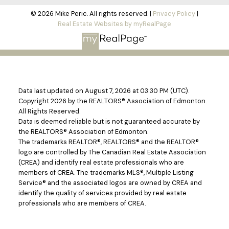
© 2026 Mike Peric. All rights reserved. |
Privacy Policy
|
Real Estate Websites by myRealPage
Data last updated on August 7, 2026 at 03:30 PM (UTC).
Copyright 2026 by the REALTORS® Association of Edmonton.
All Rights Reserved.
Data is deemed reliable but is not guaranteed accurate by
the REALTORS® Association of Edmonton.
The trademarks REALTOR®, REALTORS® and the REALTOR®
logo are controlled by The Canadian Real Estate Association
(CREA) and identify real estate professionals who are
members of CREA. The trademarks MLS®, Multiple Listing
Service® and the associated logos are owned by CREA and
identify the quality of services provided by real estate
professionals who are members of CREA.