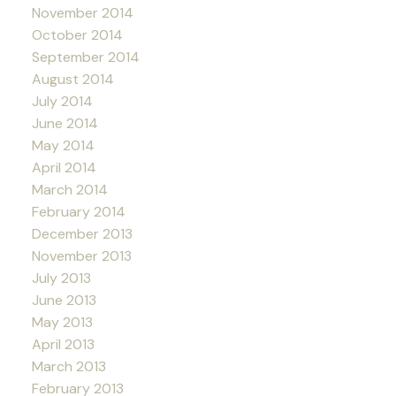
November 2014
October 2014
September 2014
August 2014
July 2014
June 2014
May 2014
April 2014
March 2014
February 2014
December 2013
November 2013
July 2013
June 2013
May 2013
April 2013
March 2013
February 2013