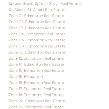
Spruce Grove, Spruce Grove Real Estate
St. Albert, St. Albert Real Estate
Zone 01, Edmonton Real Estate
Zone 02, Edmonton Real Estate
Zone 03, Edmonton Real Estate
Zone 04, Edmonton Real Estate
Zone 05, Edmonton Real Estate
Zone 06, Edmonton Real Estate
Zone 08, Edmonton Real Estate
Zone 12, Edmonton Real Estate
Zone 14, Edmonton Real Estate
Zone 15, Edmonton Real Estate
Zone 16, Edmonton
Zone 16, Edmonton Real Estate
Zone 17, Edmonton Real Estate
Zone 18, Edmonton Real Estate
Zone 20, Edmonton Real Estate
Zone 21, Edmonton Real Estate