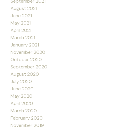
September 2021
August 2021
June 2021
May 2021
April 2021
March 2021
January 2021
November 2020
October 2020
September 2020
August 2020
July 2020
June 2020
May 2020
April 2020
March 2020
February 2020
November 2019