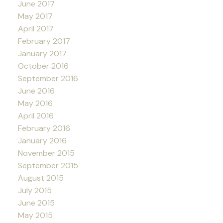
June 2017
May 2017
April 2017
February 2017
January 2017
October 2016
September 2016
June 2016
May 2016
April 2016
February 2016
January 2016
November 2015
September 2015
August 2015
July 2015
June 2015
May 2015