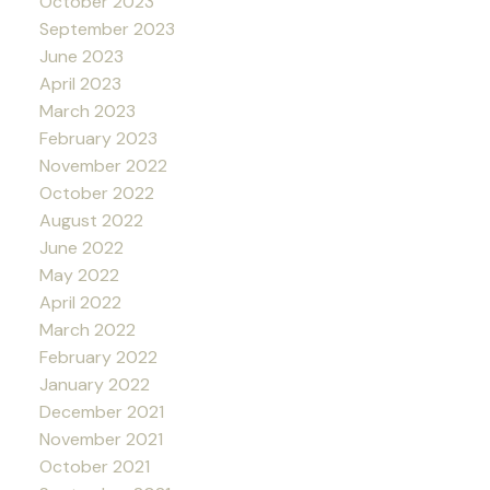
October 2023
September 2023
June 2023
April 2023
March 2023
February 2023
November 2022
October 2022
August 2022
June 2022
May 2022
April 2022
March 2022
February 2022
January 2022
December 2021
November 2021
October 2021