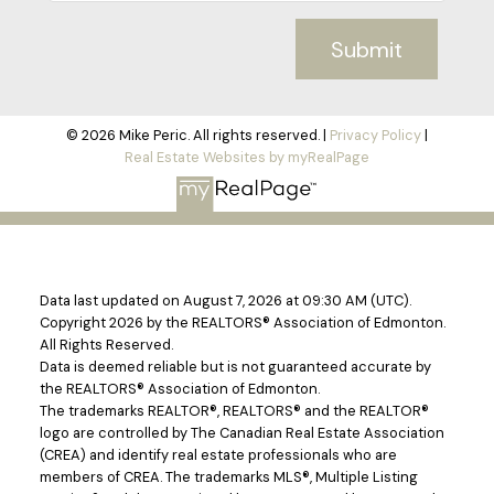
Submit
© 2026 Mike Peric. All rights reserved. |
Privacy Policy
|
Real Estate Websites by myRealPage
Data last updated on August 7, 2026 at 09:30 AM (UTC).
Copyright 2026 by the REALTORS® Association of Edmonton.
All Rights Reserved.
Data is deemed reliable but is not guaranteed accurate by
the REALTORS® Association of Edmonton.
The trademarks REALTOR®, REALTORS® and the REALTOR®
logo are controlled by The Canadian Real Estate Association
(CREA) and identify real estate professionals who are
members of CREA. The trademarks MLS®, Multiple Listing