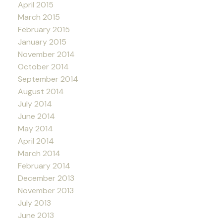
April 2015
March 2015
February 2015
January 2015
November 2014
October 2014
September 2014
August 2014
July 2014
June 2014
May 2014
April 2014
March 2014
February 2014
December 2013
November 2013
July 2013
June 2013