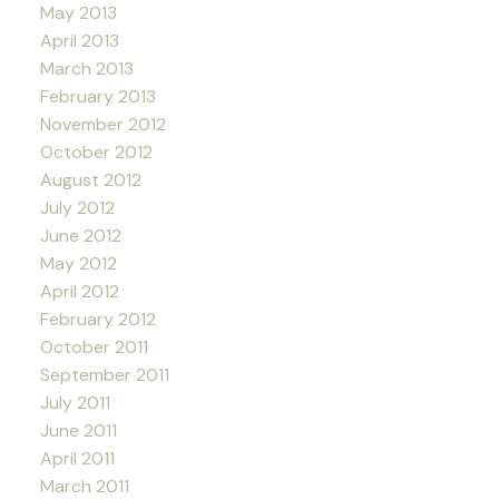
May 2013
April 2013
March 2013
February 2013
November 2012
October 2012
August 2012
July 2012
June 2012
May 2012
April 2012
February 2012
October 2011
September 2011
July 2011
June 2011
April 2011
March 2011