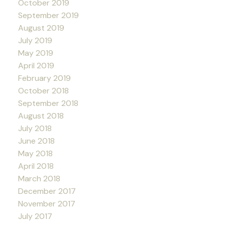
October 2019
September 2019
August 2019
July 2019
May 2019
April 2019
February 2019
October 2018
September 2018
August 2018
July 2018
June 2018
May 2018
April 2018
March 2018
December 2017
November 2017
July 2017