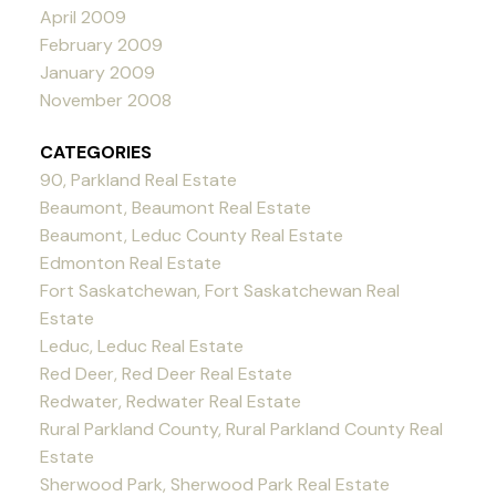
April 2009
February 2009
January 2009
November 2008
CATEGORIES
90, Parkland Real Estate
Beaumont, Beaumont Real Estate
Beaumont, Leduc County Real Estate
Edmonton Real Estate
Fort Saskatchewan, Fort Saskatchewan Real
Estate
Leduc, Leduc Real Estate
Red Deer, Red Deer Real Estate
Redwater, Redwater Real Estate
Rural Parkland County, Rural Parkland County Real
Estate
Sherwood Park, Sherwood Park Real Estate