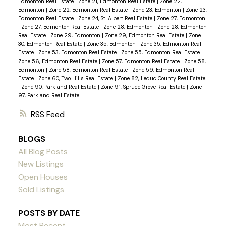
Edmonton Real Estate
|
Zone 21, Edmonton Real Estate
|
Zone 22,
Edmonton
|
Zone 22, Edmonton Real Estate
|
Zone 23, Edmonton
|
Zone 23,
Edmonton Real Estate
|
Zone 24, St. Albert Real Estate
|
Zone 27, Edmonton
|
Zone 27, Edmonton Real Estate
|
Zone 28, Edmonton
|
Zone 28, Edmonton
Real Estate
|
Zone 29, Edmonton
|
Zone 29, Edmonton Real Estate
|
Zone
30, Edmonton Real Estate
|
Zone 35, Edmonton
|
Zone 35, Edmonton Real
Estate
|
Zone 53, Edmonton Real Estate
|
Zone 55, Edmonton Real Estate
|
Zone 56, Edmonton Real Estate
|
Zone 57, Edmonton Real Estate
|
Zone 58,
Edmonton
|
Zone 58, Edmonton Real Estate
|
Zone 59, Edmonton Real
Estate
|
Zone 60, Two Hills Real Estate
|
Zone 82, Leduc County Real Estate
|
Zone 90, Parkland Real Estate
|
Zone 91, Spruce Grove Real Estate
|
Zone
97, Parkland Real Estate
RSS
BLOGS
All Blog Posts
New Listings
Open Houses
Sold Listings
POSTS BY DATE
Most Recent