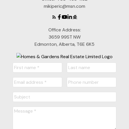
mikiperic@msn.com
Office Address:
3659 99ST NW
Edmonton, Alberta, T6E 6K5