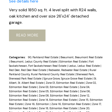
See details here
Very solid 1850 sq. ft. 4 level split with R24 walls,
oak kitchen and over size 26'x24' detached
garage.
READ
Categories:
90, Parkland Real Estate
|
Beaumont, Beaumont Real Estate
|
Beaumont, Leduc County Real Estate
|
Edmonton Real Estate
|
Fort
Saskatchewan, Fort Saskatchewan Real Estate
|
Leduc, Leduc Real Estate
|
Red Deer, Red Deer Real Estate
|
Redwater, Redwater Real Estate
|
Rural
Parkland County, Rural Parkland County Real Estate
|
Sherwood Park,
Sherwood Park Real Estate
|
Spruce Grove, Spruce Grove Real Estate
|
St.
Albert, St. Albert Real Estate
|
Zone 01, Edmonton Real Estate
|
Zone 02,
Edmonton Real Estate
|
Zone 03, Edmonton Real Estate
|
Zone 04,
Edmonton Real Estate
|
Zone 05, Edmonton Real Estate
|
Zone 06,
Edmonton Real Estate
|
Zone 08, Edmonton Real Estate
|
Zone 12,
Edmonton Real Estate
|
Zone 14, Edmonton Real Estate
|
Zone 15, Edmonton
Real Estate
|
Zone 16, Edmonton
|
Zone 16, Edmonton Real Estate
|
Zone 17,
Edmonton Real Estate
|
Zone 18, Edmonton Real Estate
|
Zone 20,