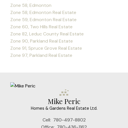
Zone 58, Edmonton
Zone 58, Edmonton Real Estate
Zone 59, Edmonton Real Estate
Zone 60, Two Hills Real Estate
Zone 82, Leduc County Real Estate
Zone 90, Parkland Real Estate
Zone 91, Spruce Grove Real Estate
Zone 97, Parkland Real Estate
Mike Peric
Homes & Gardens Real Estate Ltd.
Cell:
780-497-8802
Office:
780-436-1162