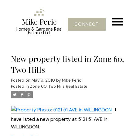
Mike Peric
CONNECT
Homes & Gardens Real
Estate Ltd.
New property listed in Zone 60,
Two Hills
Posted on
May 9, 2010
by
Mike Peric
Posted in
Zone 60, Two Hills Real Estate
I
have listed a new property at 5121 51 AVE in
WILLINGDON.