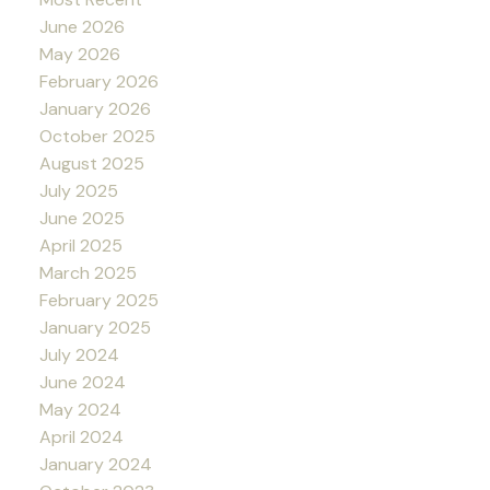
June 2026
May 2026
February 2026
January 2026
October 2025
August 2025
July 2025
June 2025
April 2025
March 2025
February 2025
January 2025
July 2024
June 2024
May 2024
April 2024
January 2024