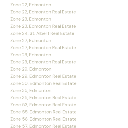
Zone 22, Edmonton
Zone 22, Edmonton Real Estate
Zone 23, Edmonton
Zone 23, Edmonton Real Estate
Zone 24, St. Albert Real Estate
Zone 27, Edmonton
Zone 27, Edmonton Real Estate
Zone 28, Edmonton
Zone 28, Edmonton Real Estate
Zone 29, Edmonton
Zone 29, Edmonton Real Estate
Zone 30, Edmonton Real Estate
Zone 35, Edmonton
Zone 35, Edmonton Real Estate
Zone 53, Edmonton Real Estate
Zone 55, Edmonton Real Estate
Zone 56, Edmonton Real Estate
Zone 57, Edmonton Real Estate