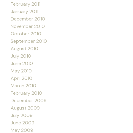
February 2011
January 2011
December 2010
November 2010
October 2010
September 2010
August 2010
July 2010
June 2010
May 2010
April 2010
March 2010
February 2010
December 2009
August 2009
July 2009
June 2009
May 2009