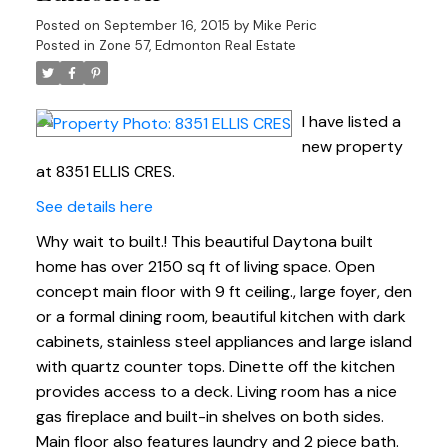
Posted on
September 16, 2015
by
Mike Peric
Posted in
Zone 57, Edmonton Real Estate
I have listed a
new property
at 8351 ELLIS CRES.
See details here
Why wait to built.! This beautiful Daytona built
home has over 2150 sq ft of living space. Open
concept main floor with 9 ft ceiling., large foyer, den
or a formal dining room, beautiful kitchen with dark
cabinets, stainless steel appliances and large island
with quartz counter tops. Dinette off the kitchen
provides access to a deck. Living room has a nice
gas fireplace and built-in shelves on both sides.
Main floor also features laundry and 2 piece bath.