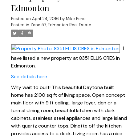
Edmonton
Posted on
April 24, 2016
by
Mike Peric
Posted in
Zone 57, Edmonton Real Estate
I
have listed a new property at 8351 ELLIS CRES in
Edmonton.
See details here
Why wait to built! This beautiful Daytona built
home has 2100 sq ft of living space. Open concept
main floor with 9 ft ceiling., large foyer, den or a
formal dining room, beautiful kitchen with dark
cabinets, stainless steel appliances and large island
with quartz counter tops. Dinette off the kitchen
provides access to a deck. Living room has a nice