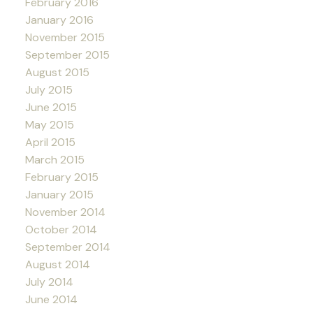
February 2016
January 2016
November 2015
September 2015
August 2015
July 2015
June 2015
May 2015
April 2015
March 2015
February 2015
January 2015
November 2014
October 2014
September 2014
August 2014
July 2014
June 2014