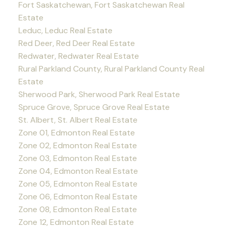
Fort Saskatchewan, Fort Saskatchewan Real
Estate
Leduc, Leduc Real Estate
Red Deer, Red Deer Real Estate
Redwater, Redwater Real Estate
Rural Parkland County, Rural Parkland County Real
Estate
Sherwood Park, Sherwood Park Real Estate
Spruce Grove, Spruce Grove Real Estate
St. Albert, St. Albert Real Estate
Zone 01, Edmonton Real Estate
Zone 02, Edmonton Real Estate
Zone 03, Edmonton Real Estate
Zone 04, Edmonton Real Estate
Zone 05, Edmonton Real Estate
Zone 06, Edmonton Real Estate
Zone 08, Edmonton Real Estate
Zone 12, Edmonton Real Estate