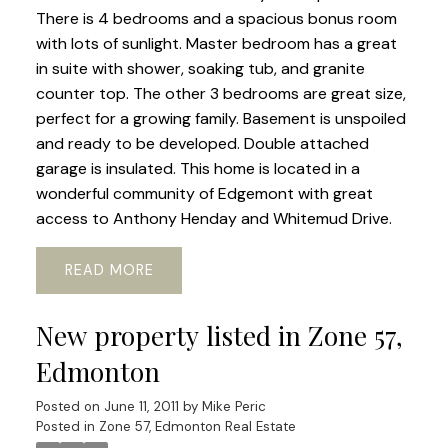
There is 4 bedrooms and a spacious bonus room
with lots of sunlight. Master bedroom has a great
in suite with shower, soaking tub, and granite
counter top. The other 3 bedrooms are great size,
perfect for a growing family. Basement is unspoiled
and ready to be developed. Double attached
garage is insulated. This home is located in a
wonderful community of Edgemont with great
access to Anthony Henday and Whitemud Drive.
READ
New property listed in Zone 57,
Edmonton
Posted on
June 11, 2011
by
Mike Peric
Posted in
Zone 57, Edmonton Real Estate