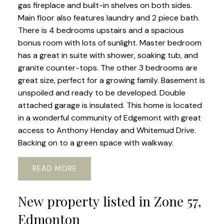
gas fireplace and built-in shelves on both sides.
Main floor also features laundry and 2 piece bath.
There is 4 bedrooms upstairs and a spacious
bonus room with lots of sunlight. Master bedroom
has a great in suite with shower, soaking tub, and
granite counter-tops. The other 3 bedrooms are
great size, perfect for a growing family. Basement is
unspoiled and ready to be developed. Double
attached garage is insulated. This home is located
in a wonderful community of Edgemont with great
access to Anthony Henday and Whitemud Drive.
Backing on to a green space with walkway.
READ
New property listed in Zone 57,
Edmonton