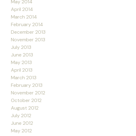
May 2014
April 2014
March 2014
February 2014
December 2013
November 2013
July 2013
June 2013
May 2013
April 2013
March 2013
February 2013
November 2012
October 2012
August 2012
July 2012
June 2012
May 2012