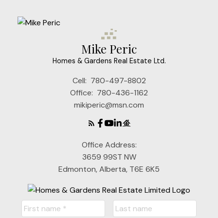
Mike Peric
Homes & Gardens Real Estate Ltd.
Cell:
780-497-8802
Office:
780-436-1162
mikiperic@msn.com
Office Address:
3659 99ST NW
Edmonton, Alberta, T6E 6K5