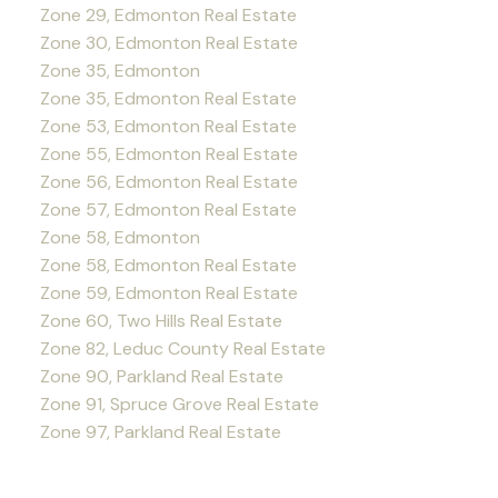
Zone 29, Edmonton Real Estate
Zone 30, Edmonton Real Estate
Zone 35, Edmonton
Zone 35, Edmonton Real Estate
Zone 53, Edmonton Real Estate
Zone 55, Edmonton Real Estate
Zone 56, Edmonton Real Estate
Zone 57, Edmonton Real Estate
Zone 58, Edmonton
Zone 58, Edmonton Real Estate
Zone 59, Edmonton Real Estate
Zone 60, Two Hills Real Estate
Zone 82, Leduc County Real Estate
Zone 90, Parkland Real Estate
Zone 91, Spruce Grove Real Estate
Zone 97, Parkland Real Estate