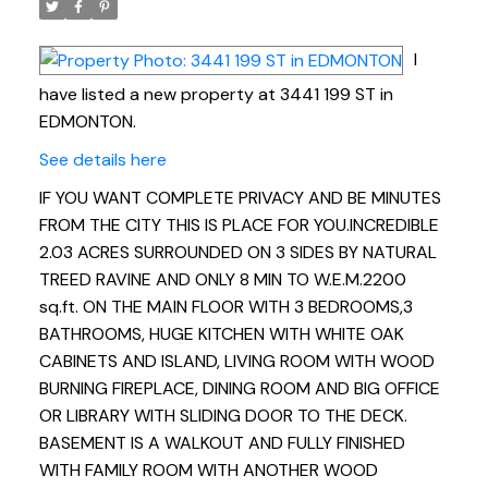
I
have listed a new property at 3441 199 ST in
EDMONTON.
See details here
IF YOU WANT COMPLETE PRIVACY AND BE MINUTES
FROM THE CITY THIS IS PLACE FOR YOU.INCREDIBLE
2.03 ACRES SURROUNDED ON 3 SIDES BY NATURAL
TREED RAVINE AND ONLY 8 MIN TO W.E.M.2200
sq.ft. ON THE MAIN FLOOR WITH 3 BEDROOMS,3
BATHROOMS, HUGE KITCHEN WITH WHITE OAK
CABINETS AND ISLAND, LIVING ROOM WITH WOOD
BURNING FIREPLACE, DINING ROOM AND BIG OFFICE
OR LIBRARY WITH SLIDING DOOR TO THE DECK.
BASEMENT IS A WALKOUT AND FULLY FINISHED
WITH FAMILY ROOM WITH ANOTHER WOOD