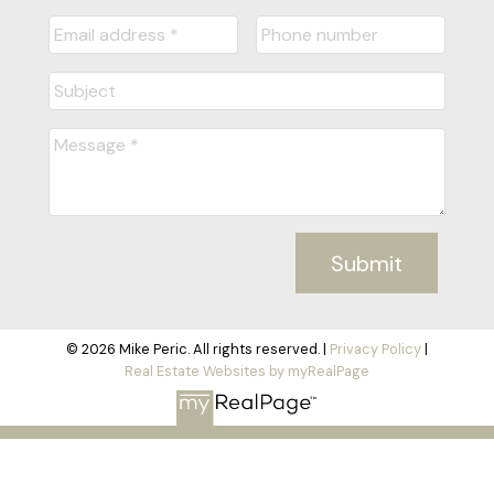
Submit
© 2026 Mike Peric. All rights reserved. |
Privacy Policy
|
Real Estate Websites by myRealPage