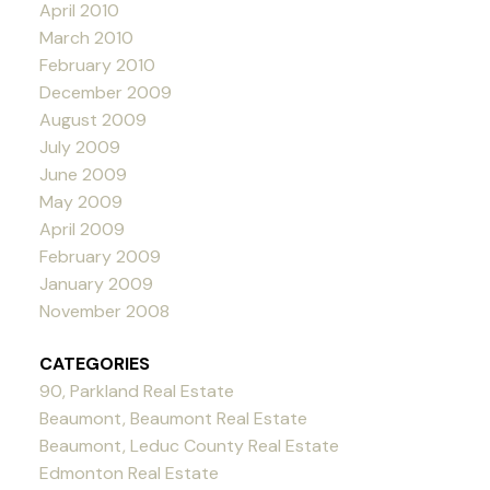
April 2010
March 2010
February 2010
December 2009
August 2009
July 2009
June 2009
May 2009
April 2009
February 2009
January 2009
November 2008
CATEGORIES
90, Parkland Real Estate
Beaumont, Beaumont Real Estate
Beaumont, Leduc County Real Estate
Edmonton Real Estate