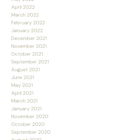
April 2022
March 2022
February 2022
January 2022
December 2021
November 2021
October 2021
September 2021
August 2021
June 2021
May 2021
April 2021
March 2021
January 2021
November 2020
October 2020
September 2020
August 2020