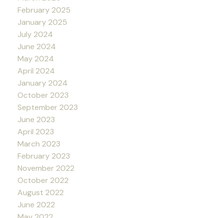
February 2025
January 2025
July 2024
June 2024
May 2024
April 2024
January 2024
October 2023
September 2023
June 2023
April 2023
March 2023
February 2023
November 2022
October 2022
August 2022
June 2022
May 2022