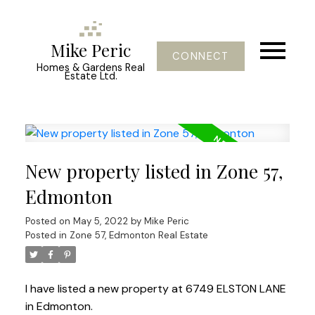
Mike Peric
CONNECT
Homes & Gardens Real
Estate Ltd.
New property listed in Zone 57,
Edmonton
Posted on
May 5, 2022
by
Mike Peric
Posted in
Zone 57, Edmonton Real Estate
I have listed a new property at 6749 ELSTON LANE
in Edmonton.