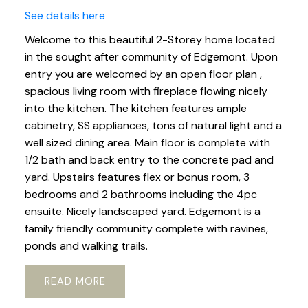
See details here
Welcome to this beautiful 2-Storey home located
in the sought after community of Edgemont. Upon
entry you are welcomed by an open floor plan ,
spacious living room with fireplace flowing nicely
into the kitchen. The kitchen features ample
cabinetry, SS appliances, tons of natural light and a
well sized dining area. Main floor is complete with
1/2 bath and back entry to the concrete pad and
yard. Upstairs features flex or bonus room, 3
bedrooms and 2 bathrooms including the 4pc
ensuite. Nicely landscaped yard. Edgemont is a
family friendly community complete with ravines,
ponds and walking trails.
READ