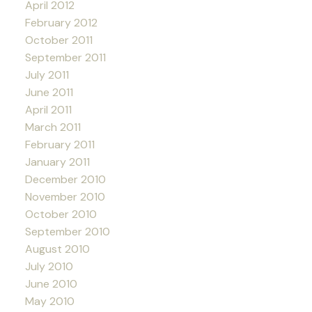
April 2012
February 2012
October 2011
September 2011
July 2011
June 2011
April 2011
March 2011
February 2011
January 2011
December 2010
November 2010
October 2010
September 2010
August 2010
July 2010
June 2010
May 2010