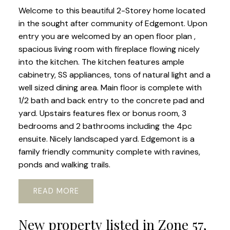
Welcome to this beautiful 2-Storey home located
in the sought after community of Edgemont. Upon
entry you are welcomed by an open floor plan ,
spacious living room with fireplace flowing nicely
into the kitchen. The kitchen features ample
cabinetry, SS appliances, tons of natural light and a
well sized dining area. Main floor is complete with
1/2 bath and back entry to the concrete pad and
yard. Upstairs features flex or bonus room, 3
bedrooms and 2 bathrooms including the 4pc
ensuite. Nicely landscaped yard. Edgemont is a
family friendly community complete with ravines,
ponds and walking trails.
READ
New property listed in Zone 57,