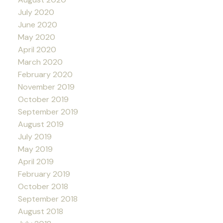
July 2020
June 2020
May 2020
April 2020
March 2020
February 2020
November 2019
October 2019
September 2019
August 2019
July 2019
May 2019
April 2019
February 2019
October 2018
September 2018
August 2018