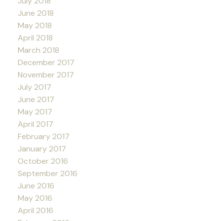
July 2018
June 2018
May 2018
April 2018
March 2018
December 2017
November 2017
July 2017
June 2017
May 2017
April 2017
February 2017
January 2017
October 2016
September 2016
June 2016
May 2016
April 2016