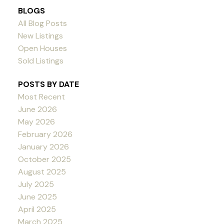
BLOGS
All Blog Posts
New Listings
Open Houses
Sold Listings
POSTS BY DATE
Most Recent
June 2026
May 2026
February 2026
January 2026
October 2025
August 2025
July 2025
June 2025
April 2025
March 2025