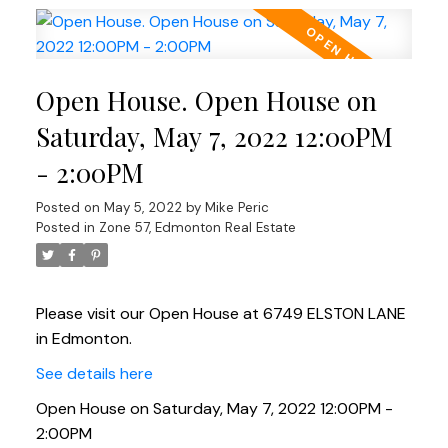
Open House. Open House on
Saturday, May 7, 2022 12:00PM
- 2:00PM
Posted on
May 5, 2022
by
Mike Peric
Posted in
Zone 57, Edmonton Real Estate
Please visit our Open House at 6749 ELSTON LANE
in Edmonton.
See details here
Open House on Saturday, May 7, 2022 12:00PM -
2:00PM