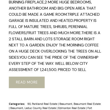
BURNING FIREPLACE,2 MORE HUGE BEDROOMS,
ANOTHER BATHROOM AND BIG OPEN AREA THAT
COULD BE MADE A GAME ROOM.TRIPLE ATTACHED
GARAGE IS INSULATED AND HEATED.PROPERTY IS
FULL OF MATURE TREES, SHRUBS, PERENNIAL
FLOWERS,FRUIT TREES AND MUCH MORE.THERE IS A
2 STALL BARN AND LOTS STORAGE ROOM RIGHT
NEXT TO A GARDEN. ENJOY THE MORNING COFFEE
ON A HUGE DECK OVERLOOKING THE TREES ON ALL
SIDES.YOU CAN SEE THE PRIDE OF THE OWNERSHIP
EVERY STEP OF THE WAY. WELL BELOW CITY
ASSESSMENT OF 1,241,500. PRICED TO SELL
READ
Categories:
90, Parkland Real Estate
|
Beaumont, Beaumont Real Estate
|
Beaumont, Leduc County Real Estate
|
Edmonton Real Estate
|
Fort