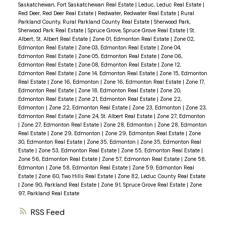
Saskatchewan, Fort Saskatchewan Real Estate
|
Leduc, Leduc Real Estate
|
Red Deer, Red Deer Real Estate
|
Redwater, Redwater Real Estate
|
Rural
Parkland County, Rural Parkland County Real Estate
|
Sherwood Park,
Sherwood Park Real Estate
|
Spruce Grove, Spruce Grove Real Estate
|
St.
Albert, St. Albert Real Estate
|
Zone 01, Edmonton Real Estate
|
Zone 02,
Edmonton Real Estate
|
Zone 03, Edmonton Real Estate
|
Zone 04,
Edmonton Real Estate
|
Zone 05, Edmonton Real Estate
|
Zone 06,
Edmonton Real Estate
|
Zone 08, Edmonton Real Estate
|
Zone 12,
Edmonton Real Estate
|
Zone 14, Edmonton Real Estate
|
Zone 15, Edmonton
Real Estate
|
Zone 16, Edmonton
|
Zone 16, Edmonton Real Estate
|
Zone 17,
Edmonton Real Estate
|
Zone 18, Edmonton Real Estate
|
Zone 20,
Edmonton Real Estate
|
Zone 21, Edmonton Real Estate
|
Zone 22,
Edmonton
|
Zone 22, Edmonton Real Estate
|
Zone 23, Edmonton
|
Zone 23,
Edmonton Real Estate
|
Zone 24, St. Albert Real Estate
|
Zone 27, Edmonton
|
Zone 27, Edmonton Real Estate
|
Zone 28, Edmonton
|
Zone 28, Edmonton
Real Estate
|
Zone 29, Edmonton
|
Zone 29, Edmonton Real Estate
|
Zone
30, Edmonton Real Estate
|
Zone 35, Edmonton
|
Zone 35, Edmonton Real
Estate
|
Zone 53, Edmonton Real Estate
|
Zone 55, Edmonton Real Estate
|
Zone 56, Edmonton Real Estate
|
Zone 57, Edmonton Real Estate
|
Zone 58,
Edmonton
|
Zone 58, Edmonton Real Estate
|
Zone 59, Edmonton Real
Estate
|
Zone 60, Two Hills Real Estate
|
Zone 82, Leduc County Real Estate
|
Zone 90, Parkland Real Estate
|
Zone 91, Spruce Grove Real Estate
|
Zone
97, Parkland Real Estate
RSS