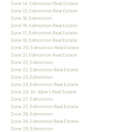
Zone 14, Edmonton Real Estate
Zone 15, Edmonton Real Estate
Zone 16, Edmonton
Zone 16, Edmonton Real Estate
Zone 17, Edmonton Real Estate
Zone 18, Edmonton Real Estate
Zone 20, Edmonton Real Estate
Zone 21, Edmonton Real Estate
Zone 22, Edmonton
Zone 22, Edmonton Real Estate
Zone 23, Edmonton
Zone 23, Edmonton Real Estate
Zone 24, St. Albert Real Estate
Zone 27, Edmonton
Zone 27, Edmonton Real Estate
Zone 28, Edmonton
Zone 28, Edmonton Real Estate
Zone 29, Edmonton