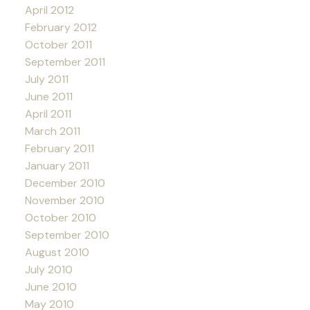
April 2012
February 2012
October 2011
September 2011
July 2011
June 2011
April 2011
March 2011
February 2011
January 2011
December 2010
November 2010
October 2010
September 2010
August 2010
July 2010
June 2010
May 2010