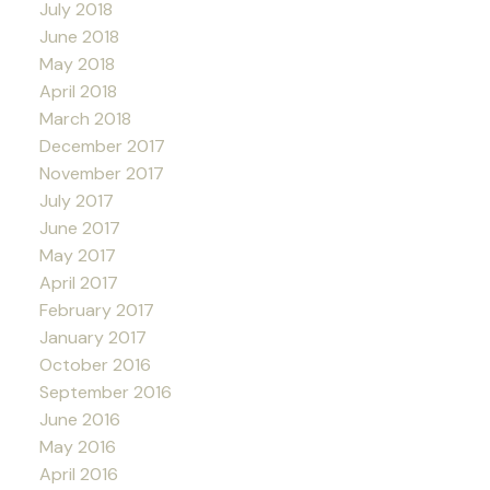
July 2018
June 2018
May 2018
April 2018
March 2018
December 2017
November 2017
July 2017
June 2017
May 2017
April 2017
February 2017
January 2017
October 2016
September 2016
June 2016
May 2016
April 2016