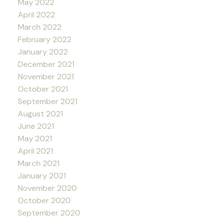
May 2022
April 2022
March 2022
February 2022
January 2022
December 2021
November 2021
October 2021
September 2021
August 2021
June 2021
May 2021
April 2021
March 2021
January 2021
November 2020
October 2020
September 2020