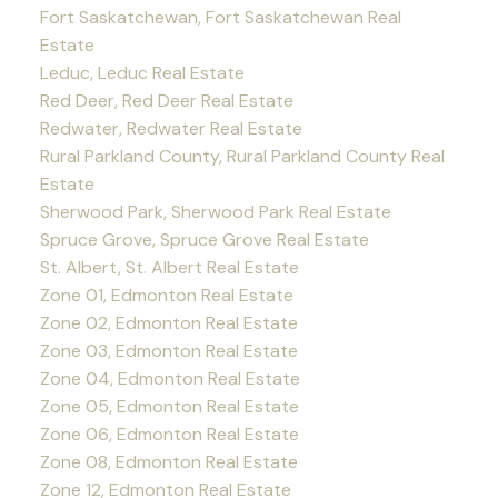
Fort Saskatchewan, Fort Saskatchewan Real
Estate
Leduc, Leduc Real Estate
Red Deer, Red Deer Real Estate
Redwater, Redwater Real Estate
Rural Parkland County, Rural Parkland County Real
Estate
Sherwood Park, Sherwood Park Real Estate
Spruce Grove, Spruce Grove Real Estate
St. Albert, St. Albert Real Estate
Zone 01, Edmonton Real Estate
Zone 02, Edmonton Real Estate
Zone 03, Edmonton Real Estate
Zone 04, Edmonton Real Estate
Zone 05, Edmonton Real Estate
Zone 06, Edmonton Real Estate
Zone 08, Edmonton Real Estate
Zone 12, Edmonton Real Estate