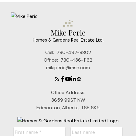
Mike Peric
Homes & Gardens Real Estate Ltd.
Cell:
780-497-8802
Office:
780-436-1162
mikiperic@msn.com
Office Address:
3659 99ST NW
Edmonton, Alberta, T6E 6K5