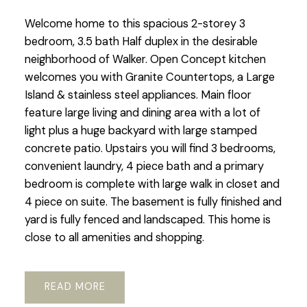
Welcome home to this spacious 2-storey 3
bedroom, 3.5 bath Half duplex in the desirable
neighborhood of Walker. Open Concept kitchen
welcomes you with Granite Countertops, a Large
Island & stainless steel appliances. Main floor
feature large living and dining area with a lot of
light plus a huge backyard with large stamped
concrete patio. Upstairs you will find 3 bedrooms,
convenient laundry, 4 piece bath and a primary
bedroom is complete with large walk in closet and
4 piece on suite. The basement is fully finished and
yard is fully fenced and landscaped. This home is
close to all amenities and shopping.
READ