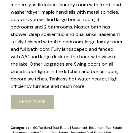
modern gas fireplace, laundry room with front load
washer/dryer, maple handrails with metal spindles.
Upstairs you will find large bonus room, 3
bedrooms and 2 bathrooms. Master bath has
shower, deep soaker tub and dual sinks. Basement
is fully finished with 4th bedroom, large family room
and full bathroom. Fully landscaped and fenced
with A/C and large deck on the back with view of
the lake. Other upgrades are Swing doors on all
closets, pot lights in the kitchen and bonus room,
decora switches, Tankless hot water heater, High
Efficiency furnace and much more.
READ
Categories:
90, Parkland Real Estate
|
Beaumont, Beaumont Real Estate
|
Beaumont, Leduc County Real Estate
|
Edmonton Real Estate
|
Fort