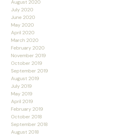
August 2020
July 2020
June 2020
May 2020
April 2020
March 2020
February 2020
November 2019
October 2019
September 2019
August 2019
July 2019
May 2019
April 2019
February 2019
October 2018
September 2018
August 2018