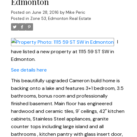
Edmonton
Posted on
June 28, 2016
by
Mike Peric
Posted in
Zone 53, Edmonton Real Estate
I
have listed a new property at 1115 59 ST SW in
Edmonton.
See details here
This beautifully upgraded Cameron build home is
backing onto a lake and features 3+1 bedroom, 3.5
bathrooms, bonus room and professionally
finished basement. Main floor has engineered
hardwood and ceramic tiles, 9' ceilings, 42" kitchen
cabinets, Stainless Steel appliances, granite
counter tops including large island and all
bathrooms , kitchen pantry with glass insert door,