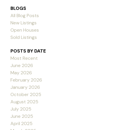
BLOGS
All Blog Posts
New Listings
Open Houses
Sold Listings
POSTS BY DATE
Most Recent
June 2026
May 2026
February 2026
January 2026
October 2025
August 2025
July 2025
June 2025
April 2025