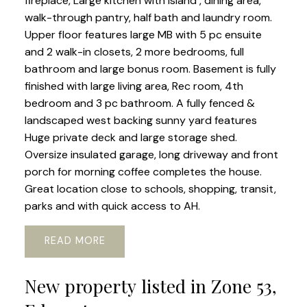
fireplace, Large kitchen with island , dining area,
walk-through pantry, half bath and laundry room.
Upper floor features large MB with 5 pc ensuite
and 2 walk-in closets, 2 more bedrooms, full
bathroom and large bonus room. Basement is fully
finished with large living area, Rec room, 4th
bedroom and 3 pc bathroom. A fully fenced &
landscaped west backing sunny yard features
Huge private deck and large storage shed.
Oversize insulated garage, long driveway and front
porch for morning coffee completes the house.
Great location close to schools, shopping, transit,
parks and with quick access to AH.
READ
New property listed in Zone 53,