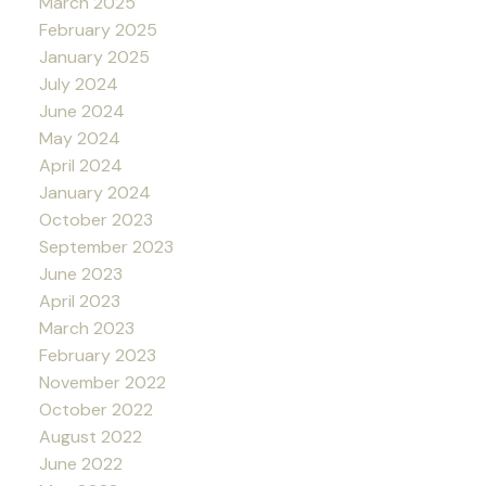
March 2025
February 2025
January 2025
July 2024
June 2024
May 2024
April 2024
January 2024
October 2023
September 2023
June 2023
April 2023
March 2023
February 2023
November 2022
October 2022
August 2022
June 2022