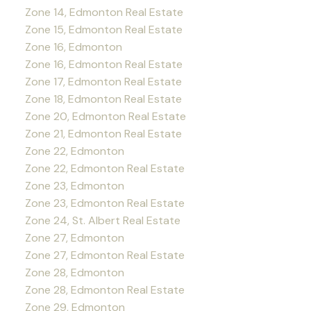
Zone 14, Edmonton Real Estate
Zone 15, Edmonton Real Estate
Zone 16, Edmonton
Zone 16, Edmonton Real Estate
Zone 17, Edmonton Real Estate
Zone 18, Edmonton Real Estate
Zone 20, Edmonton Real Estate
Zone 21, Edmonton Real Estate
Zone 22, Edmonton
Zone 22, Edmonton Real Estate
Zone 23, Edmonton
Zone 23, Edmonton Real Estate
Zone 24, St. Albert Real Estate
Zone 27, Edmonton
Zone 27, Edmonton Real Estate
Zone 28, Edmonton
Zone 28, Edmonton Real Estate
Zone 29, Edmonton