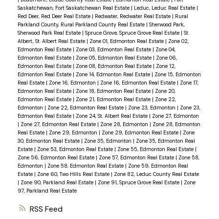
Saskatchewan, Fort Saskatchewan Real Estate
|
Leduc, Leduc Real Estate
|
Red Deer, Red Deer Real Estate
|
Redwater, Redwater Real Estate
|
Rural
Parkland County, Rural Parkland County Real Estate
|
Sherwood Park,
Sherwood Park Real Estate
|
Spruce Grove, Spruce Grove Real Estate
|
St.
Albert, St. Albert Real Estate
|
Zone 01, Edmonton Real Estate
|
Zone 02,
Edmonton Real Estate
|
Zone 03, Edmonton Real Estate
|
Zone 04,
Edmonton Real Estate
|
Zone 05, Edmonton Real Estate
|
Zone 06,
Edmonton Real Estate
|
Zone 08, Edmonton Real Estate
|
Zone 12,
Edmonton Real Estate
|
Zone 14, Edmonton Real Estate
|
Zone 15, Edmonton
Real Estate
|
Zone 16, Edmonton
|
Zone 16, Edmonton Real Estate
|
Zone 17,
Edmonton Real Estate
|
Zone 18, Edmonton Real Estate
|
Zone 20,
Edmonton Real Estate
|
Zone 21, Edmonton Real Estate
|
Zone 22,
Edmonton
|
Zone 22, Edmonton Real Estate
|
Zone 23, Edmonton
|
Zone 23,
Edmonton Real Estate
|
Zone 24, St. Albert Real Estate
|
Zone 27, Edmonton
|
Zone 27, Edmonton Real Estate
|
Zone 28, Edmonton
|
Zone 28, Edmonton
Real Estate
|
Zone 29, Edmonton
|
Zone 29, Edmonton Real Estate
|
Zone
30, Edmonton Real Estate
|
Zone 35, Edmonton
|
Zone 35, Edmonton Real
Estate
|
Zone 53, Edmonton Real Estate
|
Zone 55, Edmonton Real Estate
|
Zone 56, Edmonton Real Estate
|
Zone 57, Edmonton Real Estate
|
Zone 58,
Edmonton
|
Zone 58, Edmonton Real Estate
|
Zone 59, Edmonton Real
Estate
|
Zone 60, Two Hills Real Estate
|
Zone 82, Leduc County Real Estate
|
Zone 90, Parkland Real Estate
|
Zone 91, Spruce Grove Real Estate
|
Zone
97, Parkland Real Estate
RSS