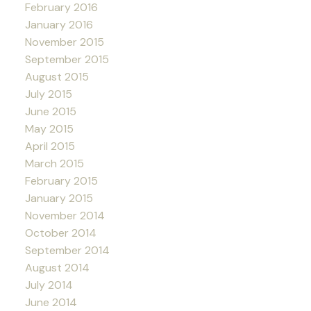
February 2016
January 2016
November 2015
September 2015
August 2015
July 2015
June 2015
May 2015
April 2015
March 2015
February 2015
January 2015
November 2014
October 2014
September 2014
August 2014
July 2014
June 2014