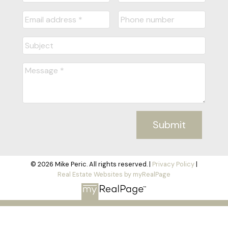
Submit
© 2026 Mike Peric. All rights reserved. |
Privacy Policy
|
Real Estate Websites by myRealPage