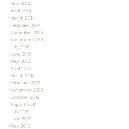
May 2014
April 2014
March 2014
February 2014
December 2013
November 2013
July 2013
June 2013
May 2013
April 2013
March 2013
February 2013
November 2012
October 2012
August 2012
July 2012
June 2012
May 2012