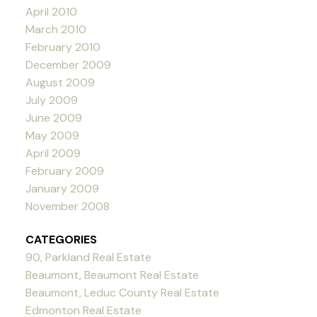
April 2010
March 2010
February 2010
December 2009
August 2009
July 2009
June 2009
May 2009
April 2009
February 2009
January 2009
November 2008
CATEGORIES
90, Parkland Real Estate
Beaumont, Beaumont Real Estate
Beaumont, Leduc County Real Estate
Edmonton Real Estate