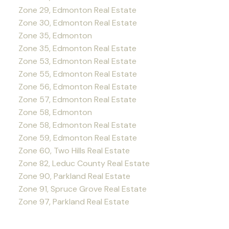
Zone 29, Edmonton Real Estate
Zone 30, Edmonton Real Estate
Zone 35, Edmonton
Zone 35, Edmonton Real Estate
Zone 53, Edmonton Real Estate
Zone 55, Edmonton Real Estate
Zone 56, Edmonton Real Estate
Zone 57, Edmonton Real Estate
Zone 58, Edmonton
Zone 58, Edmonton Real Estate
Zone 59, Edmonton Real Estate
Zone 60, Two Hills Real Estate
Zone 82, Leduc County Real Estate
Zone 90, Parkland Real Estate
Zone 91, Spruce Grove Real Estate
Zone 97, Parkland Real Estate