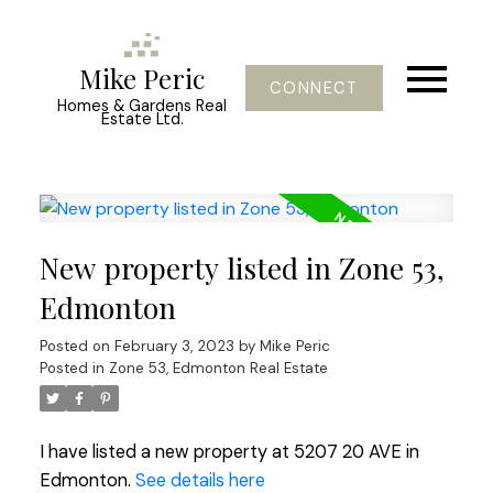
Mike Peric
CONNECT
Homes & Gardens Real
Estate Ltd.
New property listed in Zone 53,
Edmonton
Posted on
February 3, 2023
by
Mike Peric
Posted in
Zone 53, Edmonton Real Estate
I have listed a new property at 5207 20 AVE in
Edmonton.
See details here