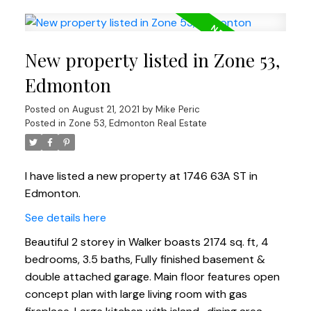
New property listed in Zone 53,
Edmonton
Posted on
August 21, 2021
by
Mike Peric
Posted in
Zone 53, Edmonton Real Estate
I have listed a new property at 1746 63A ST in
Edmonton.
See details here
Beautiful 2 storey in Walker boasts 2174 sq. ft, 4
bedrooms, 3.5 baths, Fully finished basement &
double attached garage. Main floor features open
concept plan with large living room with gas