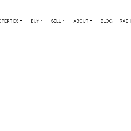
OPERTIES
BUY
SELL
ABOUT
BLOG
RAE 