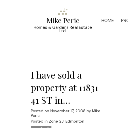
Mike Peric
HOME
PR
Homes & Gardens Real Estate
Ltd.
I have sold a
property at 11831
41 ST in
EDMONTON
Posted on
November 17, 2008
by
Mike
Peric
Posted in
Zone 23, Edmonton