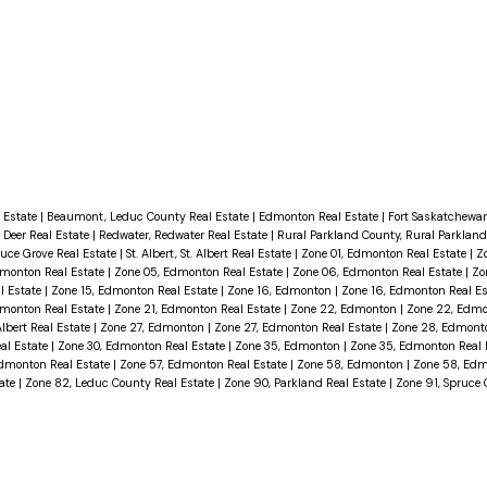
 Estate
|
Beaumont, Leduc County Real Estate
|
Edmonton Real Estate
|
Fort Saskatchewan
 Deer Real Estate
|
Redwater, Redwater Real Estate
|
Rural Parkland County, Rural Parkland
ruce Grove Real Estate
|
St. Albert, St. Albert Real Estate
|
Zone 01, Edmonton Real Estate
|
Z
dmonton Real Estate
|
Zone 05, Edmonton Real Estate
|
Zone 06, Edmonton Real Estate
|
Zo
l Estate
|
Zone 15, Edmonton Real Estate
|
Zone 16, Edmonton
|
Zone 16, Edmonton Real E
dmonton Real Estate
|
Zone 21, Edmonton Real Estate
|
Zone 22, Edmonton
|
Zone 22, Edmo
Albert Real Estate
|
Zone 27, Edmonton
|
Zone 27, Edmonton Real Estate
|
Zone 28, Edmon
al Estate
|
Zone 30, Edmonton Real Estate
|
Zone 35, Edmonton
|
Zone 35, Edmonton Real 
dmonton Real Estate
|
Zone 57, Edmonton Real Estate
|
Zone 58, Edmonton
|
Zone 58, Edm
tate
|
Zone 82, Leduc County Real Estate
|
Zone 90, Parkland Real Estate
|
Zone 91, Spruce 