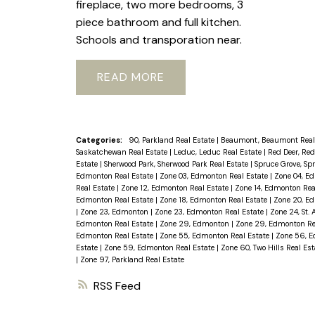
fireplace, two more bedrooms, 3
piece bathroom and full kitchen.
Schools and transporation near.
READ
Categories:
90, Parkland Real Estate
|
Beaumont, Beaumont Real
Saskatchewan Real Estate
|
Leduc, Leduc Real Estate
|
Red Deer, Red
Estate
|
Sherwood Park, Sherwood Park Real Estate
|
Spruce Grove, Sp
Edmonton Real Estate
|
Zone 03, Edmonton Real Estate
|
Zone 04, E
Real Estate
|
Zone 12, Edmonton Real Estate
|
Zone 14, Edmonton Rea
Edmonton Real Estate
|
Zone 18, Edmonton Real Estate
|
Zone 20, E
|
Zone 23, Edmonton
|
Zone 23, Edmonton Real Estate
|
Zone 24, St. 
Edmonton Real Estate
|
Zone 29, Edmonton
|
Zone 29, Edmonton Re
Edmonton Real Estate
|
Zone 55, Edmonton Real Estate
|
Zone 56, E
Estate
|
Zone 59, Edmonton Real Estate
|
Zone 60, Two Hills Real Es
|
Zone 97, Parkland Real Estate
RSS