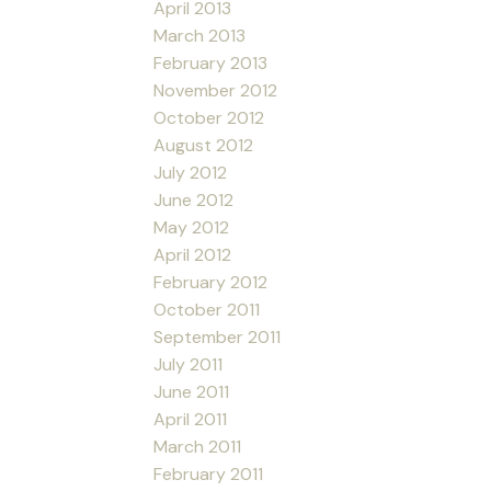
April 2013
March 2013
February 2013
November 2012
October 2012
August 2012
July 2012
June 2012
May 2012
April 2012
February 2012
October 2011
September 2011
July 2011
June 2011
April 2011
March 2011
February 2011