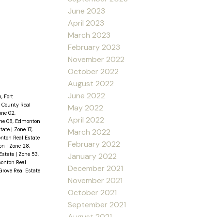
June 2023
April 2023
March 2023
February 2023
November 2022
October 2022
August 2022
June 2022
, Fort
 County Real
May 2022
one 02,
April 2022
ne 08, Edmonton
state
|
Zone 17,
March 2022
nton Real Estate
February 2022
ton
|
Zone 28,
Estate
|
Zone 53,
January 2022
onton Real
December 2021
Grove Real Estate
November 2021
October 2021
September 2021
August 2021