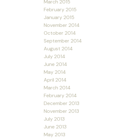
March 2015
February 2015
January 2015
November 2014
October 2014
September 2014
August 2014
July 2014
June 2014
May 2014
April 2014
March 2014
February 2014
December 2013
November 2013
July 2013
June 2013
May 2013