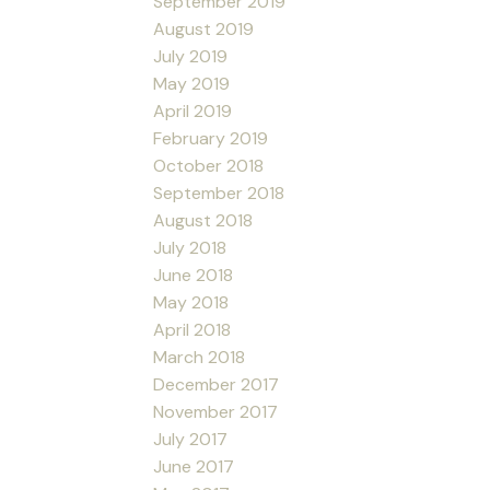
September 2019
August 2019
July 2019
May 2019
April 2019
February 2019
October 2018
September 2018
August 2018
July 2018
June 2018
May 2018
April 2018
March 2018
December 2017
November 2017
July 2017
June 2017