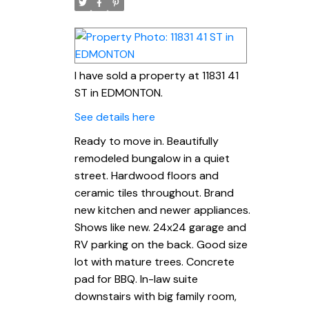
I have sold a property at 11831 41
ST in EDMONTON.
See details here
Ready to move in. Beautifully
remodeled bungalow in a quiet
street. Hardwood floors and
ceramic tiles throughout. Brand
new kitchen and newer appliances.
Shows like new. 24x24 garage and
RV parking on the back. Good size
lot with mature trees. Concrete
pad for BBQ. In-law suite
downstairs with big family room,