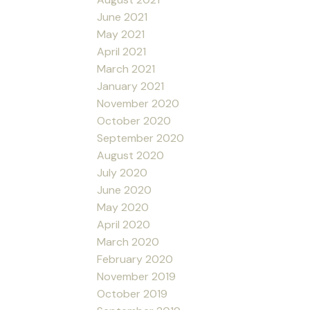
June 2021
May 2021
April 2021
March 2021
January 2021
November 2020
October 2020
September 2020
August 2020
July 2020
June 2020
May 2020
April 2020
March 2020
February 2020
November 2019
October 2019