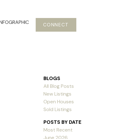
INFOGRAPHIC
CONNECT
BLOGS
All Blog Posts
New Listings
Open Houses
Sold Listings
POSTS BY DATE
Most Recent
June 2026