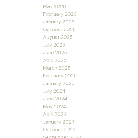
May 2026
February 2026
January 2026
October 2025
August 2025
July 2025
June 2025
April 2025
March 2025
February 2025
January 2025
July 2024
June 2024
May 2024
April 2024
January 2024
October 2023
September 2023