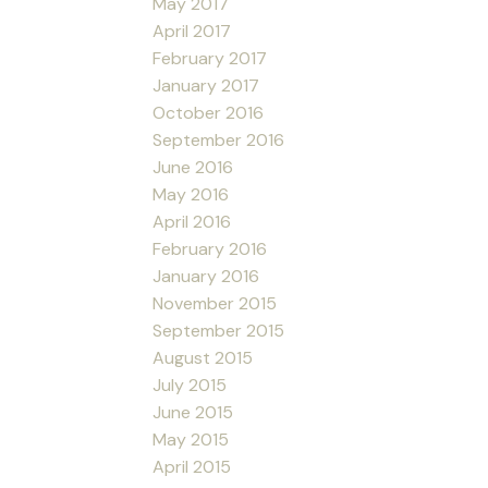
May 2017
April 2017
February 2017
January 2017
October 2016
September 2016
June 2016
May 2016
April 2016
February 2016
January 2016
November 2015
September 2015
August 2015
July 2015
June 2015
May 2015
April 2015