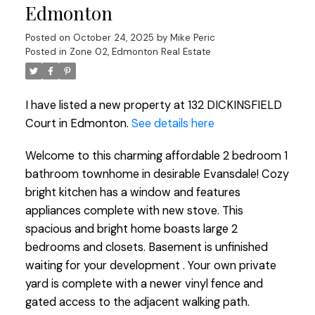
Edmonton
Posted on
October 24, 2025
by
Mike Peric
Posted in
Zone 02, Edmonton Real Estate
I have listed a new property at 132 DICKINSFIELD
Court in Edmonton.
See details here
Welcome to this charming affordable 2 bedroom 1
bathroom townhome in desirable Evansdale! Cozy
bright kitchen has a window and features
appliances complete with new stove. This
spacious and bright home boasts large 2
bedrooms and closets. Basement is unfinished
waiting for your development . Your own private
yard is complete with a newer vinyl fence and
gated access to the adjacent walking path.