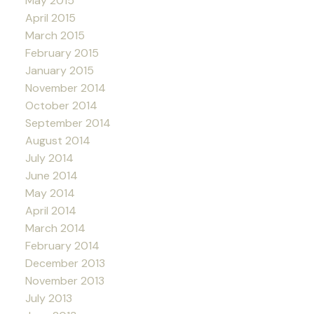
May 2015
April 2015
March 2015
February 2015
January 2015
November 2014
October 2014
September 2014
August 2014
July 2014
June 2014
May 2014
April 2014
March 2014
February 2014
December 2013
November 2013
July 2013