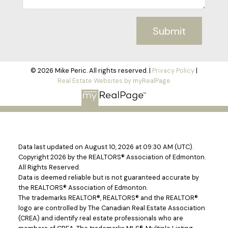
Submit
© 2026 Mike Peric. All rights reserved. |
Privacy Policy
|
Real Estate Websites by myRealPage
Data last updated on August 10, 2026 at 09:30 AM (UTC).
Copyright 2026 by the REALTORS® Association of Edmonton.
All Rights Reserved.
Data is deemed reliable but is not guaranteed accurate by
the REALTORS® Association of Edmonton.
The trademarks REALTOR®, REALTORS® and the REALTOR®
logo are controlled by The Canadian Real Estate Association
(CREA) and identify real estate professionals who are