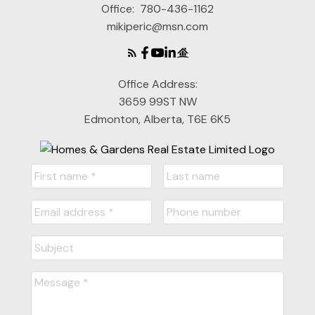
Office:
780-436-1162
mikiperic@msn.com
Office Address:
3659 99ST NW
Edmonton, Alberta, T6E 6K5