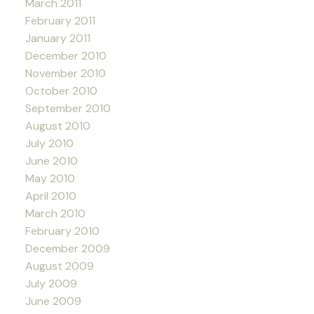
March 2011
February 2011
January 2011
December 2010
November 2010
October 2010
September 2010
August 2010
July 2010
June 2010
May 2010
April 2010
March 2010
February 2010
December 2009
August 2009
July 2009
June 2009