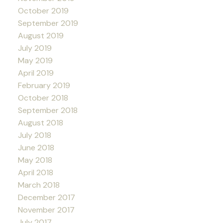
October 2019
September 2019
August 2019
July 2019
May 2019
April 2019
February 2019
October 2018
September 2018
August 2018
July 2018
June 2018
May 2018
April 2018
March 2018
December 2017
November 2017
July 2017