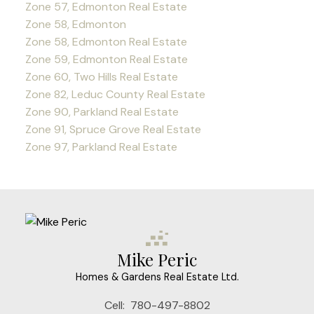
Zone 57, Edmonton Real Estate
Zone 58, Edmonton
Zone 58, Edmonton Real Estate
Zone 59, Edmonton Real Estate
Zone 60, Two Hills Real Estate
Zone 82, Leduc County Real Estate
Zone 90, Parkland Real Estate
Zone 91, Spruce Grove Real Estate
Zone 97, Parkland Real Estate
Mike Peric
Homes & Gardens Real Estate Ltd.
Cell:
780-497-8802