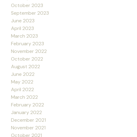
October 2023
September 2023
June 2023
April 2023
March 2023
February 2023
November 2022
October 2022
August 2022
June 2022
May 2022
April 2022
March 2022
February 2022
January 2022
December 2021
November 2021
October 2021