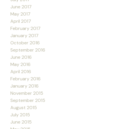
June 2017
May 2017
April 2017
February 2017
January 2017
October 2016
September 2016
June 2016
May 2016
April 2016
February 2016
January 2016
November 2015
September 2015
August 2015
July 2015
June 2015