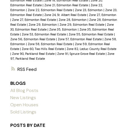
Edmonton Real Estate
|
Zone 18, Edmonton Real Estate
|
Zone 20,
Edmonton Real Estate
|
Zone 21, Edmonton Real Estate
|
Zone 22,
Edmonton
|
Zone 22, Edmonton Real Estate
|
Zone 23, Edmonton
|
Zone 23,
Edmonton Real Estate
|
Zone 24, St. Albert Real Estate
|
Zone 27, Edmonton
|
Zone 27, Edmonton Real Estate
|
Zone 28, Edmonton
|
Zone 28, Edmonton
Real Estate
|
Zone 29, Edmonton
|
Zone 29, Edmonton Real Estate
|
Zone
30, Edmonton Real Estate
|
Zone 35, Edmonton
|
Zone 35, Edmonton Real
Estate
|
Zone 53, Edmonton Real Estate
|
Zone 55, Edmonton Real Estate
|
Zone 56, Edmonton Real Estate
|
Zone 57, Edmonton Real Estate
|
Zone 58,
Edmonton
|
Zone 58, Edmonton Real Estate
|
Zone 59, Edmonton Real
Estate
|
Zone 60, Two Hills Real Estate
|
Zone 82, Leduc County Real Estate
|
Zone 90, Parkland Real Estate
|
Zone 91, Spruce Grove Real Estate
|
Zone
97, Parkland Real Estate
RSS
BLOGS
All Blog Posts
New Listings
Open Houses
Sold Listings
POSTS BY DATE