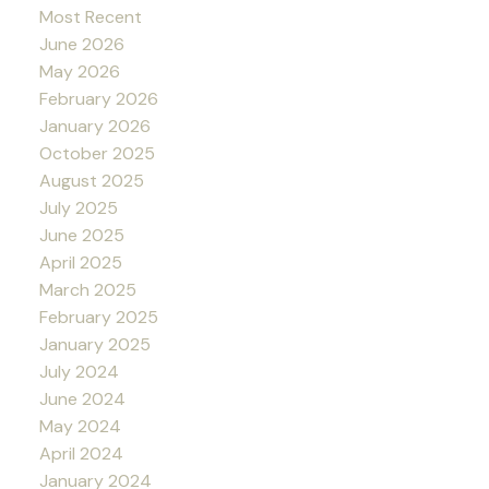
Most Recent
June 2026
May 2026
February 2026
January 2026
October 2025
August 2025
July 2025
June 2025
April 2025
March 2025
February 2025
January 2025
July 2024
June 2024
May 2024
April 2024
January 2024