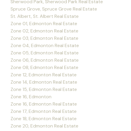
Sherwood Park, Sherwood Park Real Estate
Spruce Grove, Spruce Grove Real Estate
St. Albert, St. Albert Real Estate
Zone 01, Edmonton Real Estate
Zone 02, Edmonton Real Estate
Zone 03, Edmonton Real Estate
Zone 04, Edmonton Real Estate
Zone 05, Edmonton Real Estate
Zone 06, Edmonton Real Estate
Zone 08, Edmonton Real Estate
Zone 12, Edmonton Real Estate
Zone 14, Edmonton Real Estate
Zone 15, Edmonton Real Estate
Zone 16, Edmonton
Zone 16, Edmonton Real Estate
Zone 17, Edmonton Real Estate
Zone 18, Edmonton Real Estate
Zone 20, Edmonton Real Estate