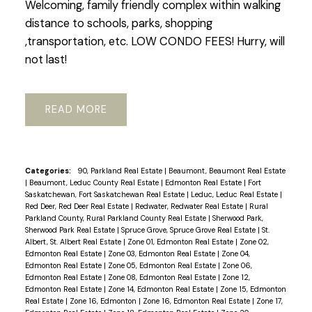
Welcoming, family friendly complex within walking
distance to schools, parks, shopping
,transportation, etc. LOW CONDO FEES! Hurry, will
not last!
READ
Categories:
90, Parkland Real Estate
|
Beaumont, Beaumont Real Estate
|
Beaumont, Leduc County Real Estate
|
Edmonton Real Estate
|
Fort
Saskatchewan, Fort Saskatchewan Real Estate
|
Leduc, Leduc Real Estate
|
Red Deer, Red Deer Real Estate
|
Redwater, Redwater Real Estate
|
Rural
Parkland County, Rural Parkland County Real Estate
|
Sherwood Park,
Sherwood Park Real Estate
|
Spruce Grove, Spruce Grove Real Estate
|
St.
Albert, St. Albert Real Estate
|
Zone 01, Edmonton Real Estate
|
Zone 02,
Edmonton Real Estate
|
Zone 03, Edmonton Real Estate
|
Zone 04,
Edmonton Real Estate
|
Zone 05, Edmonton Real Estate
|
Zone 06,
Edmonton Real Estate
|
Zone 08, Edmonton Real Estate
|
Zone 12,
Edmonton Real Estate
|
Zone 14, Edmonton Real Estate
|
Zone 15, Edmonton
Real Estate
|
Zone 16, Edmonton
|
Zone 16, Edmonton Real Estate
|
Zone 17,