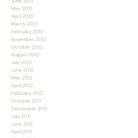
June 2013
May 2013
April 2013
March 2013
February 2013
November 2012
October 2012
August 2012
July 2012
June 2012
May 2012
April 2012
February 2012
October 2011
September 2011
July 2011
June 2011
April 2011