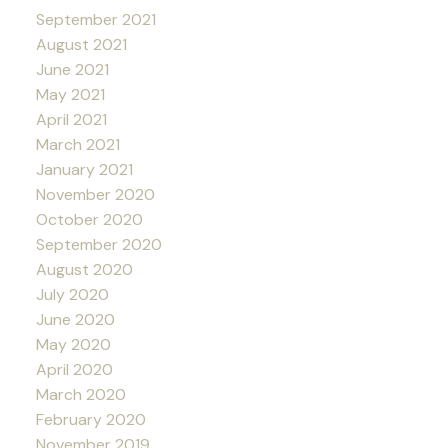
September 2021
August 2021
June 2021
May 2021
April 2021
March 2021
January 2021
November 2020
October 2020
September 2020
August 2020
July 2020
June 2020
May 2020
April 2020
March 2020
February 2020
November 2019