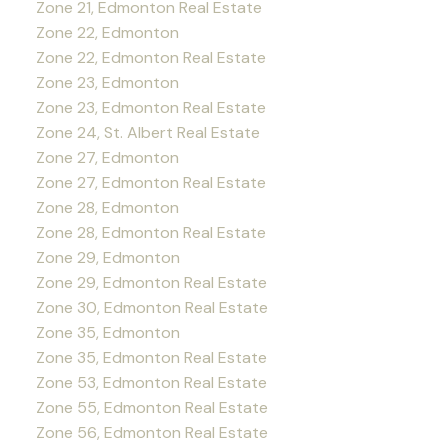
Zone 21, Edmonton Real Estate
Zone 22, Edmonton
Zone 22, Edmonton Real Estate
Zone 23, Edmonton
Zone 23, Edmonton Real Estate
Zone 24, St. Albert Real Estate
Zone 27, Edmonton
Zone 27, Edmonton Real Estate
Zone 28, Edmonton
Zone 28, Edmonton Real Estate
Zone 29, Edmonton
Zone 29, Edmonton Real Estate
Zone 30, Edmonton Real Estate
Zone 35, Edmonton
Zone 35, Edmonton Real Estate
Zone 53, Edmonton Real Estate
Zone 55, Edmonton Real Estate
Zone 56, Edmonton Real Estate