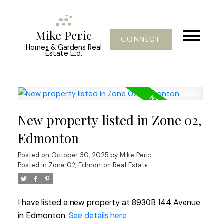
Mike Peric
CONNECT
Homes & Gardens Real
Estate Ltd.
New property listed in Zone 02,
Edmonton
Posted on
October 30, 2025
by
Mike Peric
Posted in
Zone 02, Edmonton Real Estate
I have listed a new property at 8930B 144 Avenue
in Edmonton.
See details here