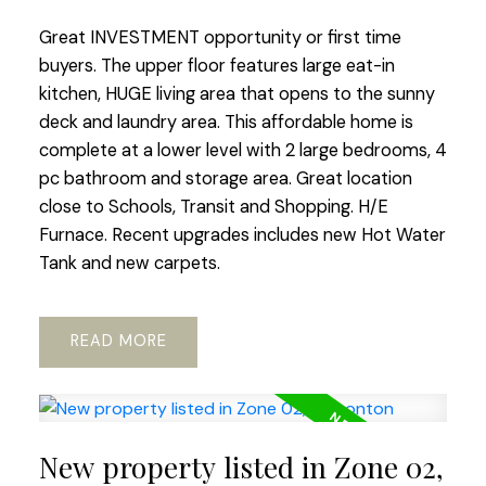
Great INVESTMENT opportunity or first time
buyers. The upper floor features large eat-in
kitchen, HUGE living area that opens to the sunny
deck and laundry area. This affordable home is
complete at a lower level with 2 large bedrooms, 4
pc bathroom and storage area. Great location
close to Schools, Transit and Shopping. H/E
Furnace. Recent upgrades includes new Hot Water
Tank and new carpets.
READ
New property listed in Zone 02,