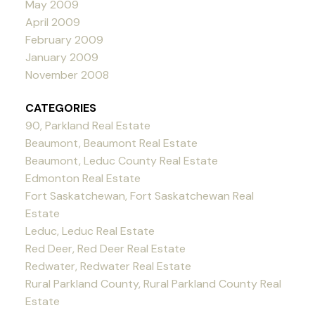
May 2009
April 2009
February 2009
January 2009
November 2008
CATEGORIES
90, Parkland Real Estate
Beaumont, Beaumont Real Estate
Beaumont, Leduc County Real Estate
Edmonton Real Estate
Fort Saskatchewan, Fort Saskatchewan Real
Estate
Leduc, Leduc Real Estate
Red Deer, Red Deer Real Estate
Redwater, Redwater Real Estate
Rural Parkland County, Rural Parkland County Real
Estate