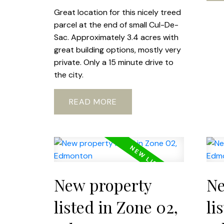
Great location for this nicely treed
parcel at the end of small Cul-De-
Sac. Approximately 3.4 acres with
great building options, mostly very
private. Only a 15 minute drive to
the city.
READ
New property
Ne
listed in Zone 02,
li