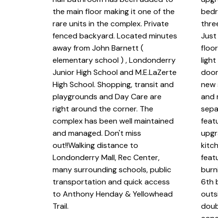
the main floor making it one of the
bedr
rare units in the complex. Private
thre
fenced backyard. Located minutes
Just
away from John Barnett (
floo
elementary school ) , Londonderry
ligh
Junior High School and M.E.LaZerte
doors
High School. Shopping, transit and
new 
playgrounds and Day Care are
and 
right around the corner. The
sepa
complex has been well maintained
feat
and managed. Don't miss
upgr
out!!Walking distance to
kitch
Londonderry Mall, Rec Center,
feat
many surrounding schools, public
burn
transportation and quick access
6th 
to Anthony Henday & Yellowhead
outs
Trail.
doub