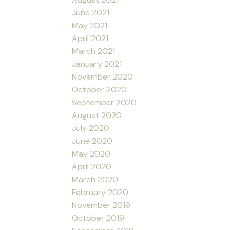
June 2021
May 2021
April 2021
March 2021
January 2021
November 2020
October 2020
September 2020
August 2020
July 2020
June 2020
May 2020
April 2020
March 2020
February 2020
November 2019
October 2019