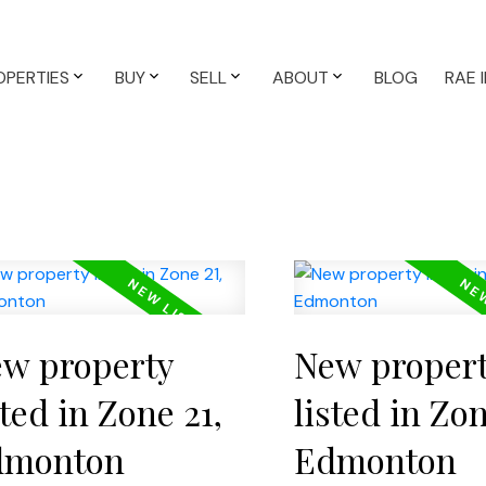
OPERTIES
BUY
SELL
ABOUT
BLOG
RAE 
w property
New proper
sted in Zone 21,
listed in Zon
dmonton
Edmonton