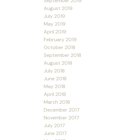
September 2019
August 2019
July 2019
May 2019
April 2019
February 2019
October 2018
September 2018
August 2018
July 2018
June 2018
May 2018
April 2018
March 2018
December 2017
November 2017
July 2017
June 2017