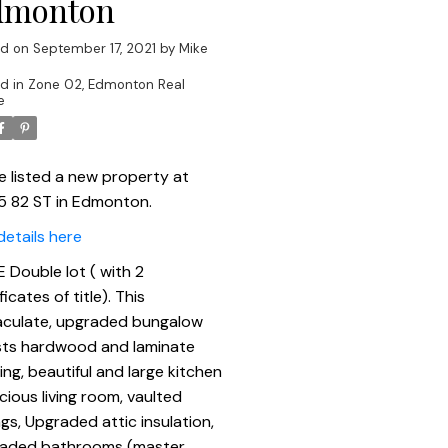
dmonton
ed on
September 17, 2021
by
Mike
d in
Zone 02, Edmonton Real
e
ve listed a new property at
5 82 ST in Edmonton.
details here
 Double lot ( with 2
ficates of title). This
culate, upgraded bungalow
ts hardwood and laminate
ring, beautiful and large kitchen
acious living room, vaulted
ngs, Upgraded attic insulation,
aded bathrooms (master