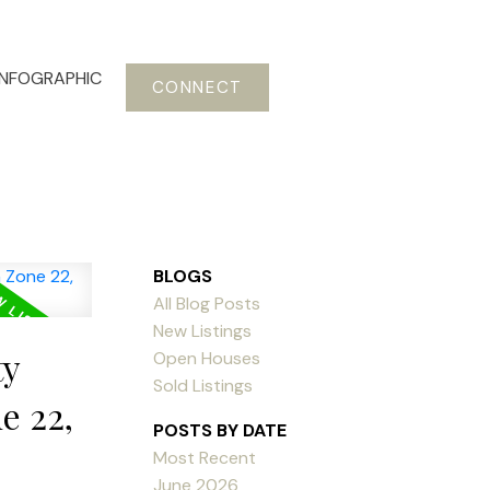
INFOGRAPHIC
CONNECT
BLOGS
All Blog Posts
New Listings
ty
Open Houses
Sold Listings
e 22,
POSTS BY DATE
Most Recent
June 2026