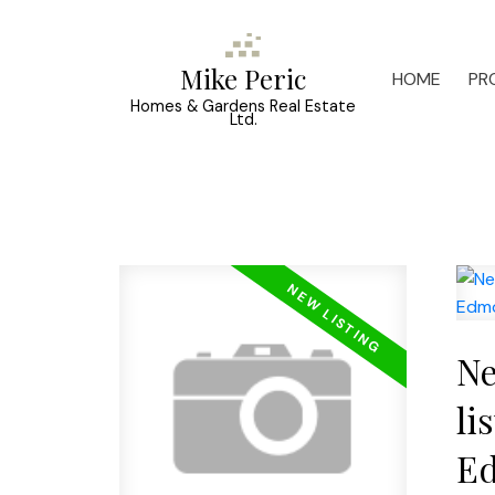
Mike Peric
HOME
PR
Homes & Gardens Real Estate
Ltd.
Ne
li
E