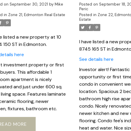
ed on
September 30, 2021
by
Mike
Posted on
September 18, 2
Peric
d in
Zone 21, Edmonton Real Estate
Posted in
Zone 22, Edmonto
Estate
ve listed a new property at 10
I have listed a new prop
4 150 ST in Edmonton.
8745 165 ST in Edmonto
details here
See details here
t investment property or first
Investor alert! Fantastic
 buyers. This affordable 1
opportunity or first tim
oom apartment is nicely
condo in convenient we
vated and just under 600 sq.
location. Spacious 2 be
f living space. Features laminate
bathroom high rise apa
ceramic flooring, newer
condo. Nicely renovated
hen, fixtures, bathroom etc.
newer kitchen and new v
flooring. Condo fee's in
READ
heat and water. Nice siz