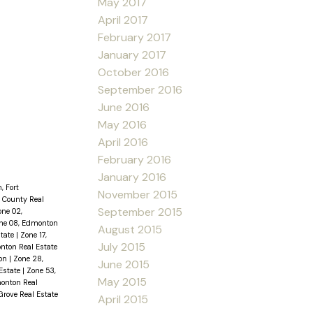
May 2017
April 2017
February 2017
January 2017
October 2016
September 2016
June 2016
May 2016
April 2016
February 2016
January 2016
, Fort
November 2015
 County Real
September 2015
one 02,
ne 08, Edmonton
August 2015
state
|
Zone 17,
July 2015
nton Real Estate
ton
|
Zone 28,
June 2015
Estate
|
Zone 53,
May 2015
onton Real
Grove Real Estate
April 2015