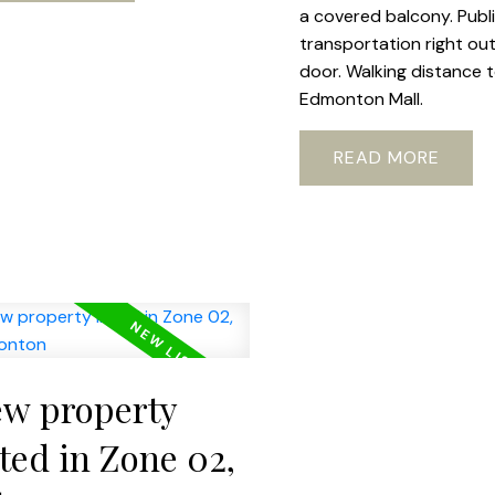
a covered balcony. Publ
transportation right ou
door. Walking distance 
Edmonton Mall.
READ
w property
sted in Zone 02,