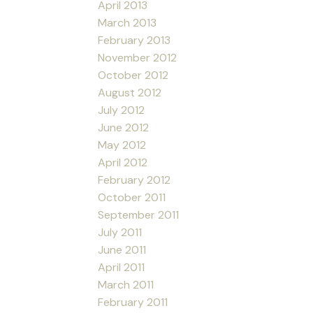
April 2013
March 2013
February 2013
November 2012
October 2012
August 2012
July 2012
June 2012
May 2012
April 2012
February 2012
October 2011
September 2011
July 2011
June 2011
April 2011
March 2011
February 2011