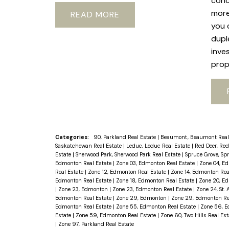
conc
more
READ
you 
dupl
inve
prop
Categories:
90, Parkland Real Estate
|
Beaumont, Beaumont Real
Saskatchewan Real Estate
|
Leduc, Leduc Real Estate
|
Red Deer, Red
Estate
|
Sherwood Park, Sherwood Park Real Estate
|
Spruce Grove, Sp
Edmonton Real Estate
|
Zone 03, Edmonton Real Estate
|
Zone 04, E
Real Estate
|
Zone 12, Edmonton Real Estate
|
Zone 14, Edmonton Rea
Edmonton Real Estate
|
Zone 18, Edmonton Real Estate
|
Zone 20, E
|
Zone 23, Edmonton
|
Zone 23, Edmonton Real Estate
|
Zone 24, St. 
Edmonton Real Estate
|
Zone 29, Edmonton
|
Zone 29, Edmonton Re
Edmonton Real Estate
|
Zone 55, Edmonton Real Estate
|
Zone 56, E
Estate
|
Zone 59, Edmonton Real Estate
|
Zone 60, Two Hills Real Es
|
Zone 97, Parkland Real Estate