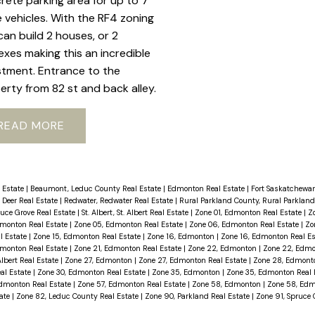
rete parking area for up to 7
 vehicles. With the RF4 zoning
can build 2 houses, or 2
exes making this an incredible
stment. Entrance to the
erty from 82 st and back alley.
READ
 Estate
|
Beaumont, Leduc County Real Estate
|
Edmonton Real Estate
|
Fort Saskatchewan
 Deer Real Estate
|
Redwater, Redwater Real Estate
|
Rural Parkland County, Rural Parkland
ruce Grove Real Estate
|
St. Albert, St. Albert Real Estate
|
Zone 01, Edmonton Real Estate
|
Z
dmonton Real Estate
|
Zone 05, Edmonton Real Estate
|
Zone 06, Edmonton Real Estate
|
Zo
l Estate
|
Zone 15, Edmonton Real Estate
|
Zone 16, Edmonton
|
Zone 16, Edmonton Real E
dmonton Real Estate
|
Zone 21, Edmonton Real Estate
|
Zone 22, Edmonton
|
Zone 22, Edmo
Albert Real Estate
|
Zone 27, Edmonton
|
Zone 27, Edmonton Real Estate
|
Zone 28, Edmon
al Estate
|
Zone 30, Edmonton Real Estate
|
Zone 35, Edmonton
|
Zone 35, Edmonton Real 
dmonton Real Estate
|
Zone 57, Edmonton Real Estate
|
Zone 58, Edmonton
|
Zone 58, Edm
tate
|
Zone 82, Leduc County Real Estate
|
Zone 90, Parkland Real Estate
|
Zone 91, Spruce 