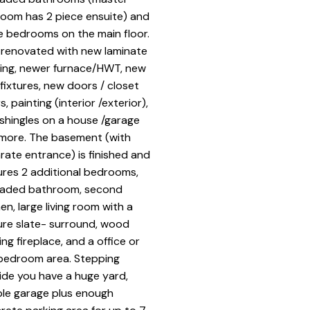
oom has 2 piece ensuite) and
e bedrooms on the main floor.
 renovated with new laminate
ring, newer furnace/HWT, new
t fixtures, new doors / closet
, painting (interior /exterior),
shingles on a house /garage
more. The basement (with
rate entrance) is finished and
ures 2 additional bedrooms,
aded bathroom, second
en, large living room with a
ure slate- surround, wood
ing fireplace, and a office or
bedroom area. Stepping
ide you have a huge yard,
le garage plus enough