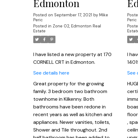
Edmonton
E
Posted on
September 17, 2021
by
Mike
Post
Peric
Peric
Posted in
Zone 02, Edmonton Real
Poste
Estate
Estat
I have listed a new property at 170
I ha
CORNELL CRT in Edmonton.
1401
See details here
See 
Great property for the growing
HUGE
family. 3 bedroom two bathroom
certi
townhome in Kilkenny. Both
imma
bathrooms have been redone in
boas
recent years as well as kitchen and
floo
appliances. Newer vanities, toilets,
, sp
Shower and Tile throughout. 2nd
ceili
half bathroom has been added to
upgr