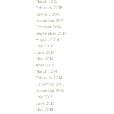
March 2015
February 2015
January 2015
November 2014
October 2014
September 2014
August 2014
July 2014
June 2014
May 2014
April 2014
March 2014
February 2014
December 2013
November 2013
July 2013
June 2013
May 2013