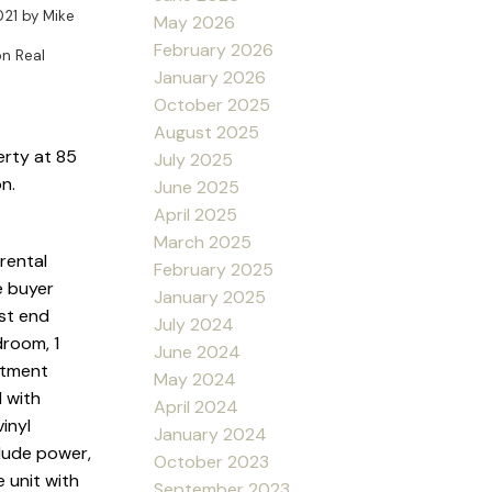
021
by
Mike
May 2026
February 2026
n Real
January 2026
October 2025
August 2025
erty at 85
July 2025
n.
June 2025
April 2025
March 2025
 rental
February 2025
e buyer
January 2025
st end
July 2024
droom, 1
June 2024
rtment
May 2024
 with
April 2024
inyl
January 2024
clude power,
October 2023
e unit with
September 2023