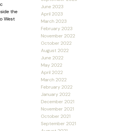
ic
June 2023
tside the
April 2023
to West
March 2023
February 2023
November 2022
October 2022
August 2022
June 2022
May 2022
April 2022
March 2022
February 2022
January 2022
December 2021
November 2021
October 2021
September 2021
August 2021