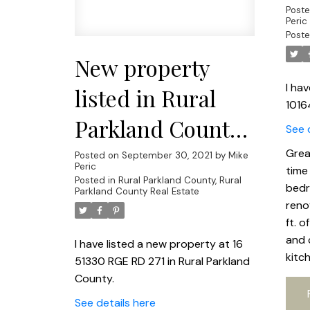
Post
Peric
Poste
New property
I ha
listed in Rural
1016
Parkland County,
See 
Rural Parkland
Grea
Posted on
September 30, 2021
by
Mike
Peric
time
County
Posted in
Rural Parkland County, Rural
bedr
Parkland County Real Estate
reno
ft. o
and 
I have listed a new property at 16
kitc
51330 RGE RD 271 in Rural Parkland
County.
See details here