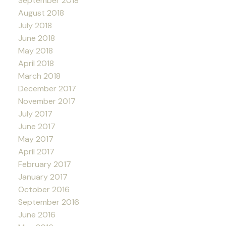
September 2018
August 2018
July 2018
June 2018
May 2018
April 2018
March 2018
December 2017
November 2017
July 2017
June 2017
May 2017
April 2017
February 2017
January 2017
October 2016
September 2016
June 2016