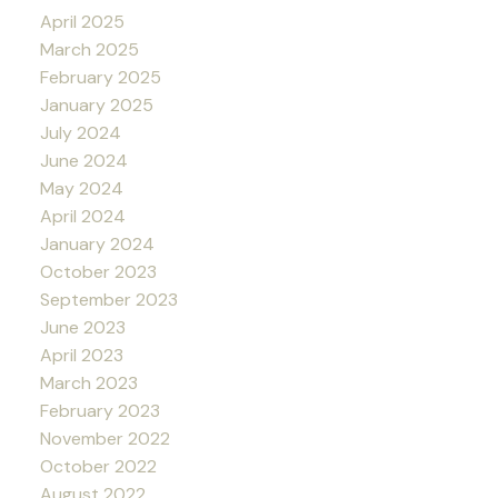
April 2025
March 2025
February 2025
January 2025
July 2024
June 2024
May 2024
April 2024
January 2024
October 2023
September 2023
June 2023
April 2023
March 2023
February 2023
November 2022
October 2022
August 2022