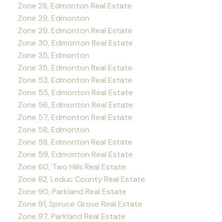
Zone 28, Edmonton Real Estate
Zone 29, Edmonton
Zone 29, Edmonton Real Estate
Zone 30, Edmonton Real Estate
Zone 35, Edmonton
Zone 35, Edmonton Real Estate
Zone 53, Edmonton Real Estate
Zone 55, Edmonton Real Estate
Zone 56, Edmonton Real Estate
Zone 57, Edmonton Real Estate
Zone 58, Edmonton
Zone 58, Edmonton Real Estate
Zone 59, Edmonton Real Estate
Zone 60, Two Hills Real Estate
Zone 82, Leduc County Real Estate
Zone 90, Parkland Real Estate
Zone 91, Spruce Grove Real Estate
Zone 97, Parkland Real Estate