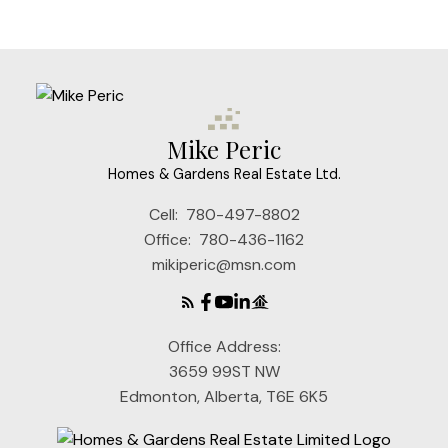
Mike Peric
Homes & Gardens Real Estate Ltd.
Cell:
780-497-8802
Office:
780-436-1162
mikiperic@msn.com
Office Address:
3659 99ST NW
Edmonton, Alberta, T6E 6K5