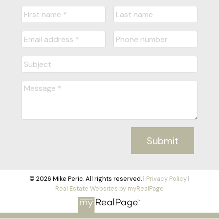
Submit
© 2026 Mike Peric. All rights reserved. |
Privacy Policy
|
Real Estate Websites by myRealPage