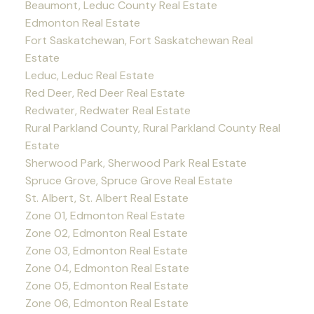
Beaumont, Leduc County Real Estate
Edmonton Real Estate
Fort Saskatchewan, Fort Saskatchewan Real
Estate
Leduc, Leduc Real Estate
Red Deer, Red Deer Real Estate
Redwater, Redwater Real Estate
Rural Parkland County, Rural Parkland County Real
Estate
Sherwood Park, Sherwood Park Real Estate
Spruce Grove, Spruce Grove Real Estate
St. Albert, St. Albert Real Estate
Zone 01, Edmonton Real Estate
Zone 02, Edmonton Real Estate
Zone 03, Edmonton Real Estate
Zone 04, Edmonton Real Estate
Zone 05, Edmonton Real Estate
Zone 06, Edmonton Real Estate