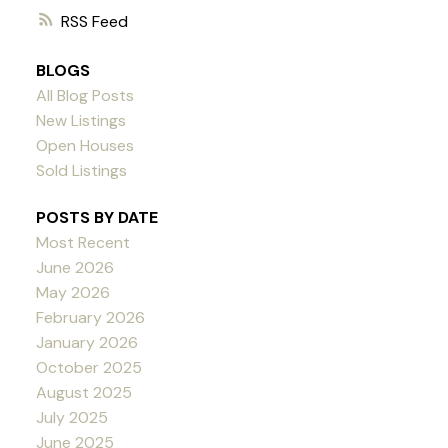
RSS
BLOGS
All Blog Posts
New Listings
Open Houses
Sold Listings
POSTS BY DATE
Most Recent
June 2026
May 2026
February 2026
January 2026
October 2025
August 2025
July 2025
June 2025