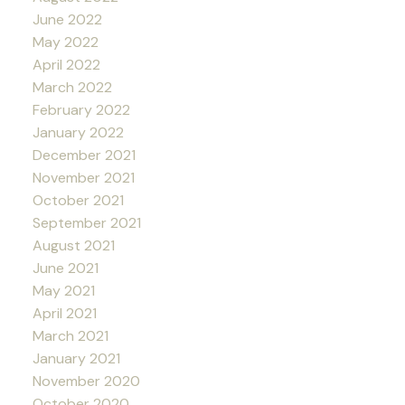
June 2022
May 2022
April 2022
March 2022
February 2022
January 2022
December 2021
November 2021
October 2021
September 2021
August 2021
June 2021
May 2021
April 2021
March 2021
January 2021
November 2020
October 2020