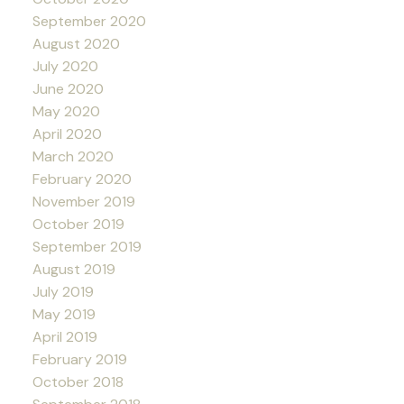
September 2020
August 2020
July 2020
June 2020
May 2020
April 2020
March 2020
February 2020
November 2019
October 2019
September 2019
August 2019
July 2019
May 2019
April 2019
February 2019
October 2018