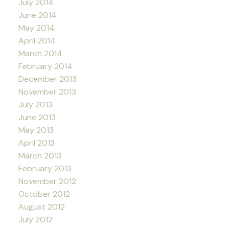
July 2014
June 2014
May 2014
April 2014
March 2014
February 2014
December 2013
November 2013
July 2013
June 2013
May 2013
April 2013
March 2013
February 2013
November 2012
October 2012
August 2012
July 2012