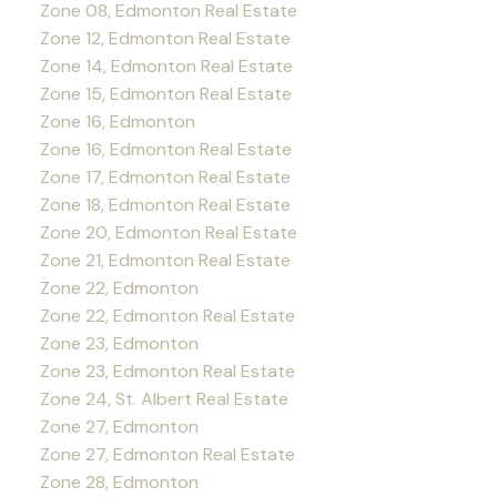
Zone 08, Edmonton Real Estate
Zone 12, Edmonton Real Estate
Zone 14, Edmonton Real Estate
Zone 15, Edmonton Real Estate
Zone 16, Edmonton
Zone 16, Edmonton Real Estate
Zone 17, Edmonton Real Estate
Zone 18, Edmonton Real Estate
Zone 20, Edmonton Real Estate
Zone 21, Edmonton Real Estate
Zone 22, Edmonton
Zone 22, Edmonton Real Estate
Zone 23, Edmonton
Zone 23, Edmonton Real Estate
Zone 24, St. Albert Real Estate
Zone 27, Edmonton
Zone 27, Edmonton Real Estate
Zone 28, Edmonton