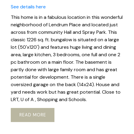
See details here
This home is in a fabulous location in this wonderful
neighborhood of Lendrum Place and located just
across from community Hall and Spray Park. This
classic 1226 sq. ft. bungalow is situated on a large
lot (50'x120') and features huge living and dining
area, large kitchen, 3 bedrooms, one full and one 2
pc bathroom on a main floor. The basement is
partly done with large family room and has great
potential for development. There is a single
oversized garage on the back (14x24). House and
yard needs work but has great potential. Close to
LRT, U of A , Shopping and Schools.
READ