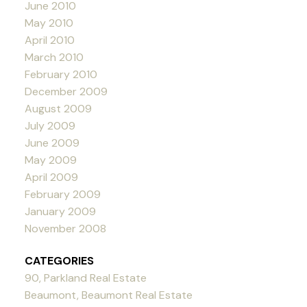
June 2010
May 2010
April 2010
March 2010
February 2010
December 2009
August 2009
July 2009
June 2009
May 2009
April 2009
February 2009
January 2009
November 2008
CATEGORIES
90, Parkland Real Estate
Beaumont, Beaumont Real Estate