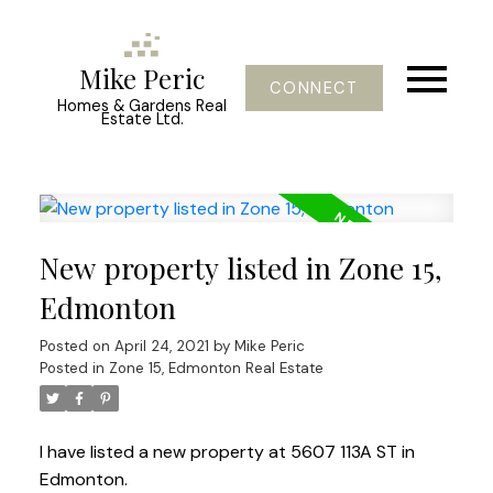
Mike Peric
CONNECT
Homes & Gardens Real
Estate Ltd.
New property listed in Zone 15,
Edmonton
Posted on
April 24, 2021
by
Mike Peric
Posted in
Zone 15, Edmonton Real Estate
I have listed a new property at 5607 113A ST in
Edmonton.