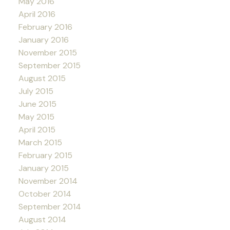
May 2016
April 2016
February 2016
January 2016
November 2015
September 2015
August 2015
July 2015
June 2015
May 2015
April 2015
March 2015
February 2015
January 2015
November 2014
October 2014
September 2014
August 2014