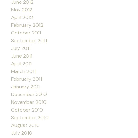
June 2012
May 2012
April 2012
February 2012
October 2011
September 2011
July 2011
June 2011
April 2011
March 2011
February 2011
January 2011
December 2010
November 2010
October 2010
September 2010
August 2010
July 2010