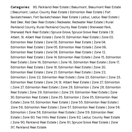
Categories:
90, Parkland Real Estate
|
Beaumont, Beaumont Real Estate
|
Beaumont, Leduc County Real Estate
|
Edmonton Real Estate
|
Fort
Saskatchewan, Fort Saskatchewan Real Estate
|
Leduc, Leduc Real Estate
|
Red Deer, Red Deer Real Estate
|
Redwater, Redwater Real Estate
|
Rural
Parkland County, Rural Parkland County Real Estate
|
Sherwood Park,
Sherwood Park Real Estate
|
Spruce Grove, Spruce Grove Real Estate
|
St.
Albert, St. Albert Real Estate
|
Zone 01, Edmonton Real Estate
|
Zone 02,
Edmonton Real Estate
|
Zone 03, Edmonton Real Estate
|
Zone 04,
Edmonton Real Estate
|
Zone 05, Edmonton Real Estate
|
Zone 06,
Edmonton Real Estate
|
Zone 08, Edmonton Real Estate
|
Zone 12,
Edmonton Real Estate
|
Zone 14, Edmonton Real Estate
|
Zone 15, Edmonton
Real Estate
|
Zone 16, Edmonton
|
Zone 16, Edmonton Real Estate
|
Zone 17,
Edmonton Real Estate
|
Zone 18, Edmonton Real Estate
|
Zone 20,
Edmonton Real Estate
|
Zone 21, Edmonton Real Estate
|
Zone 22,
Edmonton
|
Zone 22, Edmonton Real Estate
|
Zone 23, Edmonton
|
Zone 23,
Edmonton Real Estate
|
Zone 24, St. Albert Real Estate
|
Zone 27, Edmonton
|
Zone 27, Edmonton Real Estate
|
Zone 28, Edmonton
|
Zone 28, Edmonton
Real Estate
|
Zone 29, Edmonton
|
Zone 29, Edmonton Real Estate
|
Zone
30, Edmonton Real Estate
|
Zone 35, Edmonton
|
Zone 35, Edmonton Real
Estate
|
Zone 53, Edmonton Real Estate
|
Zone 55, Edmonton Real Estate
|
Zone 56, Edmonton Real Estate
|
Zone 57, Edmonton Real Estate
|
Zone 58,
Edmonton
|
Zone 58, Edmonton Real Estate
|
Zone 59, Edmonton Real
Estate
|
Zone 60, Two Hills Real Estate
|
Zone 82, Leduc County Real Estate
|
Zone 90, Parkland Real Estate
|
Zone 91, Spruce Grove Real Estate
|
Zone
97, Parkland Real Estate