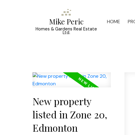
Mike Peric
HOME
PR
Homes & Gardens Real Estate
Ltd.
New property
listed in Zone 20,
Edmonton