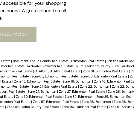
ly accessible for your shopping
eniences. A great place to call
e.
READ
 Estate
|
Beaumont, Leduc County Real Estate
|
Edmonton Real Estate
|
Fort Saskatchewan
 Deer Real Estate
|
Redwater, Redwater Real Estate
|
Rural Parkland County, Rural Parkland
ruce Grove Real Estate
|
St. Albert, St. Albert Real Estate
|
Zone 01, Edmonton Real Estate
|
Z
dmonton Real Estate
|
Zone 05, Edmonton Real Estate
|
Zone 06, Edmonton Real Estate
|
Zo
l Estate
|
Zone 15, Edmonton Real Estate
|
Zone 16, Edmonton
|
Zone 16, Edmonton Real E
dmonton Real Estate
|
Zone 21, Edmonton Real Estate
|
Zone 22, Edmonton
|
Zone 22, Edmo
Albert Real Estate
|
Zone 27, Edmonton
|
Zone 27, Edmonton Real Estate
|
Zone 28, Edmon
al Estate
|
Zone 30, Edmonton Real Estate
|
Zone 35, Edmonton
|
Zone 35, Edmonton Real 
dmonton Real Estate
|
Zone 57, Edmonton Real Estate
|
Zone 58, Edmonton
|
Zone 58, Edm
tate
|
Zone 82, Leduc County Real Estate
|
Zone 90, Parkland Real Estate
|
Zone 91, Spruce 