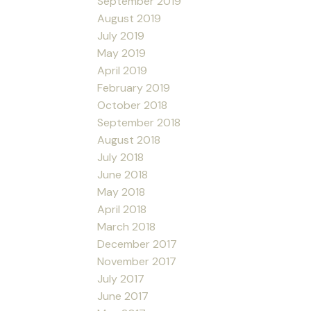
September 2019
August 2019
July 2019
May 2019
April 2019
February 2019
October 2018
September 2018
August 2018
July 2018
June 2018
May 2018
April 2018
March 2018
December 2017
November 2017
July 2017
June 2017