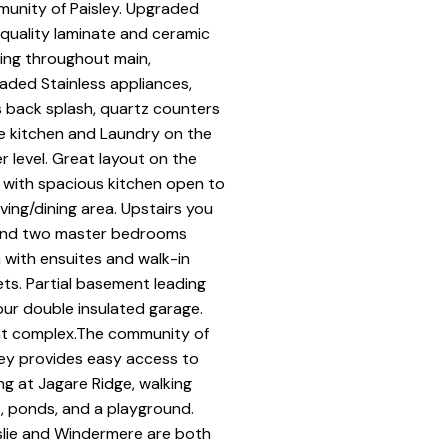
unity of Paisley. Upgraded
 quality laminate and ceramic
ring throughout main,
aded Stainless appliances,
s back splash, quartz counters
he kitchen and Laundry on the
r level. Great layout on the
 with spacious kitchen open to
iving/dining area. Upstairs you
 find two master bedrooms
 with ensuites and walk-in
ets. Partial basement leading
our double insulated garage.
t complex.The community of
ley provides easy access to
ing at Jagare Ridge, walking
ls, ponds, and a playground.
rslie and Windermere are both