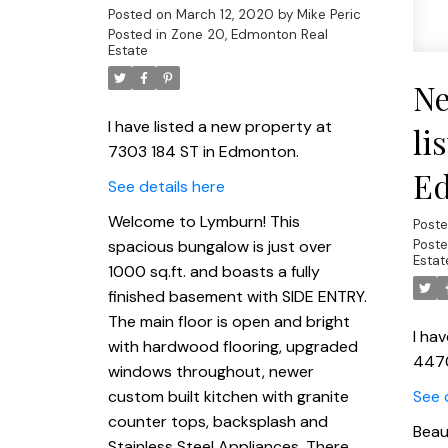
Posted on
March 12, 2020
by
Mike Peric
Posted in
Zone 20, Edmonton Real
Estate
Ne
I have listed a new property at
li
7303 184 ST in Edmonton.
E
See details here
Welcome to Lymburn! This
Post
spacious bungalow is just over
Poste
Estat
1000 sq.ft. and boasts a fully
finished basement with SIDE ENTRY.
The main floor is open and bright
I ha
with hardwood flooring, upgraded
447
windows throughout, newer
custom built kitchen with granite
See 
counter tops, backsplash and
Beau
Stainless Steel Appliances. There