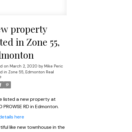
w property
sted in Zone 55,
dmonton
ed on
March 2, 2020
by
Mike Peric
d in
Zone 55, Edmonton Real
e
ve listed a new property at
0 PROWSE RD in Edmonton.
details here
tiful like new townhouse in the