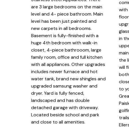
comm
are 3 large bedrooms on the main
with
level and 4- piece bathroom. Main
floo
level has been just painted and
upgr
new carpets in all bedrooms.
glas
Basement is fully-finished with a
in t
huge 4th bedroom with walk-in
uppe
closet, 4-piece bathrooom, large
main
family room, office and full kitchen
the l
with all appliances. Other upgrades
will
includes newer furnace and hot
both
water tank, brand new shingles and
clos
upgraded samsung washer and
to y
dryer. Yard is fully fenced,
Grea
landscaped and has double
Pais
detached garage with driveway.
golf
Located beside school and park
trai
and close to all amenities.
Elle