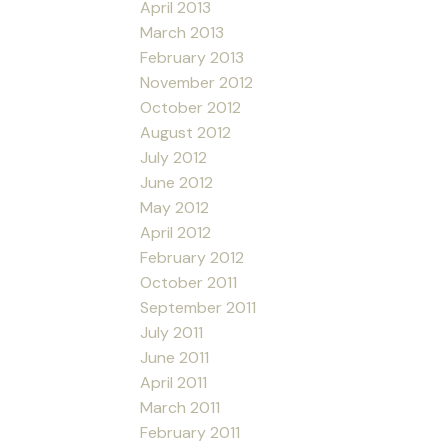
April 2013
March 2013
February 2013
November 2012
October 2012
August 2012
July 2012
June 2012
May 2012
April 2012
February 2012
October 2011
September 2011
July 2011
June 2011
April 2011
March 2011
February 2011