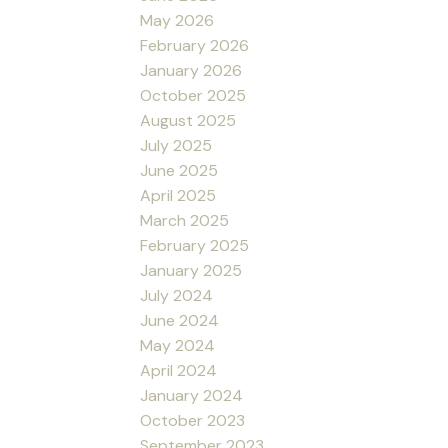
May 2026
February 2026
January 2026
October 2025
August 2025
July 2025
June 2025
April 2025
March 2025
February 2025
January 2025
July 2024
June 2024
May 2024
April 2024
January 2024
October 2023
September 2023