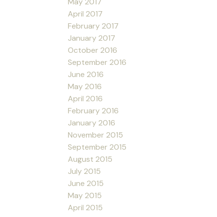
May 2017
April 2017
February 2017
January 2017
October 2016
September 2016
June 2016
May 2016
April 2016
February 2016
January 2016
November 2015
September 2015
August 2015
July 2015
June 2015
May 2015
April 2015