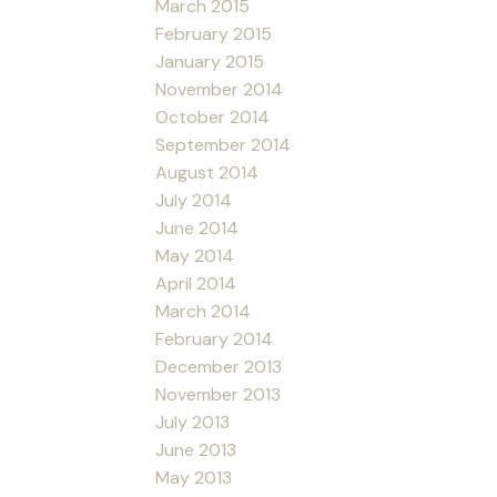
March 2015
February 2015
January 2015
November 2014
October 2014
September 2014
August 2014
July 2014
June 2014
May 2014
April 2014
March 2014
February 2014
December 2013
November 2013
July 2013
June 2013
May 2013