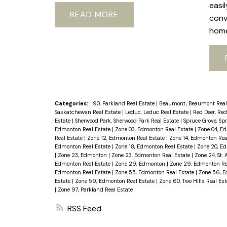
easi
READ
conv
hom
Categories:
90, Parkland Real Estate
|
Beaumont, Beaumont Real
Saskatchewan Real Estate
|
Leduc, Leduc Real Estate
|
Red Deer, Red
Estate
|
Sherwood Park, Sherwood Park Real Estate
|
Spruce Grove, Sp
Edmonton Real Estate
|
Zone 03, Edmonton Real Estate
|
Zone 04, E
Real Estate
|
Zone 12, Edmonton Real Estate
|
Zone 14, Edmonton Rea
Edmonton Real Estate
|
Zone 18, Edmonton Real Estate
|
Zone 20, E
|
Zone 23, Edmonton
|
Zone 23, Edmonton Real Estate
|
Zone 24, St. 
Edmonton Real Estate
|
Zone 29, Edmonton
|
Zone 29, Edmonton Re
Edmonton Real Estate
|
Zone 55, Edmonton Real Estate
|
Zone 56, E
Estate
|
Zone 59, Edmonton Real Estate
|
Zone 60, Two Hills Real Es
|
Zone 97, Parkland Real Estate
RSS