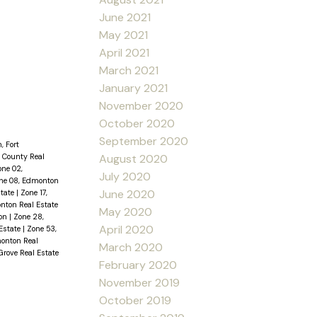
June 2021
May 2021
April 2021
March 2021
January 2021
November 2020
October 2020
September 2020
, Fort
August 2020
 County Real
one 02,
July 2020
ne 08, Edmonton
June 2020
state
|
Zone 17,
nton Real Estate
May 2020
ton
|
Zone 28,
April 2020
Estate
|
Zone 53,
onton Real
March 2020
Grove Real Estate
February 2020
November 2019
October 2019