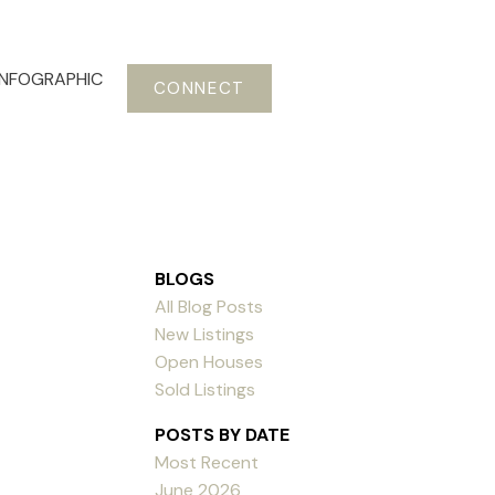
INFOGRAPHIC
CONNECT
BLOGS
All Blog Posts
New Listings
Open Houses
Sold Listings
POSTS BY DATE
Most Recent
June 2026