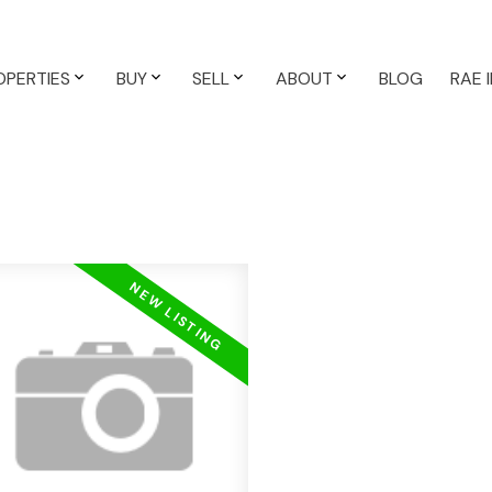
OPERTIES
BUY
SELL
ABOUT
BLOG
RAE 