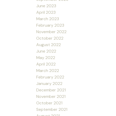
June 2023
April 2023
March 2023
February 2023
November 2022
October 2022
August 2022
June 2022
May 2022
April 2022
March 2022
February 2022
January 2022
December 2021
November 2021
October 2021
September 2021
August 2021