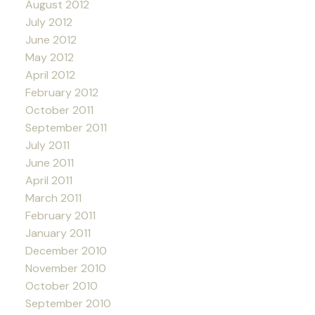
August 2012
July 2012
June 2012
May 2012
April 2012
February 2012
October 2011
September 2011
July 2011
June 2011
April 2011
March 2011
February 2011
January 2011
December 2010
November 2010
October 2010
September 2010