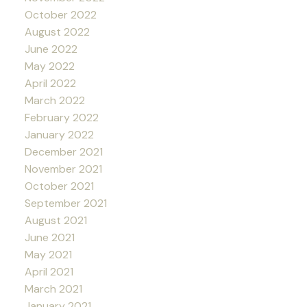
October 2022
August 2022
June 2022
May 2022
April 2022
March 2022
February 2022
January 2022
December 2021
November 2021
October 2021
September 2021
August 2021
June 2021
May 2021
April 2021
March 2021
January 2021