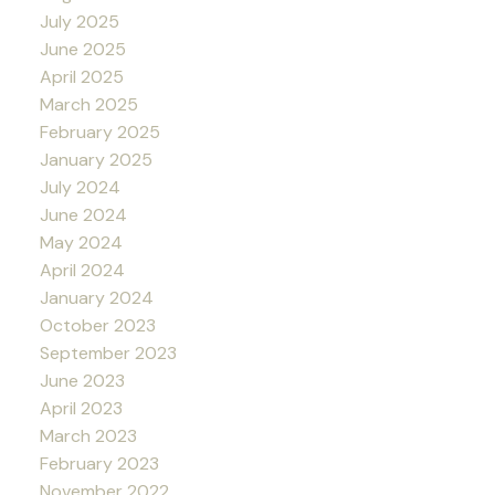
July 2025
June 2025
April 2025
March 2025
February 2025
January 2025
July 2024
June 2024
May 2024
April 2024
January 2024
October 2023
September 2023
June 2023
April 2023
March 2023
February 2023
November 2022