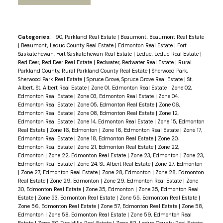
Categories:
90, Parkland Real Estate
|
Beaumont, Beaumont Real Estate
|
Beaumont, Leduc County Real Estate
|
Edmonton Real Estate
|
Fort
Saskatchewan, Fort Saskatchewan Real Estate
|
Leduc, Leduc Real Estate
|
Red Deer, Red Deer Real Estate
|
Redwater, Redwater Real Estate
|
Rural
Parkland County, Rural Parkland County Real Estate
|
Sherwood Park,
Sherwood Park Real Estate
|
Spruce Grove, Spruce Grove Real Estate
|
St.
Albert, St. Albert Real Estate
|
Zone 01, Edmonton Real Estate
|
Zone 02,
Edmonton Real Estate
|
Zone 03, Edmonton Real Estate
|
Zone 04,
Edmonton Real Estate
|
Zone 05, Edmonton Real Estate
|
Zone 06,
Edmonton Real Estate
|
Zone 08, Edmonton Real Estate
|
Zone 12,
Edmonton Real Estate
|
Zone 14, Edmonton Real Estate
|
Zone 15, Edmonton
Real Estate
|
Zone 16, Edmonton
|
Zone 16, Edmonton Real Estate
|
Zone 17,
Edmonton Real Estate
|
Zone 18, Edmonton Real Estate
|
Zone 20,
Edmonton Real Estate
|
Zone 21, Edmonton Real Estate
|
Zone 22,
Edmonton
|
Zone 22, Edmonton Real Estate
|
Zone 23, Edmonton
|
Zone 23,
Edmonton Real Estate
|
Zone 24, St. Albert Real Estate
|
Zone 27, Edmonton
|
Zone 27, Edmonton Real Estate
|
Zone 28, Edmonton
|
Zone 28, Edmonton
Real Estate
|
Zone 29, Edmonton
|
Zone 29, Edmonton Real Estate
|
Zone
30, Edmonton Real Estate
|
Zone 35, Edmonton
|
Zone 35, Edmonton Real
Estate
|
Zone 53, Edmonton Real Estate
|
Zone 55, Edmonton Real Estate
|
Zone 56, Edmonton Real Estate
|
Zone 57, Edmonton Real Estate
|
Zone 58,
Edmonton
|
Zone 58, Edmonton Real Estate
|
Zone 59, Edmonton Real