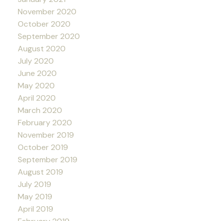
November 2020
October 2020
September 2020
August 2020
July 2020
June 2020
May 2020
April 2020
March 2020
February 2020
November 2019
October 2019
September 2019
August 2019
July 2019
May 2019
April 2019