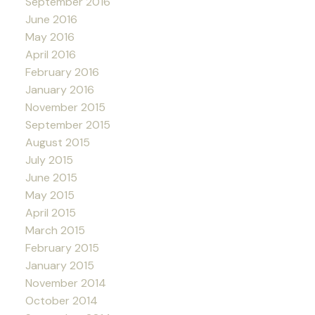
September 2016
June 2016
May 2016
April 2016
February 2016
January 2016
November 2015
September 2015
August 2015
July 2015
June 2015
May 2015
April 2015
March 2015
February 2015
January 2015
November 2014
October 2014