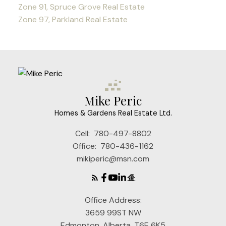
Zone 91, Spruce Grove Real Estate
Zone 97, Parkland Real Estate
Mike Peric
Homes & Gardens Real Estate Ltd.
Cell:
780-497-8802
Office:
780-436-1162
mikiperic@msn.com
Office Address:
3659 99ST NW
Edmonton, Alberta, T6E 6K5