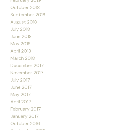
February 2019
October 2018
September 2018
August 2018
July 2018
June 2018
May 2018
April 2018
March 2018
December 2017
November 2017
July 2017
June 2017
May 2017
April 2017
February 2017
January 2017
October 2016