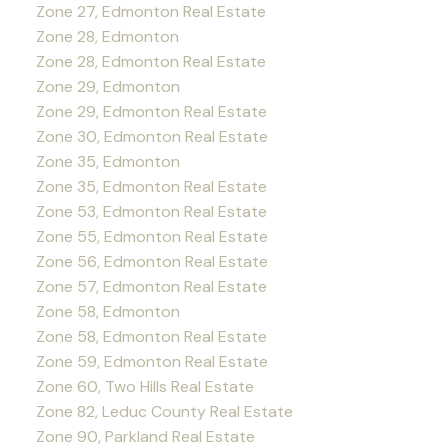
Zone 27, Edmonton Real Estate
Zone 28, Edmonton
Zone 28, Edmonton Real Estate
Zone 29, Edmonton
Zone 29, Edmonton Real Estate
Zone 30, Edmonton Real Estate
Zone 35, Edmonton
Zone 35, Edmonton Real Estate
Zone 53, Edmonton Real Estate
Zone 55, Edmonton Real Estate
Zone 56, Edmonton Real Estate
Zone 57, Edmonton Real Estate
Zone 58, Edmonton
Zone 58, Edmonton Real Estate
Zone 59, Edmonton Real Estate
Zone 60, Two Hills Real Estate
Zone 82, Leduc County Real Estate
Zone 90, Parkland Real Estate