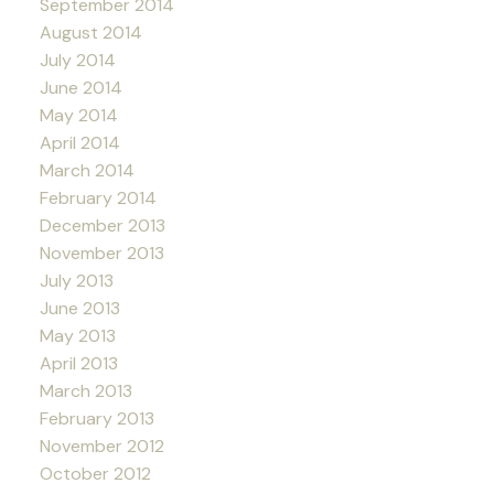
September 2014
August 2014
July 2014
June 2014
May 2014
April 2014
March 2014
February 2014
December 2013
November 2013
July 2013
June 2013
May 2013
April 2013
March 2013
February 2013
November 2012
October 2012