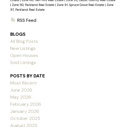
Estate
|
Zone 60, Two Hills Real Estate
|
Zone 82, Leduc County Real Estate
|
Zone 90, Parkland Real Estate
|
Zone 91, Spruce Grove Real Estate
|
Zone
97, Parkland Real Estate
RSS
BLOGS
All Blog Posts
New Listings
Open Houses
Sold Listings
POSTS BY DATE
Most Recent
June 2026
May 2026
February 2026
January 2026
October 2025
August 2025