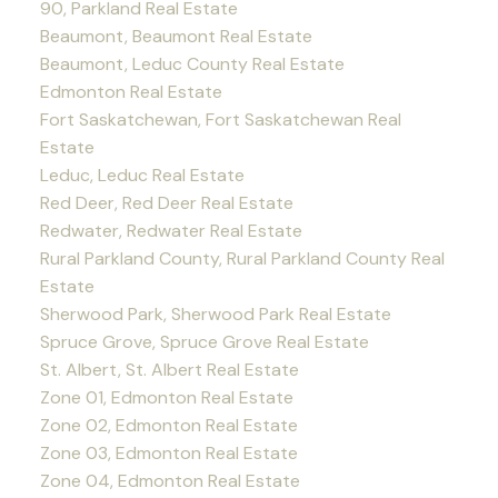
90, Parkland Real Estate
Beaumont, Beaumont Real Estate
Beaumont, Leduc County Real Estate
Edmonton Real Estate
Fort Saskatchewan, Fort Saskatchewan Real
Estate
Leduc, Leduc Real Estate
Red Deer, Red Deer Real Estate
Redwater, Redwater Real Estate
Rural Parkland County, Rural Parkland County Real
Estate
Sherwood Park, Sherwood Park Real Estate
Spruce Grove, Spruce Grove Real Estate
St. Albert, St. Albert Real Estate
Zone 01, Edmonton Real Estate
Zone 02, Edmonton Real Estate
Zone 03, Edmonton Real Estate
Zone 04, Edmonton Real Estate