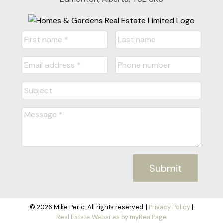
Submit
© 2026 Mike Peric. All rights reserved. |
Privacy Policy
|
Real Estate Websites by myRealPage