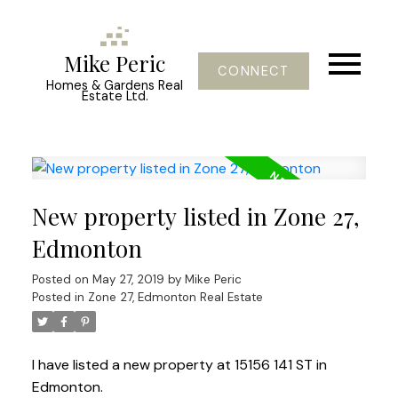
Mike Peric
CONNECT
Homes & Gardens Real
Estate Ltd.
New property listed in Zone 27,
Edmonton
Posted on
May 27, 2019
by
Mike Peric
Posted in
Zone 27, Edmonton Real Estate
I have listed a new property at 15156 141 ST in
Edmonton.