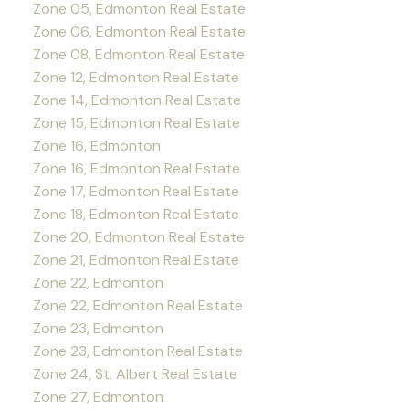
Zone 05, Edmonton Real Estate
Zone 06, Edmonton Real Estate
Zone 08, Edmonton Real Estate
Zone 12, Edmonton Real Estate
Zone 14, Edmonton Real Estate
Zone 15, Edmonton Real Estate
Zone 16, Edmonton
Zone 16, Edmonton Real Estate
Zone 17, Edmonton Real Estate
Zone 18, Edmonton Real Estate
Zone 20, Edmonton Real Estate
Zone 21, Edmonton Real Estate
Zone 22, Edmonton
Zone 22, Edmonton Real Estate
Zone 23, Edmonton
Zone 23, Edmonton Real Estate
Zone 24, St. Albert Real Estate
Zone 27, Edmonton