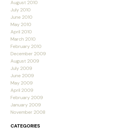
August 2010
July 2010
June 2010
May 2010
April 2010
March 2010
February 2010
December 2009
August 2009
July 2009
June 2009
May 2009
April 2009
February 2009
January 2009
November 2008
CATEGORIES