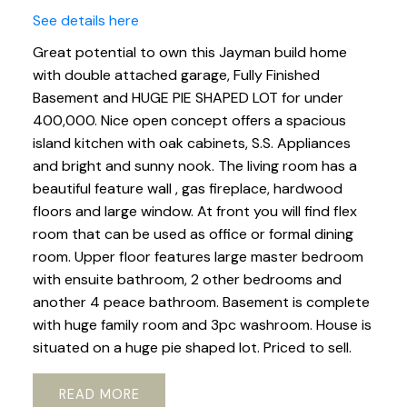
See details here
Great potential to own this Jayman build home
with double attached garage, Fully Finished
Basement and HUGE PIE SHAPED LOT for under
400,000. Nice open concept offers a spacious
island kitchen with oak cabinets, S.S. Appliances
and bright and sunny nook. The living room has a
beautiful feature wall , gas fireplace, hardwood
floors and large window. At front you will find flex
room that can be used as office or formal dining
room. Upper floor features large master bedroom
with ensuite bathroom, 2 other bedrooms and
another 4 peace bathroom. Basement is complete
with huge family room and 3pc washroom. House is
situated on a huge pie shaped lot. Priced to sell.
READ