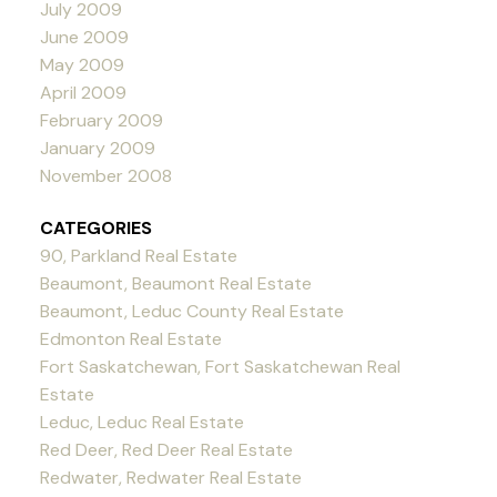
July 2009
June 2009
May 2009
April 2009
February 2009
January 2009
November 2008
CATEGORIES
90, Parkland Real Estate
Beaumont, Beaumont Real Estate
Beaumont, Leduc County Real Estate
Edmonton Real Estate
Fort Saskatchewan, Fort Saskatchewan Real
Estate
Leduc, Leduc Real Estate
Red Deer, Red Deer Real Estate
Redwater, Redwater Real Estate