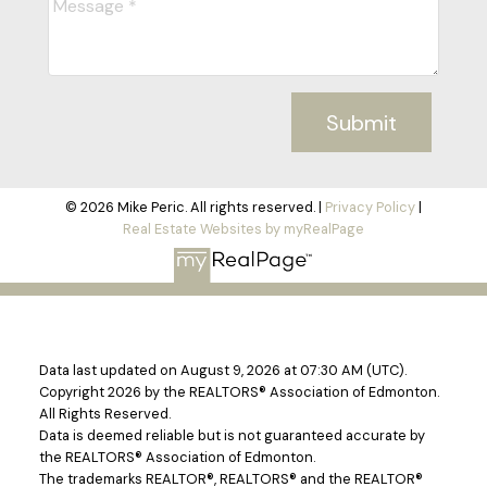
Submit
© 2026 Mike Peric. All rights reserved. |
Privacy Policy
|
Real Estate Websites by myRealPage
Data last updated on August 9, 2026 at 07:30 AM (UTC).
Copyright 2026 by the REALTORS® Association of Edmonton.
All Rights Reserved.
Data is deemed reliable but is not guaranteed accurate by
the REALTORS® Association of Edmonton.
The trademarks REALTOR®, REALTORS® and the REALTOR®