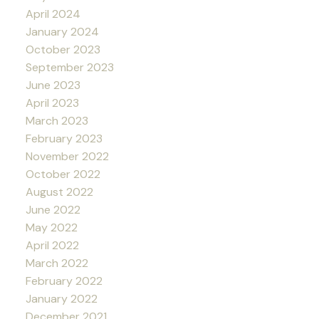
April 2024
January 2024
October 2023
September 2023
June 2023
April 2023
March 2023
February 2023
November 2022
October 2022
August 2022
June 2022
May 2022
April 2022
March 2022
February 2022
January 2022
December 2021