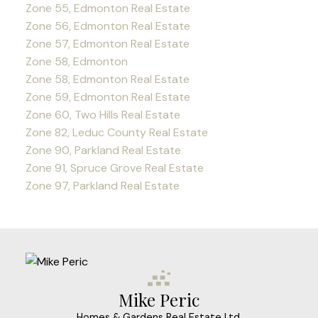
Zone 55, Edmonton Real Estate
Zone 56, Edmonton Real Estate
Zone 57, Edmonton Real Estate
Zone 58, Edmonton
Zone 58, Edmonton Real Estate
Zone 59, Edmonton Real Estate
Zone 60, Two Hills Real Estate
Zone 82, Leduc County Real Estate
Zone 90, Parkland Real Estate
Zone 91, Spruce Grove Real Estate
Zone 97, Parkland Real Estate
Mike Peric
Homes & Gardens Real Estate Ltd.