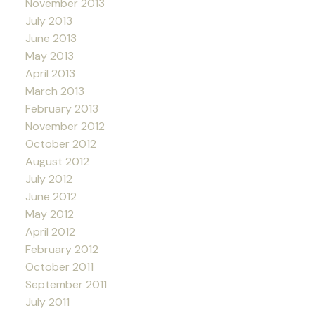
November 2013
July 2013
June 2013
May 2013
April 2013
March 2013
February 2013
November 2012
October 2012
August 2012
July 2012
June 2012
May 2012
April 2012
February 2012
October 2011
September 2011
July 2011