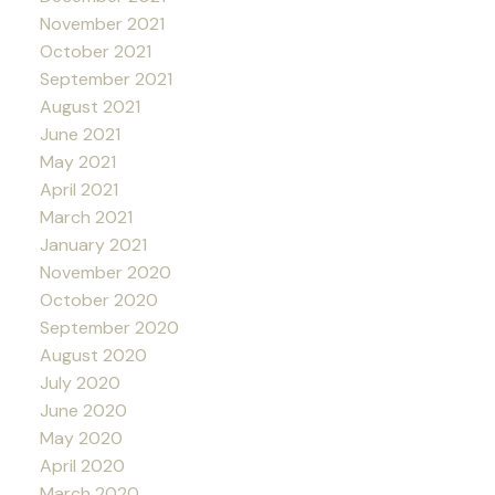
November 2021
October 2021
September 2021
August 2021
June 2021
May 2021
April 2021
March 2021
January 2021
November 2020
October 2020
September 2020
August 2020
July 2020
June 2020
May 2020
April 2020
March 2020