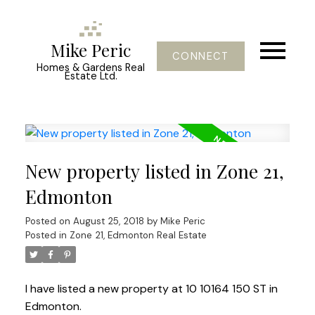
Mike Peric
CONNECT
Homes & Gardens Real
Estate Ltd.
New property listed in Zone 21,
Edmonton
Posted on
August 25, 2018
by
Mike Peric
Posted in
Zone 21, Edmonton Real Estate
I have listed a new property at 10 10164 150 ST in
Edmonton.