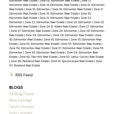
Edmonton Real Estate
|
Zone 08, Edmonton Real Estate
|
Zone 12,
Edmonton Real Estate
|
Zone 14, Edmonton Real Estate
|
Zone 15, Edmonton
Real Estate
|
Zone 16, Edmonton
|
Zone 16, Edmonton Real Estate
|
Zone 17,
Edmonton Real Estate
|
Zone 18, Edmonton Real Estate
|
Zone 20,
Edmonton Real Estate
|
Zone 21, Edmonton Real Estate
|
Zone 22,
Edmonton
|
Zone 22, Edmonton Real Estate
|
Zone 23, Edmonton
|
Zone 23,
Edmonton Real Estate
|
Zone 24, St. Albert Real Estate
|
Zone 27, Edmonton
|
Zone 27, Edmonton Real Estate
|
Zone 28, Edmonton
|
Zone 28, Edmonton
Real Estate
|
Zone 29, Edmonton
|
Zone 29, Edmonton Real Estate
|
Zone
30, Edmonton Real Estate
|
Zone 35, Edmonton
|
Zone 35, Edmonton Real
Estate
|
Zone 53, Edmonton Real Estate
|
Zone 55, Edmonton Real Estate
|
Zone 56, Edmonton Real Estate
|
Zone 57, Edmonton Real Estate
|
Zone 58,
Edmonton
|
Zone 58, Edmonton Real Estate
|
Zone 59, Edmonton Real
Estate
|
Zone 60, Two Hills Real Estate
|
Zone 82, Leduc County Real Estate
|
Zone 90, Parkland Real Estate
|
Zone 91, Spruce Grove Real Estate
|
Zone
97, Parkland Real Estate
RSS
BLOGS
All Blog Posts
New Listings
Open Houses
Sold Listings