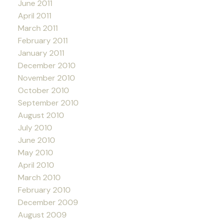
June 2011
April 2011
March 2011
February 2011
January 2011
December 2010
November 2010
October 2010
September 2010
August 2010
July 2010
June 2010
May 2010
April 2010
March 2010
February 2010
December 2009
August 2009