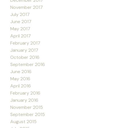
December 2017
November 2017
July 2017
June 2017
May 2017
April 2017
February 2017
January 2017
October 2016
September 2016
June 2016
May 2016
April 2016
February 2016
January 2016
November 2015
September 2015
August 2015