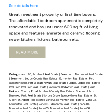
See details here
Great investment property or first time buyers.
This affordable 1 bedroom apartment is completely
renovated and has just under 600 sq. ft. of living
space and features laminate and ceramic flooring,
newer kitchen, fixtures, bathroom etc.
READ
Categories:
90, Parkland Real Estate
|
Beaumont, Beaumont Real Estate
|
Beaumont, Leduc County Real Estate
|
Edmonton Real Estate
|
Fort
Saskatchewan, Fort Saskatchewan Real Estate
|
Leduc, Leduc Real Estate
|
Red Deer, Red Deer Real Estate
|
Redwater, Redwater Real Estate
|
Rural
Parkland County, Rural Parkland County Real Estate
|
Sherwood Park,
Sherwood Park Real Estate
|
Spruce Grove, Spruce Grove Real Estate
|
St.
Albert, St. Albert Real Estate
|
Zone 01, Edmonton Real Estate
|
Zone 02,
Edmonton Real Estate
|
Zone 03, Edmonton Real Estate
|
Zone 04,
Edmonton Real Estate
|
Zone 05, Edmonton Real Estate
|
Zone 06,