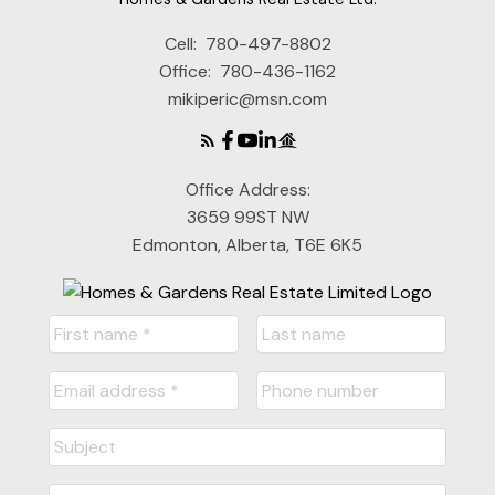
Cell:
780-497-8802
Office:
780-436-1162
mikiperic@msn.com
Office Address:
3659 99ST NW
Edmonton, Alberta, T6E 6K5