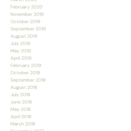
February 2020
November 2019
October 2019
September 2019
August 2019
July 2019
May 2019
April 2019
February 2019
October 2018
September 2018
August 2018
July 2018
June 2018
May 2018
April 2018
March 2018