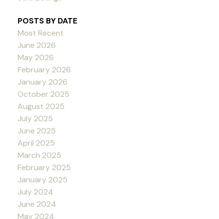
POSTS BY DATE
Most Recent
June 2026
May 2026
February 2026
January 2026
October 2025
August 2025
July 2025
June 2025
April 2025
March 2025
February 2025
January 2025
July 2024
June 2024
May 2024