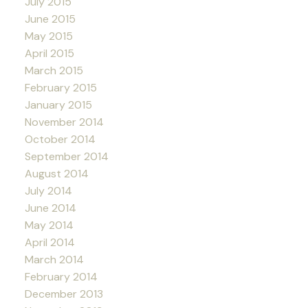
July 2015
June 2015
May 2015
April 2015
March 2015
February 2015
January 2015
November 2014
October 2014
September 2014
August 2014
July 2014
June 2014
May 2014
April 2014
March 2014
February 2014
December 2013