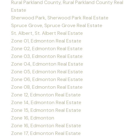
Rural Parkland County, Rural Parkland County Real
Estate
Sherwood Park, Sherwood Park Real Estate
Spruce Grove, Spruce Grove Real Estate
St. Albert, St. Albert Real Estate
Zone 01, Edmonton Real Estate
Zone 02, Edmonton Real Estate
Zone 03, Edmonton Real Estate
Zone 04, Edmonton Real Estate
Zone 05, Edmonton Real Estate
Zone 06, Edmonton Real Estate
Zone 08, Edmonton Real Estate
Zone 12, Edmonton Real Estate
Zone 14, Edmonton Real Estate
Zone 15, Edmonton Real Estate
Zone 16, Edmonton
Zone 16, Edmonton Real Estate
Zone 17, Edmonton Real Estate