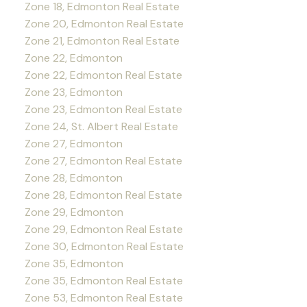
Zone 18, Edmonton Real Estate
Zone 20, Edmonton Real Estate
Zone 21, Edmonton Real Estate
Zone 22, Edmonton
Zone 22, Edmonton Real Estate
Zone 23, Edmonton
Zone 23, Edmonton Real Estate
Zone 24, St. Albert Real Estate
Zone 27, Edmonton
Zone 27, Edmonton Real Estate
Zone 28, Edmonton
Zone 28, Edmonton Real Estate
Zone 29, Edmonton
Zone 29, Edmonton Real Estate
Zone 30, Edmonton Real Estate
Zone 35, Edmonton
Zone 35, Edmonton Real Estate
Zone 53, Edmonton Real Estate